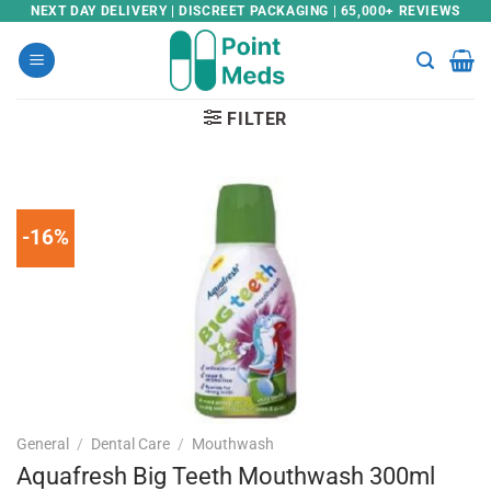
Skip
NEXT DAY DELIVERY | DISCREET PACKAGING | 65,000+ REVIEWS
to
content
FILTER
-16%
General
/
Dental Care
/
Mouthwash
Aquafresh Big Teeth Mouthwash 300ml