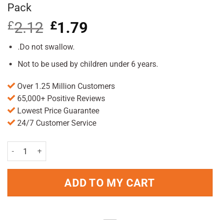
Pack
£
2.12
Original
£
1.79
Current
price
price
was:
is:
.Do not swallow.
£2.12.
£1.79.
Not to be used by children under 6 years.
Over 1.25 Million Customers
65,000+ Positive Reviews
Lowest Price Guarantee
24/7 Customer Service
Aquafresh Big Teeth Mouthwash 300ml Pack quantity
ADD TO MY CART