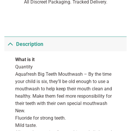
All Discreet Packaging. Tracked Delivery.
Description
What is it
Quantity
Aquafresh Big Teeth Mouthwash – By the time
your child is six, they’ll be old enough to use a
mouthwash to help keep their mouth clean and
healthy. Make them feel more responsibility for
their teeth with their own special mouthwash
New.
Fluoride for strong teeth.
Mild taste.