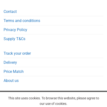
Contact
Terms and conditions
Privacy Policy
Supply T&Cs
Track your order
Delivery
Price Match
About us
This site uses cookies. To browse this website, please agree to
our use of cookies.