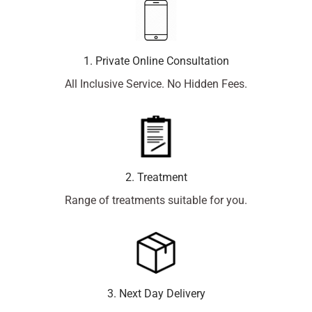
1. Private Online Consultation
All Inclusive Service. No Hidden Fees.
2. Treatment
Range of treatments suitable for you.
3. Next Day Delivery