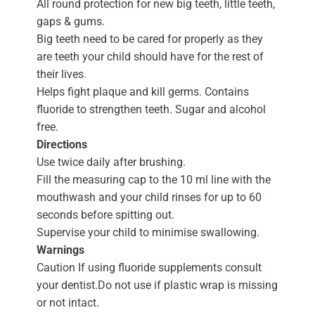
All round protection for new big teeth, little teeth,
gaps & gums.
Big teeth need to be cared for properly as they
are teeth your child should have for the rest of
their lives.
Helps fight plaque and kill germs. Contains
fluoride to strengthen teeth. Sugar and alcohol
free.
Directions
Use twice daily after brushing.
Fill the measuring cap to the 10 ml line with the
mouthwash and your child rinses for up to 60
seconds before spitting out.
Supervise your child to minimise swallowing.
Warnings
Caution If using fluoride supplements consult
your dentist.Do not use if plastic wrap is missing
or not intact.