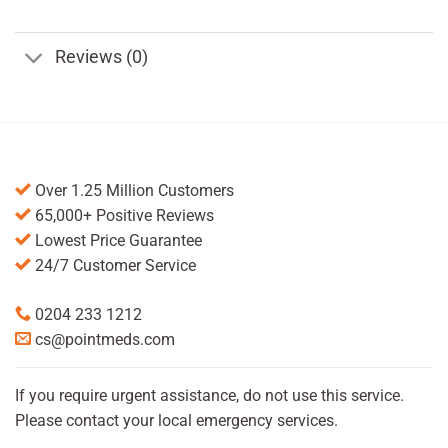
Reviews (0)
Over 1.25 Million Customers
65,000+ Positive Reviews
Lowest Price Guarantee
24/7 Customer Service
0204 233 1212
cs@pointmeds.com
If you require urgent assistance, do not use this service.
Please contact your local emergency services.