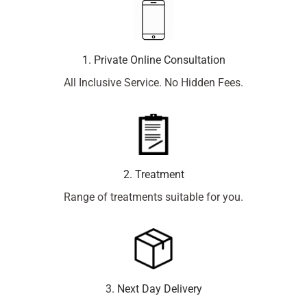
1. Private Online Consultation
All Inclusive Service. No Hidden Fees.
2. Treatment
Range of treatments suitable for you.
3. Next Day Delivery