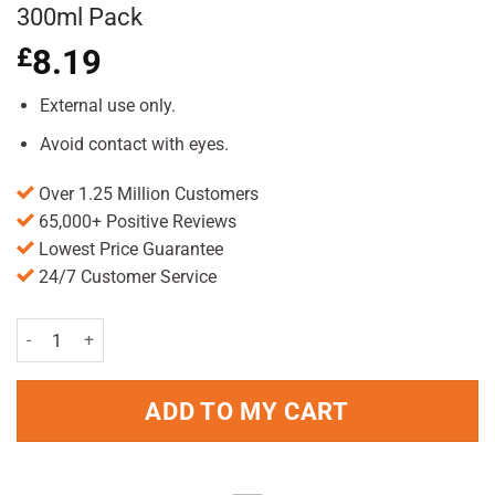
300ml Pack
£
8.19
External use only.
Avoid contact with eyes.
Over 1.25 Million Customers
65,000+ Positive Reviews
Lowest Price Guarantee
24/7 Customer Service
Aveeno Skin Relief Soothing Shampoo 300ml Pack quantity
ADD TO MY CART