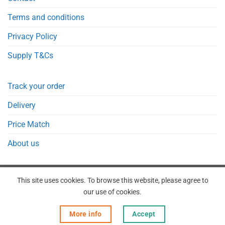
Terms and conditions
Privacy Policy
Supply T&Cs
Track your order
Delivery
Price Match
About us
This site uses cookies. To browse this website, please agree to
our use of cookies.
REGISTER
ORDERS
LOGIN
LOST PASSWORD
More info
Accept
Copyright 2026 © Point Meds® is registered trademark.