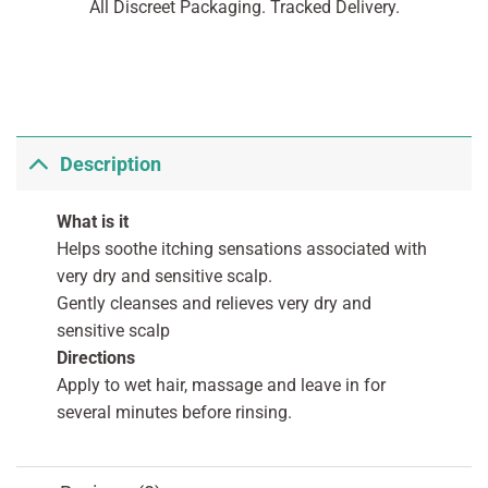
All Discreet Packaging. Tracked Delivery.
Description
What is it
Helps soothe itching sensations associated with
very dry and sensitive scalp.
Gently cleanses and relieves very dry and
sensitive scalp
Directions
Apply to wet hair, massage and leave in for
several minutes before rinsing.