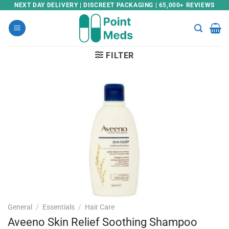
Skip
NEXT DAY DELIVERY | DISCREET PACKAGING | 65,000+ REVIEWS
to
content
FILTER
General
/
Essentials
/
Hair Care
Aveeno Skin Relief Soothing Shampoo