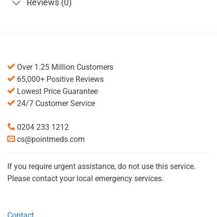
Reviews (0)
Over 1.25 Million Customers
65,000+ Positive Reviews
Lowest Price Guarantee
24/7 Customer Service
0204 233 1212
cs@pointmeds.com
If you require urgent assistance, do not use this service.
Please contact your local emergency services.
Contact