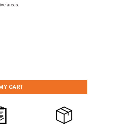
ive areas.
eous Stick quantity
 MY CART