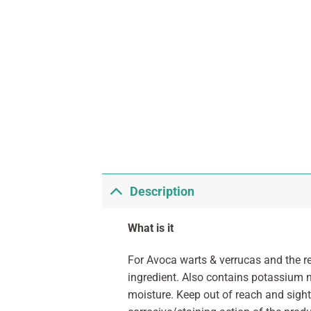
Description
What is it
For Avoca warts & verrucas and the r
ingredient. Also contains potassium n
moisture. Keep out of reach and sight 