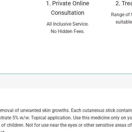
1. Private Online
2. Tr
Consultation
Range of 
suitable
All Inclusive Service.
No Hidden Fees.
emoval of unwanted skin growths. Each cutaneous stick contains
itrate 5% w/w. Topical application. Use this medicine only on yo
of children. Not for use near the eyes or other sensitive areas of