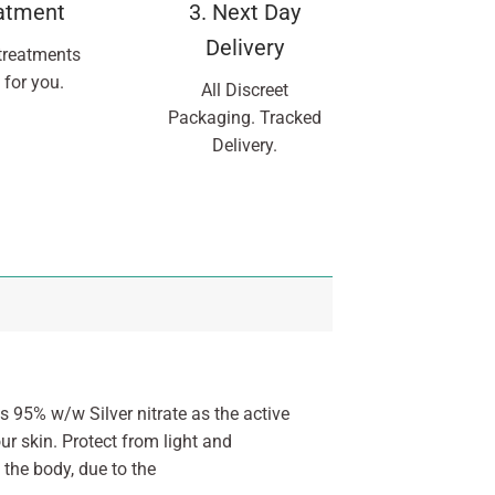
eatment
3. Next Day
Delivery
treatments
 for you.
All Discreet
Packaging. Tracked
Delivery.
 95% w/w Silver nitrate as the active
ur skin. Protect from light and
 the body, due to the