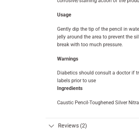
corrosive/staining action of the produ
Usage
Gently dip the tip of the pencil in wa
jelly around the area to prevent the si
break with too much pressure.
Warnings
Diabetics should consult a doctor if t
labels prior to use
Ingredients
Caustic Pencil-Toughened Silver Nitra
Reviews (2)