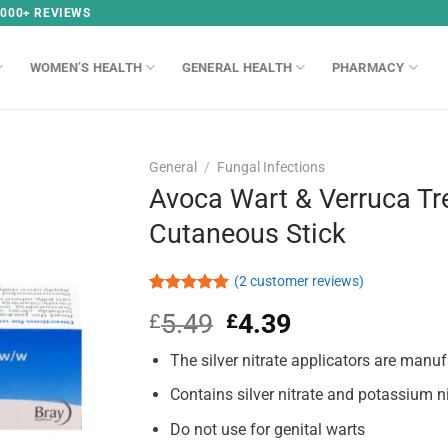
,000+ REVIEWS
WOMEN’S HEALTH
GENERAL HEALTH
PHARMACY
General
/
Fungal Infections
Avoca Wart & Verruca T
Cutaneous Stick
(
2
customer reviews)
Rated
2
5.00
5.49
Original
4.39
Current
£
£
out of 5
based on
price
price
customer
The silver nitrate applicators are manuf
was:
is:
ratings
£5.49.
£4.39.
Contains silver nitrate and potassium n
Do not use for genital warts