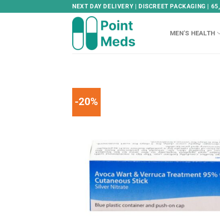
Skip
NEXT DAY DELIVERY | DISCREET PACKAGING | 65
to
content
MEN’S HEALTH
-20%