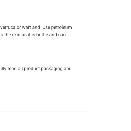
he verruca or wart and Use petroleum
 the skin as it is brittle and can
fully read all product packaging and