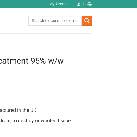
My Account
Search
for:
reatment 95% w/w
actured in the UK.
itrate, to destroy unwanted tissue