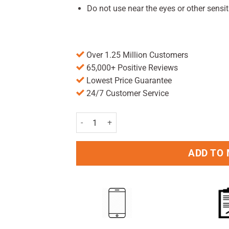
Do not use near the eyes or other sensit
Over 1.25 Million Customers
65,000+ Positive Reviews
Lowest Price Guarantee
24/7 Customer Service
Avoca Wart & Verruca Treatment 95% w/w Cutan
ADD TO