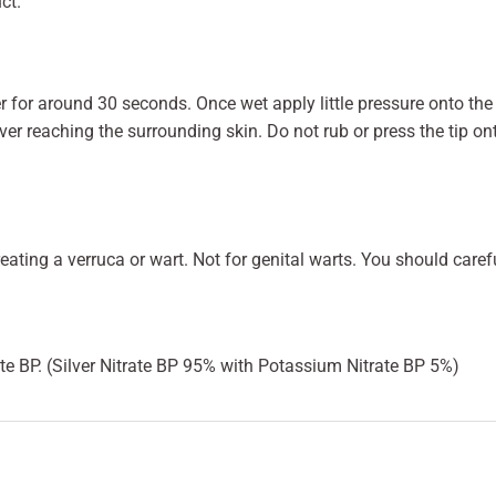
ct.
ter for around 30 seconds. Once wet apply little pressure onto t
lver reaching the surrounding skin. Do not rub or press the tip onto
reating a verruca or wart. Not for genital warts. You should care
te BP. (Silver Nitrate BP 95% with Potassium Nitrate BP 5%)