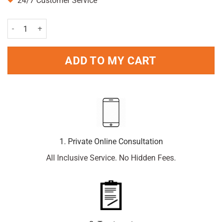
24/7 Customer Service
Becodefence kids nasal spray 20ml quantity
ADD TO MY CART
1. Private Online Consultation
All Inclusive Service. No Hidden Fees.