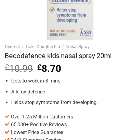
General
/
Cold, Cough & Flu
/
Nasal Spray
Becodefence kids nasal spray 20ml
£
10.99
Original
£
8.70
Current
price
price
was:
is:
Gets to work in 3 mins
£10.99.
£8.70.
Allergy defence
Helps stop symptoms from developing.
Over 1.25 Million Customers
65,000+ Positive Reviews
Lowest Price Guarantee