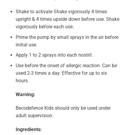
Shake to activate Shake vigorously 4 times
upright & 4 times upside down before use. Shake
vigorously before each use.
Prime the pump by small sprays in the air before
initial use.
Apply 1 to 2 sprays into each nostril.
Use before the onset of allergic reaction. Can be
used 2-3 times a day. Effective for up to six
hours.
Warning:
Becodefence Kids should only be used under
adult supervision.
Ingredients: