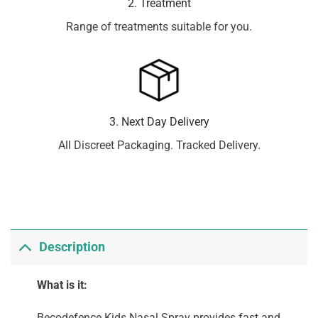
2. Treatment
Range of treatments suitable for you.
3. Next Day Delivery
All Discreet Packaging. Tracked Delivery.
Description
What is it:
Becodefence Kids Nasal Spray provides fast and