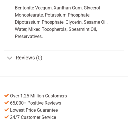
Bentonite Veegum, Xanthan Gum, Glycerol
Monostearate, Potassium Phosphate,
Dipotassium Phosphate, Glycerin, Sesame Oil,
Water, Mixed Tocopherols, Spearmint Oil,
Preservatives.
Reviews (0)
Over 1.25 Million Customers
65,000+ Positive Reviews
Lowest Price Guarantee
24/7 Customer Service