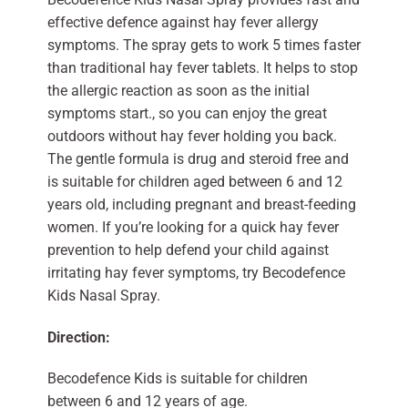
effective defence against hay fever allergy
symptoms. The spray gets to work 5 times faster
than traditional hay fever tablets. It helps to stop
the allergic reaction as soon as the initial
symptoms start., so you can enjoy the great
outdoors without hay fever holding you back.
The gentle formula is drug and steroid free and
is suitable for children aged between 6 and 12
years old, including pregnant and breast-feeding
women. If you’re looking for a quick hay fever
prevention to help defend your child against
irritating hay fever symptoms, try Becodefence
Kids Nasal Spray.
Direction:
Becodefence Kids is suitable for children
between 6 and 12 years of age.