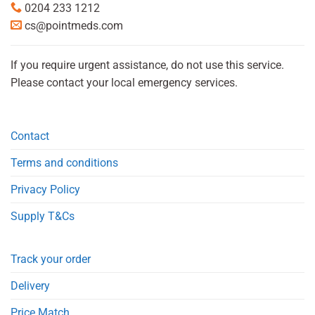
0204 233 1212
cs@pointmeds.com
If you require urgent assistance, do not use this service.
Please contact your local emergency services.
Contact
Terms and conditions
Privacy Policy
Supply T&Cs
Track your order
Delivery
Price Match