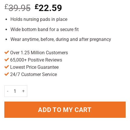
£
39.95
Original
£
22.59
Current
price
price
was:
is:
Holds nursing pads in place
£39.95.
£22.59.
Wide bottom band for a secure fit
Wear anytime, before, during and after pregnancy
Over 1.25 Million Customers
65,000+ Positive Reviews
Lowest Price Guarantee
24/7 Customer Service
Belly Bandit B.D.A Bra White Small quantity
ADD TO MY CART