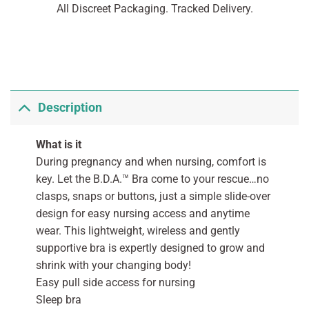
All Discreet Packaging. Tracked Delivery.
Description
What is it
During pregnancy and when nursing, comfort is
key. Let the B.D.A.™ Bra come to your rescue…no
clasps, snaps or buttons, just a simple slide-over
design for easy nursing access and anytime
wear. This lightweight, wireless and gently
supportive bra is expertly designed to grow and
shrink with your changing body!
Easy pull side access for nursing
Sleep bra