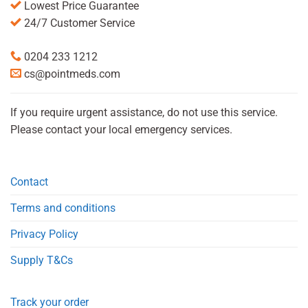
Lowest Price Guarantee
24/7 Customer Service
0204 233 1212
cs@pointmeds.com
If you require urgent assistance, do not use this service.
Please contact your local emergency services.
Contact
Terms and conditions
Privacy Policy
Supply T&Cs
Track your order