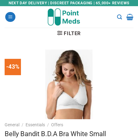
Skip
NEXT DAY DELIVERY | DISCREET PACKAGING | 65,000+ REVIEWS
to
content
FILTER
-43%
General
/
Essentials
/
Offers
Belly Bandit B.D.A Bra White Small