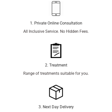
1. Private Online Consultation
All Inclusive Service. No Hidden Fees.
2. Treatment
Range of treatments suitable for you.
3. Next Day Delivery