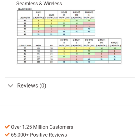
Seamless & Wireless
Reviews (0)
Over 1.25 Million Customers
65,000+ Positive Reviews