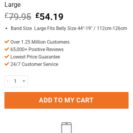
Large
£
79.95
Original
£
54.19
Current
price
price
was:
is:
Band Size Large Fits Belly Size 44″-19″ / 112cm-126cm
£79.95.
£54.19.
Over 1.25 Million Customers
65,000+ Positive Reviews
Lowest Price Guarantee
24/7 Customer Service
Belly Bandit Viscose From Bamboo Black Large quantity
ADD TO MY CART