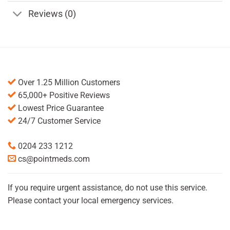
Reviews (0)
Over 1.25 Million Customers
65,000+ Positive Reviews
Lowest Price Guarantee
24/7 Customer Service
0204 233 1212
cs@pointmeds.com
If you require urgent assistance, do not use this service.
Please contact your local emergency services.