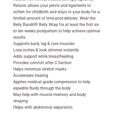
Relaxin allows your pelvis and ligaments to
soften for childbirth and stays in your body for a
limited amount of time post-delivery. Wear the
Belly Bandit® Belly Wrap for at least the first six
to ten weeks postpartum to help achieve optimal
results.
Supports back, leg & core muscles
Lose inches & look slimmer instantly
Adds support while breastfeeding
Provides comfort after C-Section
Helps minimize stretch marks
Accelerates healing
Applies medical grade compression to help
expedite fluids through the body
May help with muscle memory and body
shaping
Helps with abdominal separation