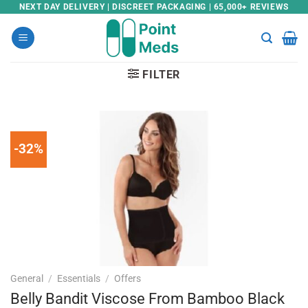
Skip
NEXT DAY DELIVERY | DISCREET PACKAGING | 65,000+ REVIEWS
to
content
FILTER
-32%
General
/
Essentials
/
Offers
Belly Bandit Viscose From Bamboo Black