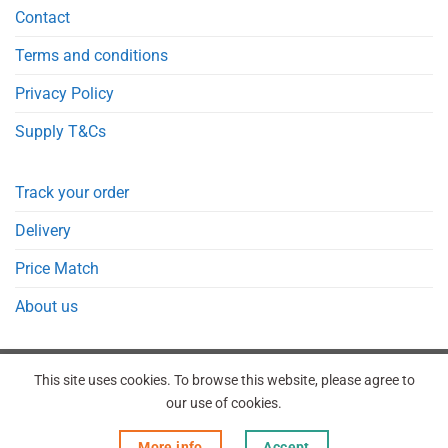
Contact
Terms and conditions
Privacy Policy
Supply T&Cs
Track your order
Delivery
Price Match
About us
This site uses cookies. To browse this website, please agree to
our use of cookies.
REGISTER
ORDERS
LOGIN
LOST PASSWORD
More info
Accept