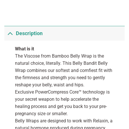
Description
What is it
The Viscose from Bamboo Belly Wrap is the
natural choice, literally. This Belly Bandit Belly
Wrap combines our softest and comfiest fit with
the firmness and strength you need to gently
reshape your belly, waist and hips.
Exclusive PowerCompress Core™ technology is
your secret weapon to help accelerate the
healing process and get you back to your pre-
pregnancy size or smaller.
Belly Wraps are designed to work with Relaxin, a
natural hormone produced during pregnancy.