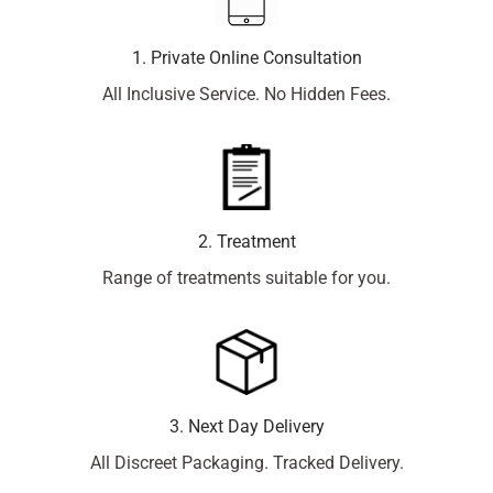
1. Private Online Consultation
All Inclusive Service. No Hidden Fees.
2. Treatment
Range of treatments suitable for you.
3. Next Day Delivery
All Discreet Packaging. Tracked Delivery.