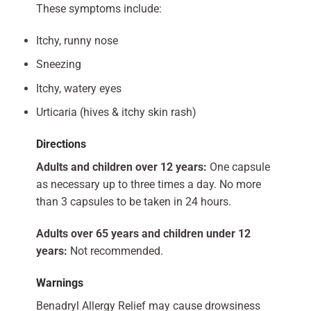
These symptoms include:
Itchy, runny nose
Sneezing
Itchy, watery eyes
Urticaria (hives & itchy skin rash)
Directions
Adults and children over 12 years:
One capsule
as necessary up to three times a day. No more
than 3 capsules to be taken in 24 hours.
Adults over 65 years and children under 12
years:
Not recommended.
Warnings
Benadryl Allergy Relief may cause drowsiness