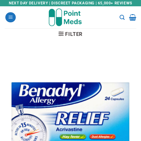
Skip
NEXT DAY DELIVERY | DISCREET PACKAGING | 65,000+ REVIEWS
to
content
FILTER