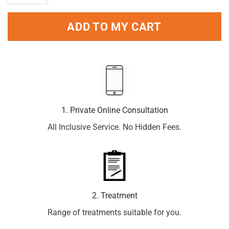
ADD TO MY CART
1. Private Online Consultation
All Inclusive Service. No Hidden Fees.
2. Treatment
Range of treatments suitable for you.