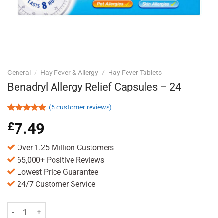
General
/
Hay Fever & Allergy
/
Hay Fever Tablets
Benadryl Allergy Relief Capsules – 24
(
5
customer reviews)
Rated
5
5.00
£
7.49
out of 5
based on
customer
Over 1.25 Million Customers
ratings
65,000+ Positive Reviews
Lowest Price Guarantee
24/7 Customer Service
Benadryl Allergy Relief Capsules - 24 quantity