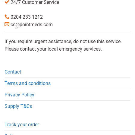
24/7 Customer Service
0204 233 1212
cs@pointmeds.com
If you require urgent assistance, do not use this service.
Please contact your local emergency services.
Contact
Terms and conditions
Privacy Policy
Supply T&Cs
Track your order