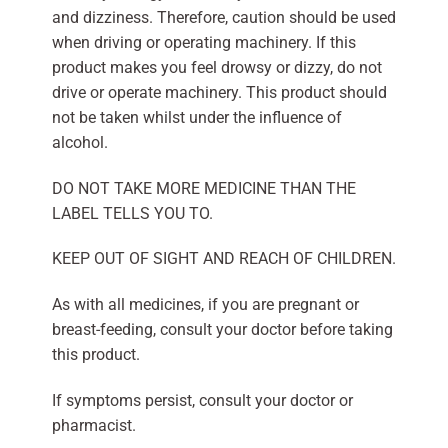
and dizziness. Therefore, caution should be used
when driving or operating machinery. If this
product makes you feel drowsy or dizzy, do not
drive or operate machinery. This product should
not be taken whilst under the influence of
alcohol.
DO NOT TAKE MORE MEDICINE THAN THE
LABEL TELLS YOU TO.
KEEP OUT OF SIGHT AND REACH OF CHILDREN.
As with all medicines, if you are pregnant or
breast-feeding, consult your doctor before taking
this product.
If symptoms persist, consult your doctor or
pharmacist.