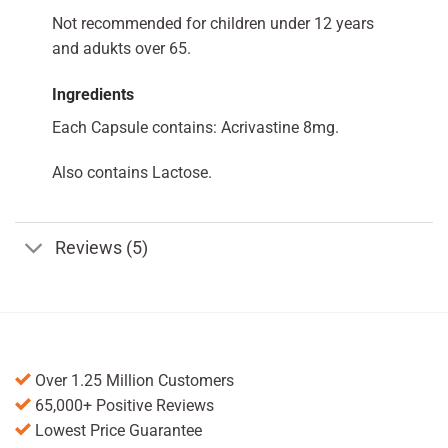
Not recommended for children under 12 years
and adukts over 65.
Ingredients
Each Capsule contains: Acrivastine 8mg.
Also contains Lactose.
Reviews (5)
Over 1.25 Million Customers
65,000+ Positive Reviews
Lowest Price Guarantee