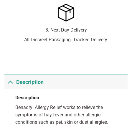
3. Next Day Delivery
All Discreet Packaging. Tracked Delivery.
Description
Description
Benadryl Allergy Relief works to relieve the
symptoms of hay fever and other allergic
conditions such as pet, skin or dust allergies.