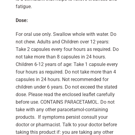
fatigue.
Dose:
For oral use only. Swallow whole with water. Do
not chew. Adults and Children over 12 years:
Take 2 capsules every four hours as required. Do
not take more than 8 capsules in 24 hours.
Children 6-12 years of age: Take 1 capsule every
four hours as required. Do not take more than 4
capsules in 24 hours. Not recommended for
children under 6 years. Do not exceed the stated
dose. Please read the enclosed leaflet carefully
before use. CONTAINS PARACETAMOL. Do not
take with any other paracetamol-containing
products. If symptoms persist consult your
doctor or pharmacist. Talk to your doctor before
taking this product if: you are taking any other