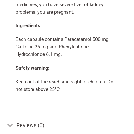
medicines, you have severe liver of kidney
problems, you are pregnant.
Ingredients
Each capsule contains Paracetamol 500 mg,
Caffeine 25 mg and Phenylephrine
Hydrochloride 6.1 mg.
Safety warning:
Keep out of the reach and sight of children. Do
not store above 25°C.
Reviews (0)