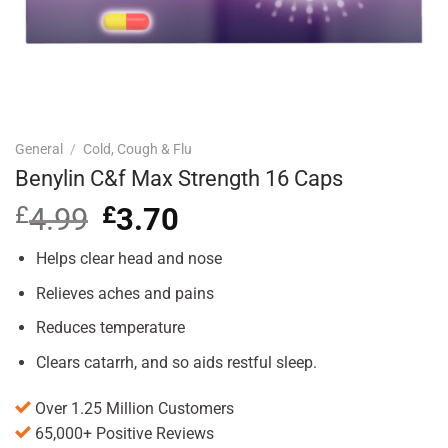
General
/
Cold, Cough & Flu
Benylin C&f Max Strength 16 Caps
£
4.99
Original
£
3.70
Current
price
price
was:
is:
Helps clear head and nose
£4.99.
£3.70.
Relieves aches and pains
Reduces temperature
Clears catarrh, and so aids restful sleep.
Over 1.25 Million Customers
65,000+ Positive Reviews