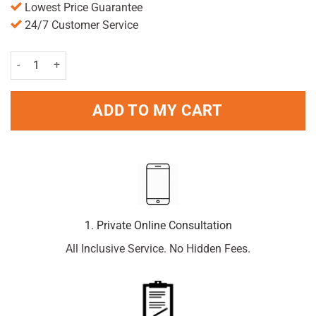
Lowest Price Guarantee
24/7 Customer Service
Benylin C&f Max Strength 16 Caps quantity
ADD TO MY CART
1. Private Online Consultation
All Inclusive Service. No Hidden Fees.