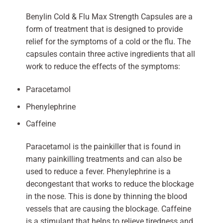
Benylin Cold & Flu Max Strength Capsules are a
form of treatment that is designed to provide
relief for the symptoms of a cold or the flu. The
capsules contain three active ingredients that all
work to reduce the effects of the symptoms:
Paracetamol
Phenylephrine
Caffeine
Paracetamol is the painkiller that is found in
many painkilling treatments and can also be
used to reduce a fever. Phenylephrine is a
decongestant that works to reduce the blockage
in the nose. This is done by thinning the blood
vessels that are causing the blockage. Caffeine
is a stimulant that helps to relieve tiredness and