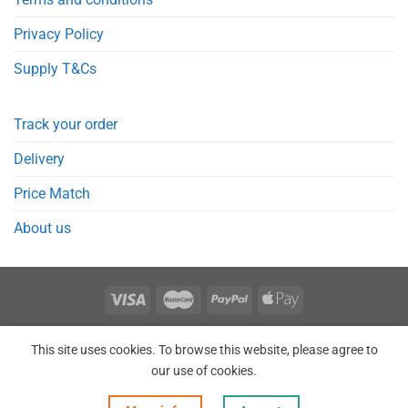
Privacy Policy
Supply T&Cs
Track your order
Delivery
Price Match
About us
REGISTER
ORDERS
LOGIN
LOST PASSWORD
This site uses cookies. To browse this website, please agree to
Copyright 2026 © Point Meds® is registered trademark.
our use of cookies.