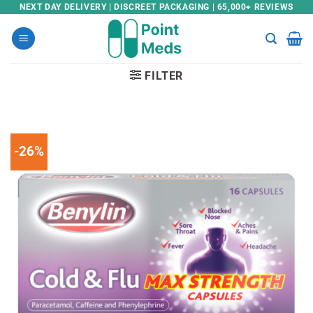
Skip
NEXT DAY DELIVERY | DISCREET PACKAGING | 65,000+ REVIEWS
to
content
FILTER
-26%