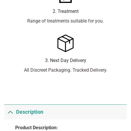
2. Treatment
Range of treatments suitable for you.
3. Next Day Delivery
All Discreet Packaging. Tracked Delivery.
Description
Product Description: