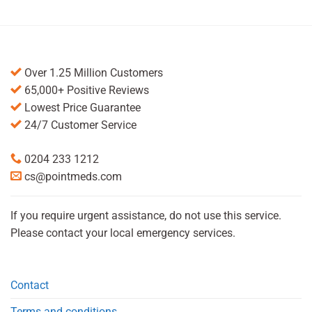
Over 1.25 Million Customers
65,000+ Positive Reviews
Lowest Price Guarantee
24/7 Customer Service
0204 233 1212
cs@pointmeds.com
If you require urgent assistance, do not use this service.
Please contact your local emergency services.
Contact
Terms and conditions