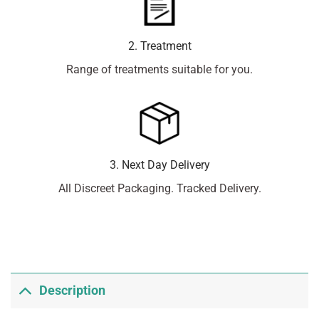
2. Treatment
Range of treatments suitable for you.
3. Next Day Delivery
All Discreet Packaging. Tracked Delivery.
Description