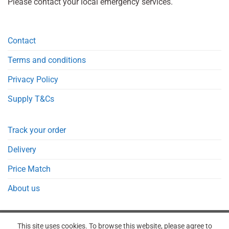
Please contact your local emergency services.
Contact
Terms and conditions
Privacy Policy
Supply T&Cs
Track your order
Delivery
Price Match
About us
This site uses cookies. To browse this website, please agree to