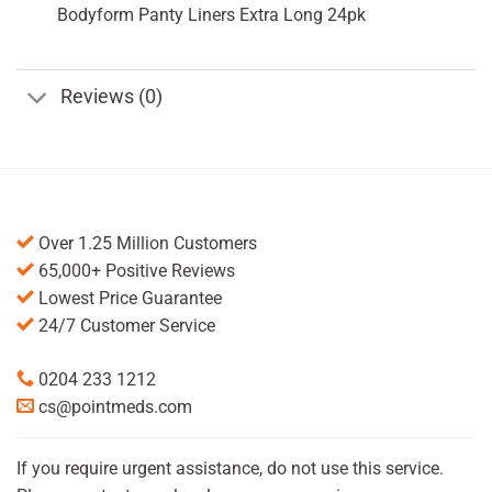
Bodyform Panty Liners Extra Long 24pk
Reviews (0)
Over 1.25 Million Customers
65,000+ Positive Reviews
Lowest Price Guarantee
24/7 Customer Service
0204 233 1212
cs@pointmeds.com
If you require urgent assistance, do not use this service.