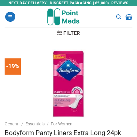
Skip
NEXT DAY DELIVERY | DISCREET PACKAGING | 65,000+ REVIEWS
to
content
FILTER
-19%
General
/
Essentials
/
For Women
Bodyform Panty Liners Extra Long 24pk