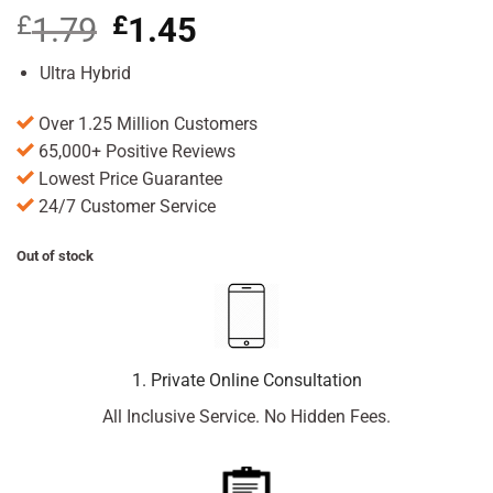
£
1.79
Original
£
1.45
Current
price
price
was:
is:
Ultra Hybrid
£1.79.
£1.45.
Over 1.25 Million Customers
65,000+ Positive Reviews
Lowest Price Guarantee
24/7 Customer Service
Out of stock
1. Private Online Consultation
All Inclusive Service. No Hidden Fees.