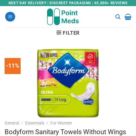
Skip
NEXT DAY DELIVERY | DISCREET PACKAGING | 65,000+ REVIEWS
to
content
FILTER
-11%
General
/
Essentials
/
For Women
Bodyform Sanitary Towels Without Wings