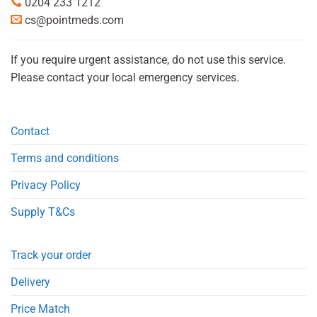
0204 233 1212
cs@pointmeds.com
If you require urgent assistance, do not use this service.
Please contact your local emergency services.
Contact
Terms and conditions
Privacy Policy
Supply T&Cs
Track your order
Delivery
Price Match