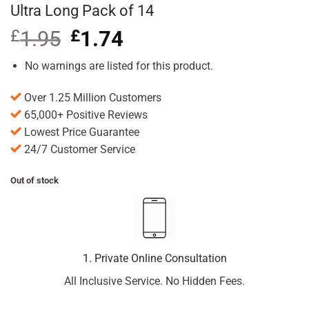
Ultra Long Pack of 14
£
1.95
Original
£
1.74
Current
price
price
was:
is:
No warnings are listed for this product.
£1.95.
£1.74.
Over 1.25 Million Customers
65,000+ Positive Reviews
Lowest Price Guarantee
24/7 Customer Service
Out of stock
1. Private Online Consultation
All Inclusive Service. No Hidden Fees.