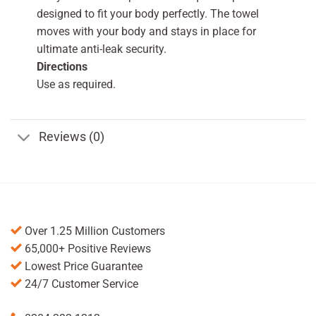
designed to fit your body perfectly. The towel
moves with your body and stays in place for
ultimate anti-leak security.
Directions
Use as required.
Reviews (0)
Over 1.25 Million Customers
65,000+ Positive Reviews
Lowest Price Guarantee
24/7 Customer Service