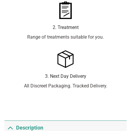
2. Treatment
Range of treatments suitable for you.
3. Next Day Delivery
All Discreet Packaging. Tracked Delivery.
Description