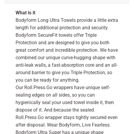
What is it
Bodyform Long Ultra Towels provide a little extra
length for additional protection and security.
Bodyform SecureFit towels offer Triple
Protection and are designed to give you both
great comfort and incredible protection. We have
combined our unique curve-hugging shape with
anti-leak walls, a fast-absorption core and an all-
around barrier to give you Triple Protection, so
you can be ready for anything.
Our Roll.Press.Go wrappers have unique self-
sealing edges on all sides, so you can
hygienically seal your used towel inside it, then
dispose of it. And because the sealed
Roll.Press.Go wrapper stays tightly secured even
after disposal. Wear Bodyform, Live Fearless.
Bodyform Ultra Super has a unique shape