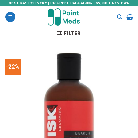
Skip
NEXT DAY DELIVERY | DISCREET PACKAGING | 65,000+ REVIEWS
to
content
FILTER
-22%