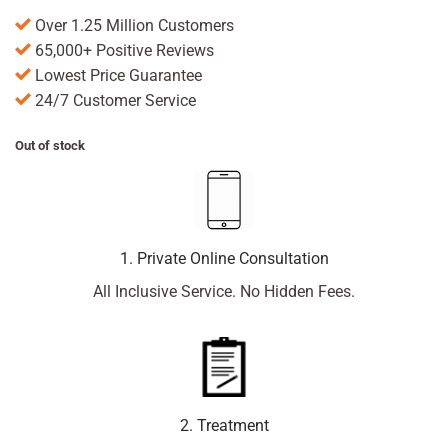
Over 1.25 Million Customers
65,000+ Positive Reviews
Lowest Price Guarantee
24/7 Customer Service
Out of stock
1. Private Online Consultation
All Inclusive Service. No Hidden Fees.
2. Treatment