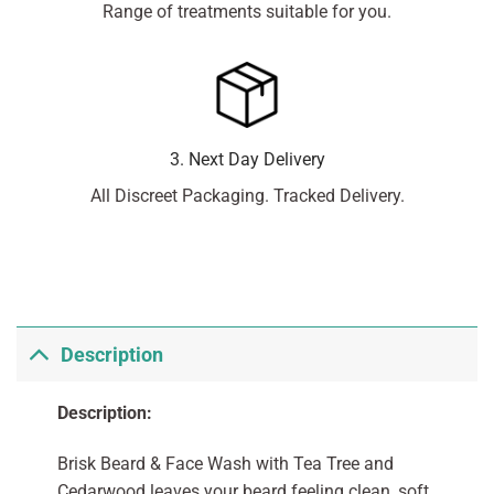
Range of treatments suitable for you.
3. Next Day Delivery
All Discreet Packaging. Tracked Delivery.
Description
Description:
Brisk Beard & Face Wash with Tea Tree and
Cedarwood leaves your beard feeling clean, soft