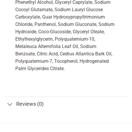
Phenethyl Alcohol, Glyceryl Caprylate, Sodium
Cocoyl Glutamate, Sodium Lauryl Glucose
Carboxylate, Guar Hydroxypropyltrimonium
Chloride, Panthenol, Sodium Gluconate, Sodium
Hydroxide, Coco-Glucoside, Glyceryl Oleate,
Ethylhexylglycerin, Polyquaternium-10,
Melaleuca Alternifolia Leaf Oil, Sodium
Benzoate, Citric Acid, Cedrus Atlantica Bark Oil,
Polyquaternium-7, Tocopherol, Hydrogenated
Palm Glycerides Citrate.
Reviews (0)