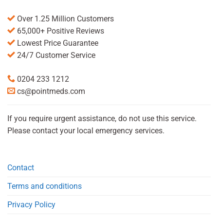
Over 1.25 Million Customers
65,000+ Positive Reviews
Lowest Price Guarantee
24/7 Customer Service
0204 233 1212
cs@pointmeds.com
If you require urgent assistance, do not use this service.
Please contact your local emergency services.
Contact
Terms and conditions
Privacy Policy