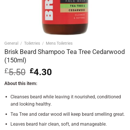
General
/
Toiletries
/
Mens Toiletries
Brisk Beard Shampoo Tea Tree Cedarwood
(150ml)
£
5.50
Original
£
4.30
Current
price
price
was:
is:
About this item:
£5.50.
£4.30.
Cleanses beard while leaving it nourished, conditioned
and looking healthy.
Tea Tree and cedar wood will keep beard smelling great.
Leaves beard hair clean, soft, and manageable.