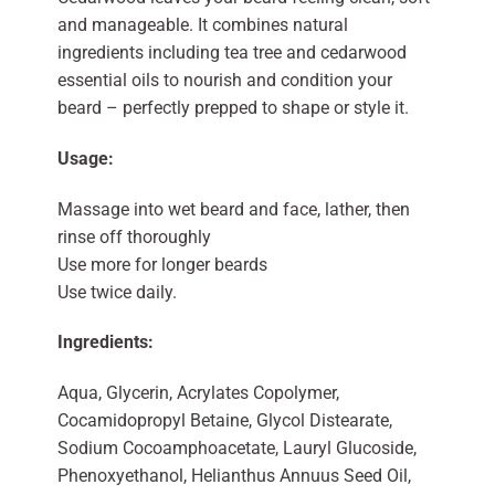
and manageable. It combines natural
ingredients including tea tree and cedarwood
essential oils to nourish and condition your
beard – perfectly prepped to shape or style it.
Usage:
Massage into wet beard and face, lather, then
rinse off thoroughly
Use more for longer beards
Use twice daily.
Ingredients:
Aqua, Glycerin, Acrylates Copolymer,
Cocamidopropyl Betaine, Glycol Distearate,
Sodium Cocoamphoacetate, Lauryl Glucoside,
Phenoxyethanol, Helianthus Annuus Seed Oil,