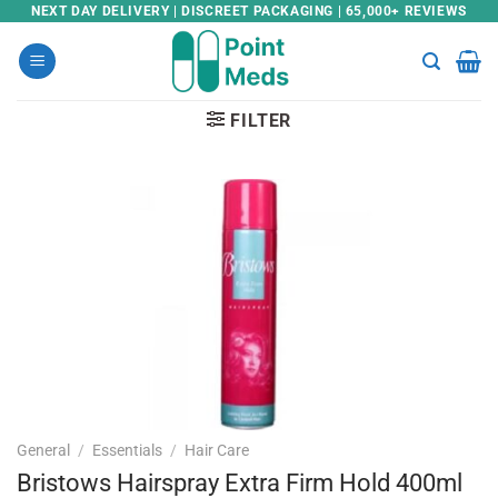
Skip
NEXT DAY DELIVERY | DISCREET PACKAGING | 65,000+ REVIEWS
to
content
FILTER
General
/
Essentials
/
Hair Care
Bristows Hairspray Extra Firm Hold 400ml