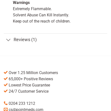
Warnings
Extremely Flammable.
Solvent Abuse Can Kill Instantly.
Keep out of the reach of children.
Reviews (1)
Over 1.25 Million Customers
65,000+ Positive Reviews
Lowest Price Guarantee
24/7 Customer Service
0204 233 1212
cs@pointmeds.com