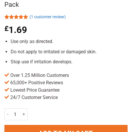
Pack
(
1
customer review)
Rated
1
5.00
£
1.69
out of 5
based on
customer
Use only as directed.
rating
Do not apply to irritated or damaged skin.
Stop use if irritation develops.
Over 1.25 Million Customers
65,000+ Positive Reviews
Lowest Price Guarantee
24/7 Customer Service
Bristows Hairspray Extra Firm Hold 400ml Pack quantity