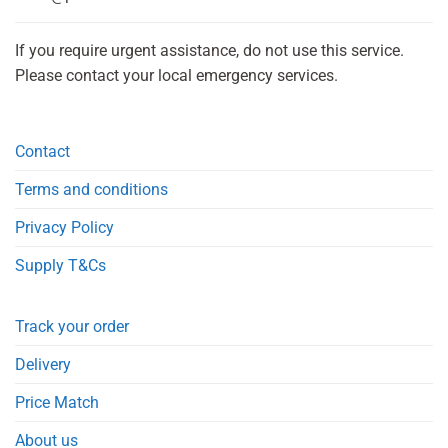
If you require urgent assistance, do not use this service.
Please contact your local emergency services.
Contact
Terms and conditions
Privacy Policy
Supply T&Cs
Track your order
Delivery
Price Match
About us