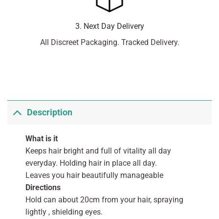
3. Next Day Delivery
All Discreet Packaging. Tracked Delivery.
Description
What is it
Keeps hair bright and full of vitality all day
everyday. Holding hair in place all day.
Leaves you hair beautifully manageable
Directions
Hold can about 20cm from your hair, spraying
lightly , shielding eyes.