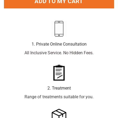
ADD TO MY CART
1. Private Online Consultation
All Inclusive Service. No Hidden Fees.
2. Treatment
Range of treatments suitable for you.