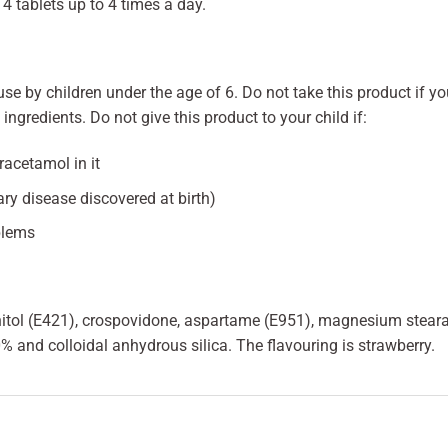
4 tablets up to 4 times a day.
se by children under the age of 6. Do not take this product if you
ingredients. Do not give this product to your child if:
racetamol in it
ry disease discovered at birth)
blems
tol (E421), crospovidone, aspartame (E951), magnesium stearat
% and colloidal anhydrous silica. The flavouring is strawberry.