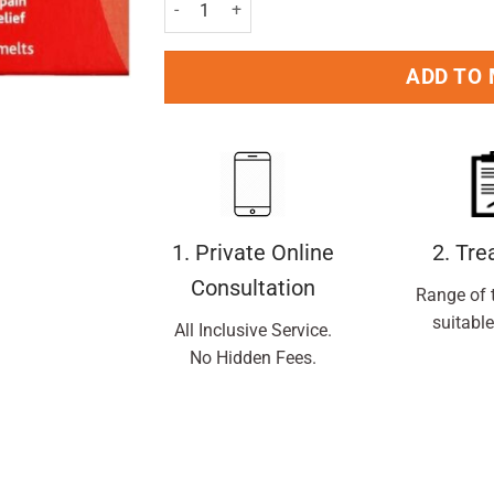
Calpol Six Plus Fast Melts - 24 tablets quantity
ADD TO
1. Private Online
2. Tr
Consultation
Range of 
suitable
All Inclusive Service.
No Hidden Fees.