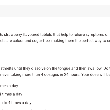
, strawberry flavoured tablets that help to relieve symptoms of p
ablets are colour and sugar-free, making them the perfect way t
astmelts until they dissolve on the tongue and then swallow. Do t
never taking more than 4 dosages in 24 hours. Your dose will be
times a day
 4 times a day
up to 4 times a day