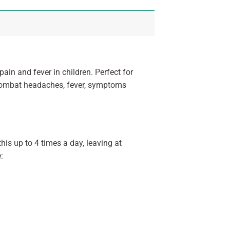
ain and fever in children. Perfect for
o combat headaches, fever, symptoms
his up to 4 times a day, leaving at
: