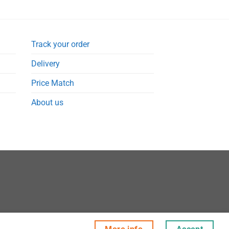
Track your order
Delivery
Price Match
About us