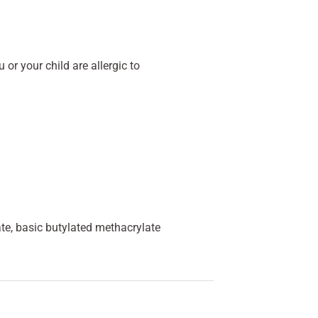
 or your child are allergic to
e, basic butylated methacrylate