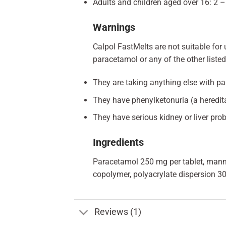
Adults and children aged over 16: 2 – 
Warnings
Calpol FastMelts are not suitable for u
paracetamol or any of the other listed 
They are taking anything else with pa
They have phenylketonuria (a heredita
They have serious kidney or liver pro
Ingredients
Paracetamol 250 mg per tablet, manni
copolymer, polyacrylate dispersion 30
Reviews (1)