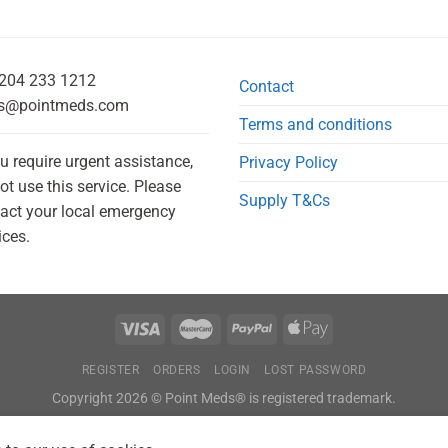
204 233 1212
Contact
s@pointmeds.com
Terms and conditions
ou require urgent assistance,
Privacy Policy
ot use this service. Please
Supply T&Cs
act your local emergency
ices.
REGISTER
ORDERS
LOGIN
LOST PASSWORD
Copyright 2026 © Point Meds® is registered trademark.