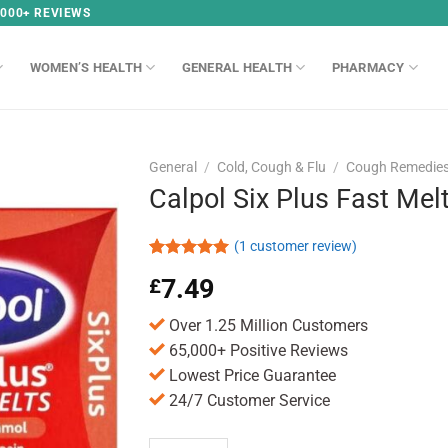
,000+ REVIEWS
WOMEN’S HEALTH
GENERAL HEALTH
PHARMACY
General
/
Cold, Cough & Flu
/
Cough Remedie
Calpol Six Plus Fast Mel
(
1
customer review)
Rated
1
5.00
7.49
£
out of 5
based on
customer
Over 1.25 Million Customers
rating
65,000+ Positive Reviews
Lowest Price Guarantee
24/7 Customer Service