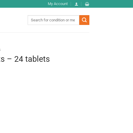
My Account
Search
for:
s
ts – 24 tablets