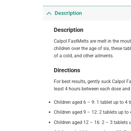
Description
Description
Calpol FastMelts are melt in the mouth
children over the age of six, these t
of a cold, and other ailments.
Directions
For best results, gently suck Calpol F
least 4 hours between each dose and 
Children aged 6 – 9: 1 tablet up to 4 
Children aged 9 – 12: 2 tablets up to
Children aged 12 – 16: 2 – 3 tablets 