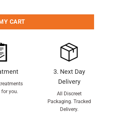
 MY CART
eatment
3. Next Day
Delivery
treatments
 for you.
All Discreet
Packaging. Tracked
Delivery.