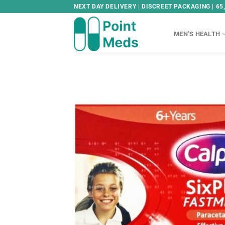
Skip
NEXT DAY DELIVERY | DISCREET PACKAGING | 65
to
content
MEN’S HEALTH