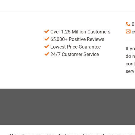
0
Over 1.25 Million Customers
c
65,000+ Positive Reviews
Lowest Price Guarantee
If y
24/7 Customer Service
do n
cont
serv