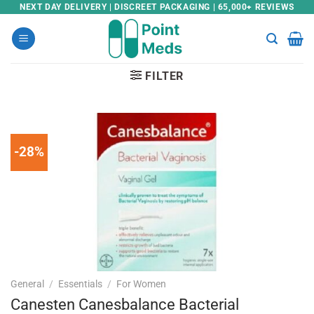
Skip
NEXT DAY DELIVERY | DISCREET PACKAGING | 65,000+ REVIEWS
to
content
FILTER
-28%
General
/
Essentials
/
For Women
Canesten Canesbalance Bacterial