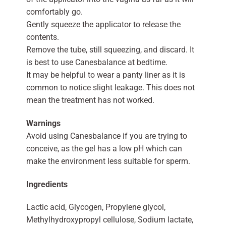
comfortably go.
Gently squeeze the applicator to release the
contents.
Remove the tube, still squeezing, and discard. It
is best to use Canesbalance at bedtime.
It may be helpful to wear a panty liner as it is
common to notice slight leakage. This does not
mean the treatment has not worked.
Warnings
Avoid using Canesbalance if you are trying to
conceive, as the gel has a low pH which can
make the environment less suitable for sperm.
Ingredients
Lactic acid, Glycogen, Propylene glycol,
Methylhydroxypropyl cellulose, Sodium lactate,