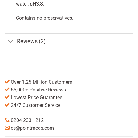
water, pH3.8.
Contains no preservatives.
Reviews (2)
Over 1.25 Million Customers
65,000+ Positive Reviews
Lowest Price Guarantee
24/7 Customer Service
0204 233 1212
cs@pointmeds.com