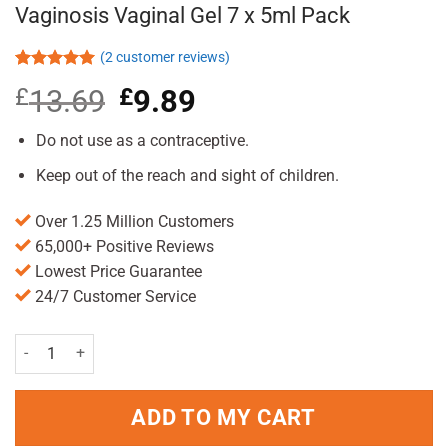
Vaginosis Vaginal Gel 7 x 5ml Pack
(
2
customer reviews)
Rated
2
5.00
£
13.69
Original
£
9.89
Current
out of 5
based on
price
price
customer
was:
is:
Do not use as a contraceptive.
ratings
£13.69.
£9.89.
Keep out of the reach and sight of children.
Over 1.25 Million Customers
65,000+ Positive Reviews
Lowest Price Guarantee
24/7 Customer Service
Canesten Canesbalance Bacterial Vaginosis Vaginal Gel 7 x 5ml Pac
ADD TO MY CART