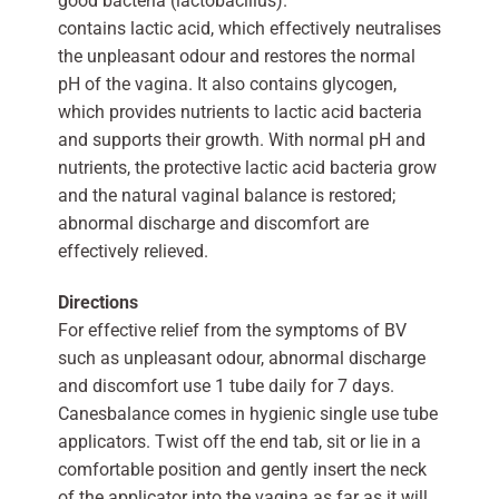
good bacteria (lactobacillus).
contains lactic acid, which effectively neutralises
the unpleasant odour and restores the normal
pH of the vagina. It also contains glycogen,
which provides nutrients to lactic acid bacteria
and supports their growth. With normal pH and
nutrients, the protective lactic acid bacteria grow
and the natural vaginal balance is restored;
abnormal discharge and discomfort are
effectively relieved.
Directions
For effective relief from the symptoms of BV
such as unpleasant odour, abnormal discharge
and discomfort use 1 tube daily for 7 days.
Canesbalance comes in hygienic single use tube
applicators. Twist off the end tab, sit or lie in a
comfortable position and gently insert the neck
of the applicator into the vagina as far as it will