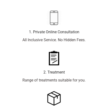
1. Private Online Consultation
All Inclusive Service. No Hidden Fees.
2. Treatment
Range of treatments suitable for you.