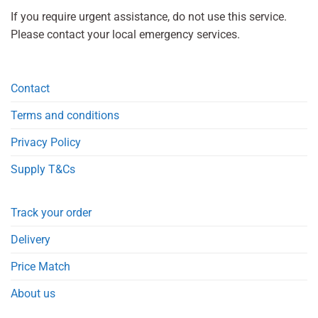
If you require urgent assistance, do not use this service.
Please contact your local emergency services.
Contact
Terms and conditions
Privacy Policy
Supply T&Cs
Track your order
Delivery
Price Match
About us