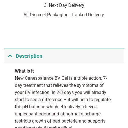
3. Next Day Delivery
All Discreet Packaging. Tracked Delivery.
Description
What is it
New Canesbalance BV Gel is a triple action, 7-
day treatment that relieves the symptoms of
your BV infection. In 2-3 days you will already
start to see a difference – it will help to regulate
the pH balance which effectively relieves
unpleasant odour and abnormal discharge,
restricts growth of bad bacteria and supports