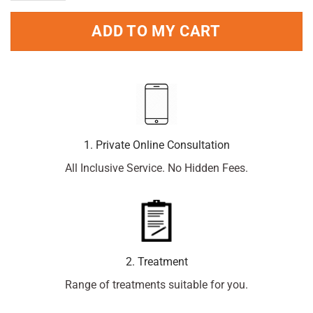
ADD TO MY CART
1. Private Online Consultation
All Inclusive Service. No Hidden Fees.
2. Treatment
Range of treatments suitable for you.