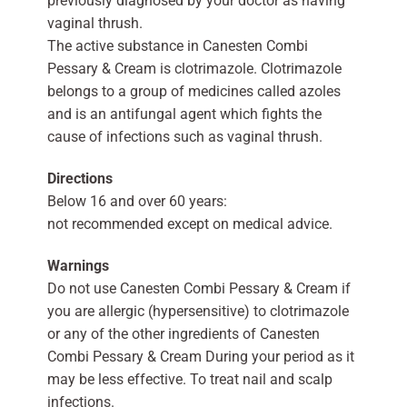
previously diagnosed by your doctor as having
vaginal thrush.
The active substance in Canesten Combi
Pessary & Cream is clotrimazole. Clotrimazole
belongs to a group of medicines called azoles
and is an antifungal agent which fights the
cause of infections such as vaginal thrush.
Directions
Below 16 and over 60 years:
not recommended except on medical advice.
Warnings
Do not use Canesten Combi Pessary & Cream if
you are allergic (hypersensitive) to clotrimazole
or any of the other ingredients of Canesten
Combi Pessary & Cream During your period as it
may be less effective. To treat nail and scalp
infections.