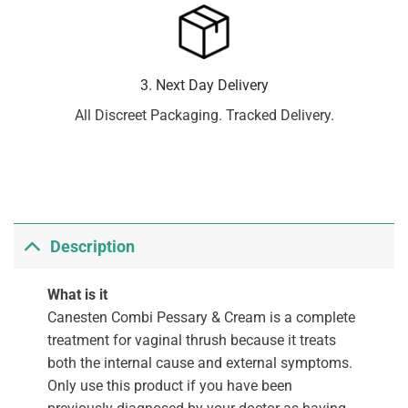
3. Next Day Delivery
All Discreet Packaging. Tracked Delivery.
Description
What is it
Canesten Combi Pessary & Cream is a complete
treatment for vaginal thrush because it treats
both the internal cause and external symptoms.
Only use this product if you have been