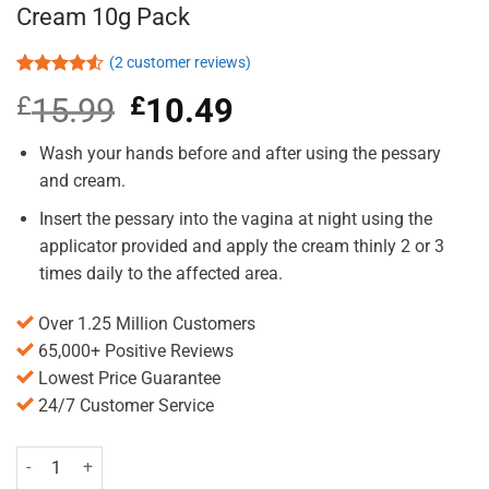
Cream 10g Pack
(
2
customer reviews)
Rated
2
£
15.99
Original
£
10.49
Current
4.50
out
of 5
price
price
based on
was:
is:
Wash your hands before and after using the pessary
customer
£15.99.
£10.49.
ratings
and cream.
Insert the pessary into the vagina at night using the
applicator provided and apply the cream thinly 2 or 3
times daily to the affected area.
Over 1.25 Million Customers
65,000+ Positive Reviews
Lowest Price Guarantee
24/7 Customer Service
Canesten Combi 500mg Pessary & 2% Cream 10g Pack quantity