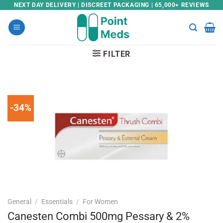
Skip
NEXT DAY DELIVERY | DISCREET PACKAGING | 65,000+ REVIEWS
to
content
FILTER
-34%
General
/
Essentials
/
For Women
Canesten Combi 500mg Pessary & 2%