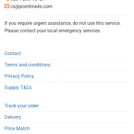
cs@pointmeds.com
If you require urgent assistance, do not use this service.
Please contact your local emergency services.
Contact
Terms and conditions
Privacy Policy
Supply T&Cs
Track your order
Delivery
Price Match