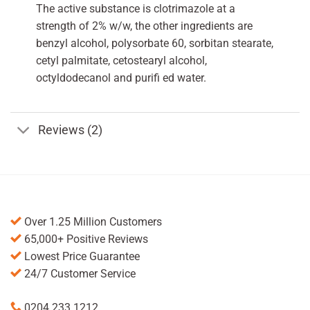
The active substance is clotrimazole at a
strength of 2% w/w, the other ingredients are
benzyl alcohol, polysorbate 60, sorbitan stearate,
cetyl palmitate, cetostearyl alcohol,
octyldodecanol and purifi ed water.
Reviews (2)
Over 1.25 Million Customers
65,000+ Positive Reviews
Lowest Price Guarantee
24/7 Customer Service
0204 233 1212