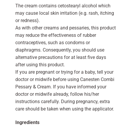
The cream contains cetostearyl alcohol which
may cause local skin irritation (e.g. rash, itching
or redness).
As with other creams and pessaries, this product
may reduce the effectiveness of rubber
contraceptives, such as condoms or
diaphragms. Consequently, you should use
alternative precautions for at least five days
after using this product.
If you are pregnant or trying for a baby, tell your
doctor or midwife before using Canesten Combi
Pessary & Cream. If you have informed your
doctor or midwife already, follow his/her
instructions carefully. During pregnancy, extra
care should be taken when using the applicator.
Ingredients