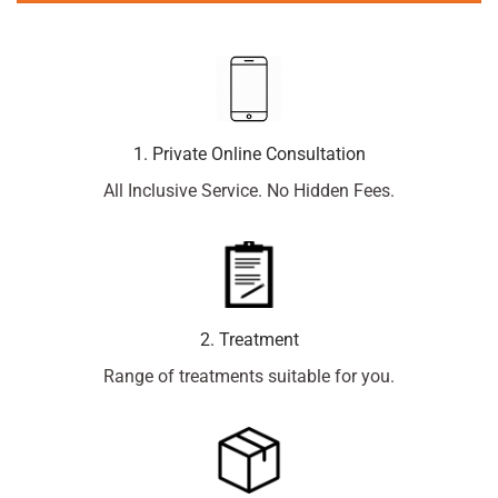
1. Private Online Consultation
All Inclusive Service. No Hidden Fees.
2. Treatment
Range of treatments suitable for you.