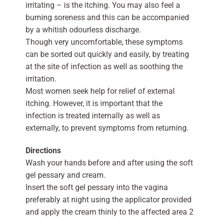
irritating – is the itching. You may also feel a
burning soreness and this can be accompanied
by a whitish odourless discharge.
Though very uncomfortable, these symptoms
can be sorted out quickly and easily, by treating
at the site of infection as well as soothing the
irritation.
Most women seek help for relief of external
itching. However, it is important that the
infection is treated internally as well as
externally, to prevent symptoms from returning.
Directions
Wash your hands before and after using the soft
gel pessary and cream.
Insert the soft gel pessary into the vagina
preferably at night using the applicator provided
and apply the cream thinly to the affected area 2