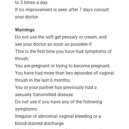
to 3 times a day.
If no improvement is seen after 7 days consult
your doctor.
Warnings
Do not use the soft gel pessary or cream, and
see your doctor as soon as possible if:
This is the first time you have had symptoms of
thrush;
You are pregnant or trying to become pregnant;
You have had more than two episodes of vaginal
thrush in the last 6 months;
You or your partner has previously had a
sexually transmitted disease.
Do not use if you have any of the following
symptoms:
Irregular or abnormal vaginal bleeding or a
blood-stained discharge