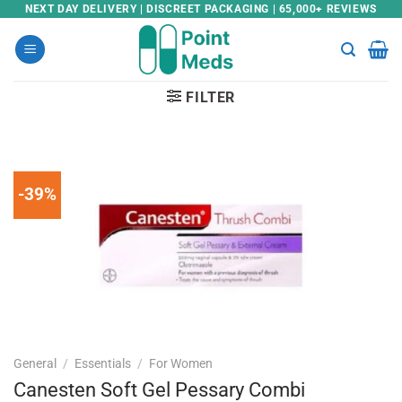
Skip
NEXT DAY DELIVERY | DISCREET PACKAGING | 65,000+ REVIEWS
to
content
FILTER
-39%
General
/
Essentials
/
For Women
Canesten Soft Gel Pessary Combi