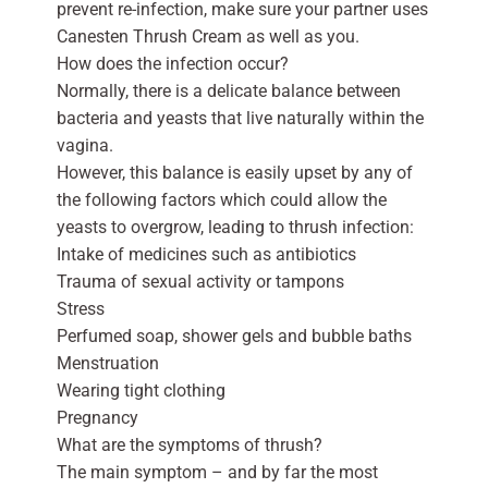
prevent re-infection, make sure your partner uses
Canesten Thrush Cream as well as you.
How does the infection occur?
Normally, there is a delicate balance between
bacteria and yeasts that live naturally within the
vagina.
However, this balance is easily upset by any of
the following factors which could allow the
yeasts to overgrow, leading to thrush infection:
Intake of medicines such as antibiotics
Trauma of sexual activity or tampons
Stress
Perfumed soap, shower gels and bubble baths
Menstruation
Wearing tight clothing
Pregnancy
What are the symptoms of thrush?
The main symptom – and by far the most