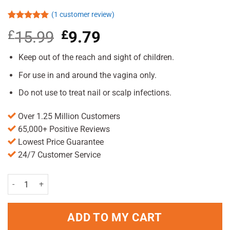
(
1
customer review)
Rated
1
5.00
£
15.99
Original
£
9.79
Current
out of 5
based on
price
price
customer
was:
is:
Keep out of the reach and sight of children.
rating
£15.99.
£9.79.
For use in and around the vagina only.
Do not use to treat nail or scalp infections.
Over 1.25 Million Customers
65,000+ Positive Reviews
Lowest Price Guarantee
24/7 Customer Service
Canesten Soft Gel Pessary Combi quantity
ADD TO MY CART