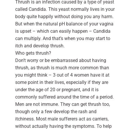
Thrush is an infection caused by a type of yeast
called Candida. This yeast normally lives in your
body quite happily without doing you any harm.
But when the natural pH balance of your vagina
is upset – which can easily happen – Candida
can multiply. And that’s when you may start to
itch and develop thrush.
Who gets thrush?
Don’t worry or be embarrassed about having
thrush, as thrush is much more common than
you might think – 3 out of 4 women have it at
some point in their lives, especially if they are
under the age of 20 or pregnant, and it is
commonly suffered around the time of a period.
Men are not immune. They can get thrush too,
though only a few develop the rash and
itchiness. Most male sufferers act as carriers,
without actually having the symptoms. To help