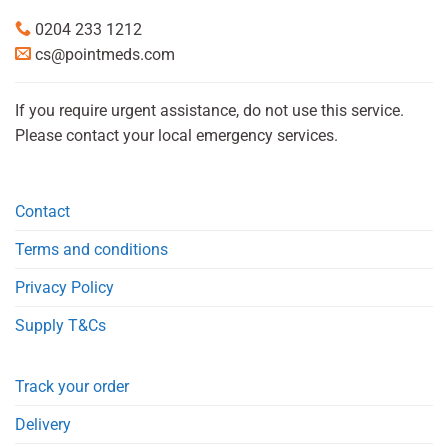
0204 233 1212
cs@pointmeds.com
If you require urgent assistance, do not use this service.
Please contact your local emergency services.
Contact
Terms and conditions
Privacy Policy
Supply T&Cs
Track your order
Delivery