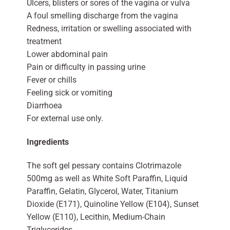
Ulcers, blisters or sores of the vagina or vulva
A foul smelling discharge from the vagina
Redness, irritation or swelling associated with
treatment
Lower abdominal pain
Pain or difficulty in passing urine
Fever or chills
Feeling sick or vomiting
Diarrhoea
For external use only.
Ingredients
The soft gel pessary contains Clotrimazole
500mg as well as White Soft Paraffin, Liquid
Paraffin, Gelatin, Glycerol, Water, Titanium
Dioxide (E171), Quinoline Yellow (E104), Sunset
Yellow (E110), Lecithin, Medium-Chain
Triglycerides.