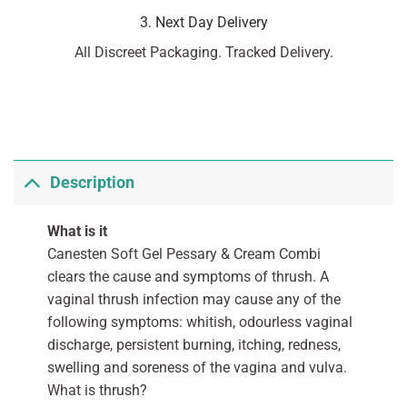
3. Next Day Delivery
All Discreet Packaging. Tracked Delivery.
Description
What is it
Canesten Soft Gel Pessary & Cream Combi
clears the cause and symptoms of thrush. A
vaginal thrush infection may cause any of the
following symptoms: whitish, odourless vaginal
discharge, persistent burning, itching, redness,
swelling and soreness of the vagina and vulva.
What is thrush?