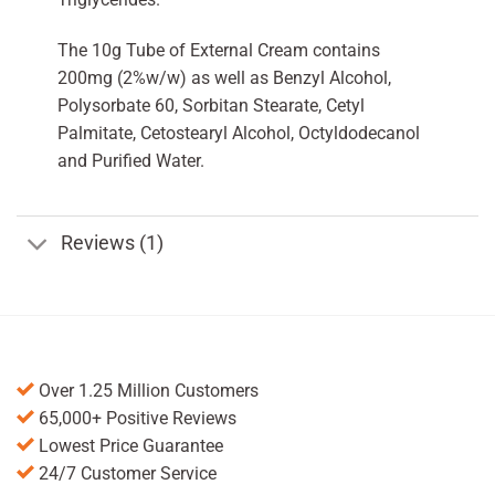
The 10g Tube of External Cream contains
200mg (2%w/w) as well as Benzyl Alcohol,
Polysorbate 60, Sorbitan Stearate, Cetyl
Palmitate, Cetostearyl Alcohol, Octyldodecanol
and Purified Water.
Reviews (1)
Over 1.25 Million Customers
65,000+ Positive Reviews
Lowest Price Guarantee
24/7 Customer Service