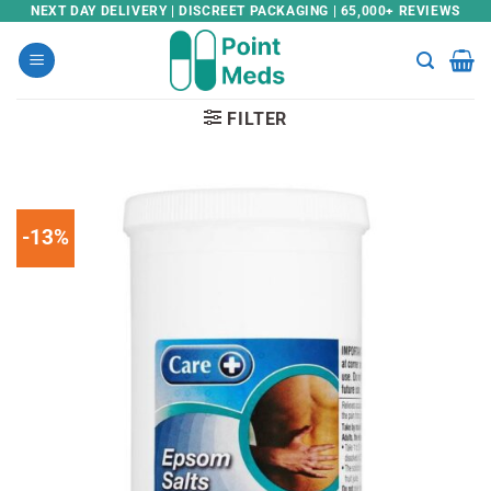
Skip
NEXT DAY DELIVERY | DISCREET PACKAGING | 65,000+ REVIEWS
to
content
FILTER
-13%