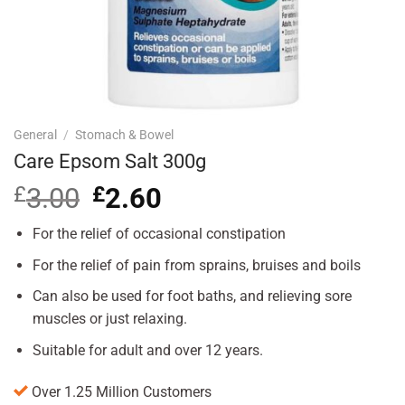
General
/
Stomach & Bowel
Care Epsom Salt 300g
£
3.00
Original
£
2.60
Current
price
price
was:
is:
For the relief of occasional constipation
£3.00.
£2.60.
For the relief of pain from sprains, bruises and boils
Can also be used for foot baths, and relieving sore
muscles or just relaxing.
Suitable for adult and over 12 years.
Over 1.25 Million Customers