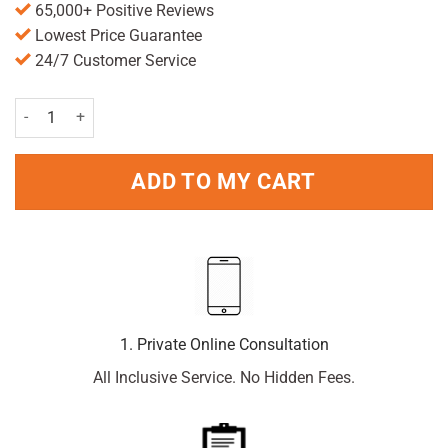
65,000+ Positive Reviews
Lowest Price Guarantee
24/7 Customer Service
Care Epsom Salt 300g quantity
ADD TO MY CART
1. Private Online Consultation
All Inclusive Service. No Hidden Fees.