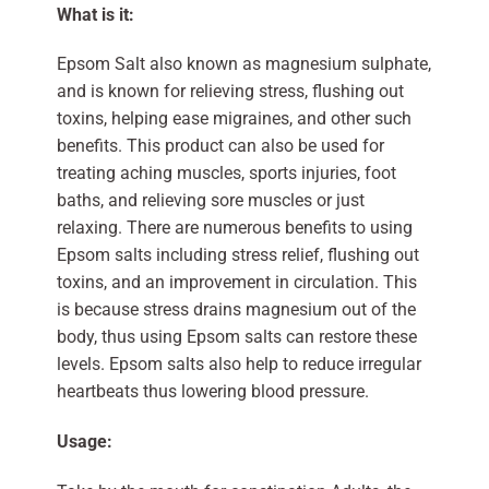
What is it:
Epsom Salt also known as magnesium sulphate,
and is known for relieving stress, flushing out
toxins, helping ease migraines, and other such
benefits. This product can also be used for
treating aching muscles, sports injuries, foot
baths, and relieving sore muscles or just
relaxing. There are numerous benefits to using
Epsom salts including stress relief, flushing out
toxins, and an improvement in circulation. This
is because stress drains magnesium out of the
body, thus using Epsom salts can restore these
levels. Epsom salts also help to reduce irregular
heartbeats thus lowering blood pressure.
Usage: