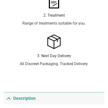
2. Treatment
Range of treatments suitable for you.
3. Next Day Delivery
All Discreet Packaging. Tracked Delivery.
Description