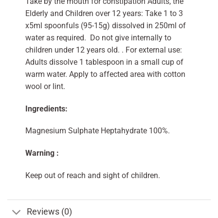
Take by the mouth for constipation Adults, the
Elderly and Children over 12 years: Take 1 to 3
x5ml spoonfuls (95-15g) dissolved in 250ml of
water as required. Do not give internally to
children under 12 years old. . For external use:
Adults dissolve 1 tablespoon in a small cup of
warm water. Apply to affected area with cotton
wool or lint.
Ingredients:
Magnesium Sulphate Heptahydrate 100%.
Warning :
Keep out of reach and sight of children.
Reviews (0)