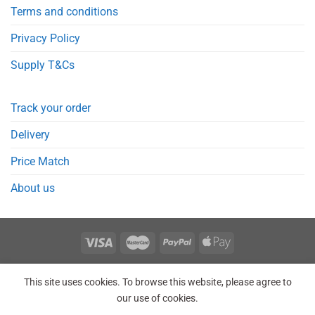
Terms and conditions
Privacy Policy
Supply T&Cs
Track your order
Delivery
Price Match
About us
REGISTER
ORDERS
LOGIN
LOST PASSWORD
This site uses cookies. To browse this website, please agree to
Copyright 2026 © Point Meds® is registered trademark.
our use of cookies.