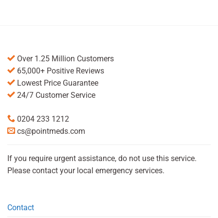
Over 1.25 Million Customers
65,000+ Positive Reviews
Lowest Price Guarantee
24/7 Customer Service
0204 233 1212
cs@pointmeds.com
If you require urgent assistance, do not use this service.
Please contact your local emergency services.
Contact