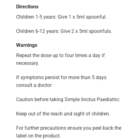
Directions
Children 1-5 years: Give 1 x 5ml spoonful.
Children 6-12 years: Give 2 x 5ml spoonfuls.
Warnings
Repeat the dose up to four times a day if
necessary.
If symptoms persist for more than 5 days
consult a doctor
Caution before taking Simple linctus Paediatric:
Keep out of the reach and sight of children.
For further precautions ensure you peel back the
label on the product.