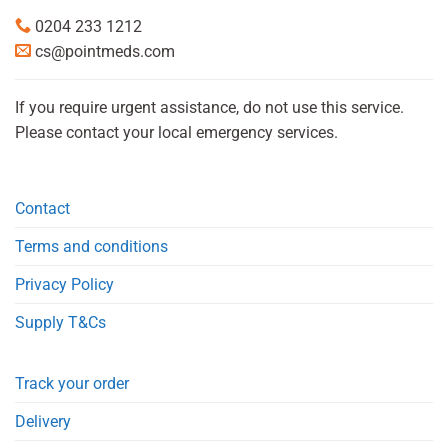
0204 233 1212
cs@pointmeds.com
If you require urgent assistance, do not use this service.
Please contact your local emergency services.
Contact
Terms and conditions
Privacy Policy
Supply T&Cs
Track your order
Delivery