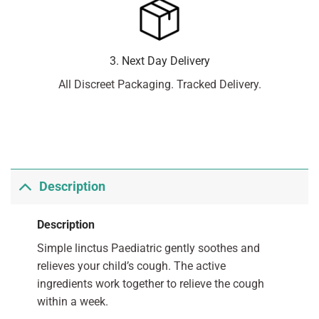
3. Next Day Delivery
All Discreet Packaging. Tracked Delivery.
Description
Description
Simple linctus Paediatric gently soothes and
relieves your child’s cough. The active
ingredients work together to relieve the cough
within a week.