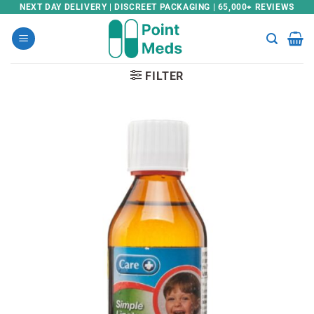
Skip
NEXT DAY DELIVERY | DISCREET PACKAGING | 65,000+ REVIEWS
to
content
FILTER