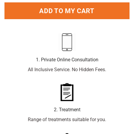
ADD TO MY CART
1. Private Online Consultation
All Inclusive Service. No Hidden Fees.
2. Treatment
Range of treatments suitable for you.