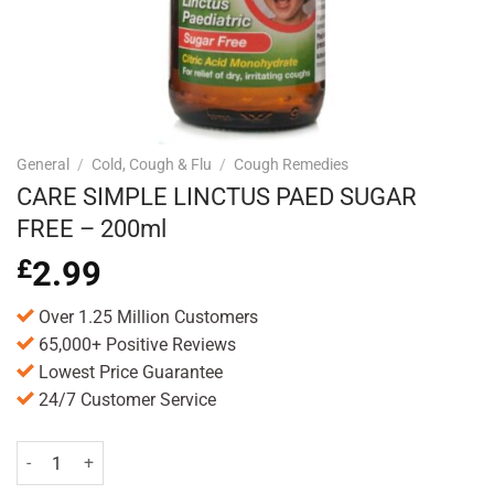
General
/
Cold, Cough & Flu
/
Cough Remedies
CARE SIMPLE LINCTUS PAED SUGAR
FREE – 200ml
£
2.99
Over 1.25 Million Customers
65,000+ Positive Reviews
Lowest Price Guarantee
24/7 Customer Service
CARE SIMPLE LINCTUS PAED SUGAR FREE - 200ml quantity