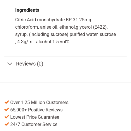
Ingredients
Citric Acid monohydrate BP 31.25mg.
chloroform, anise oil, ethanol,glycerol (E422),
syrup. (Including sucrose) purified water. sucrose
, 4.3g/ml. alcohol 1.5 vol%
Reviews (0)
Over 1.25 Million Customers
65,000+ Positive Reviews
Lowest Price Guarantee
24/7 Customer Service