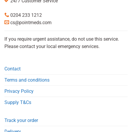
24/7 Customer Service
0204 233 1212
cs@pointmeds.com
If you require urgent assistance, do not use this service.
Please contact your local emergency services.
Contact
Terms and conditions
Privacy Policy
Supply T&Cs
Track your order
Delivery