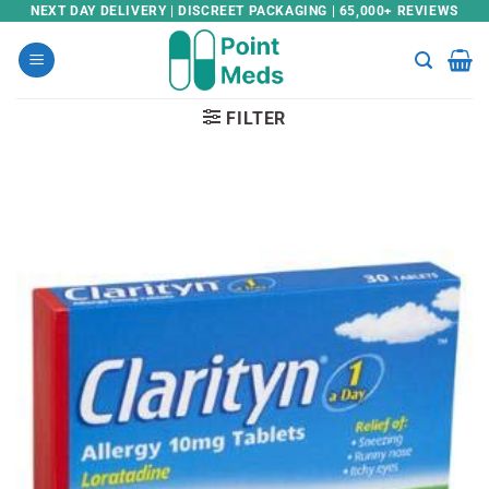
Skip
NEXT DAY DELIVERY | DISCREET PACKAGING | 65,000+ REVIEWS
to
content
FILTER