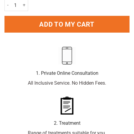
Clarityn Loratadine Allergy Relief 10mg - 60 tablets quantity
ADD TO MY CART
1. Private Online Consultation
All Inclusive Service. No Hidden Fees.
2. Treatment
Range of treatments suitable for you.