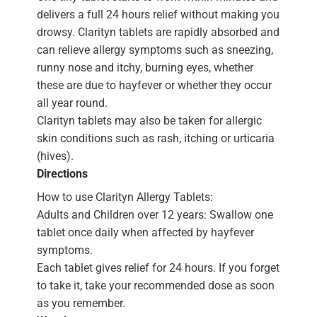
delivers a full 24 hours relief without making you
drowsy. Clarityn tablets are rapidly absorbed and
can relieve allergy symptoms such as sneezing,
runny nose and itchy, burning eyes, whether
these are due to hayfever or whether they occur
all year round.
Clarityn tablets may also be taken for allergic
skin conditions such as rash, itching or urticaria
(hives).
Directions
How to use Clarityn Allergy Tablets:
Adults and Children over 12 years: Swallow one
tablet once daily when affected by hayfever
symptoms.
Each tablet gives relief for 24 hours. If you forget
to take it, take your recommended dose as soon
as you remember.