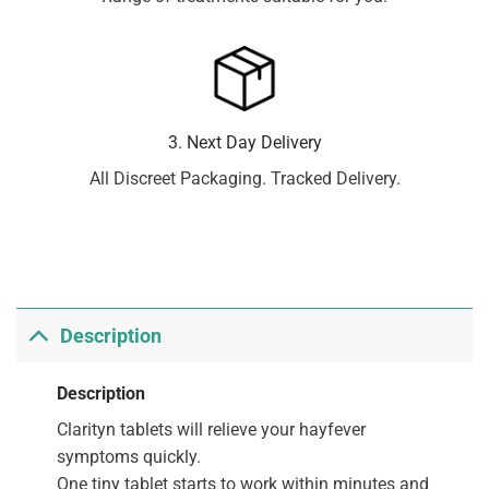
3. Next Day Delivery
All Discreet Packaging. Tracked Delivery.
Description
Description
Clarityn tablets will relieve your hayfever
symptoms quickly.
One tiny tablet starts to work within minutes and