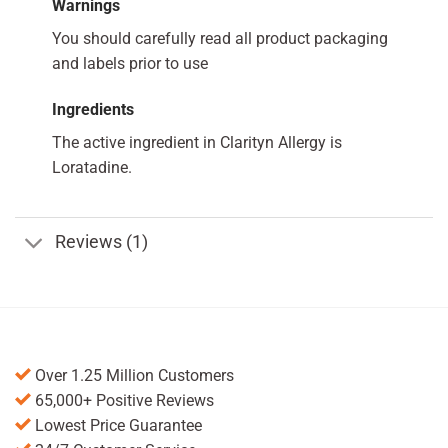
Warnings
You should carefully read all product packaging
and labels prior to use
Ingredients
The active ingredient in Clarityn Allergy is
Loratadine.
Reviews (1)
Over 1.25 Million Customers
65,000+ Positive Reviews
Lowest Price Guarantee