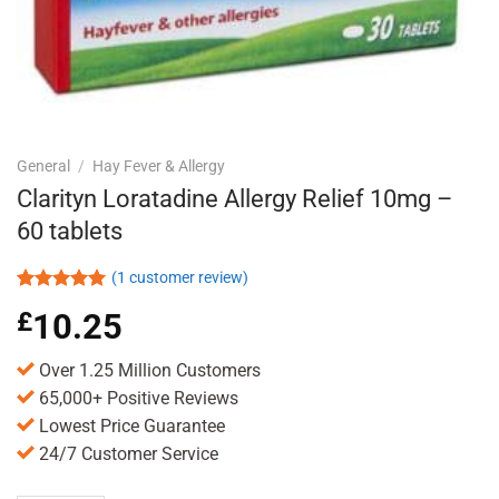
General
/
Hay Fever & Allergy
Clarityn Loratadine Allergy Relief 10mg –
60 tablets
(
1
customer review)
Rated
1
5.00
£
10.25
out of 5
based on
customer
Over 1.25 Million Customers
rating
65,000+ Positive Reviews
Lowest Price Guarantee
24/7 Customer Service