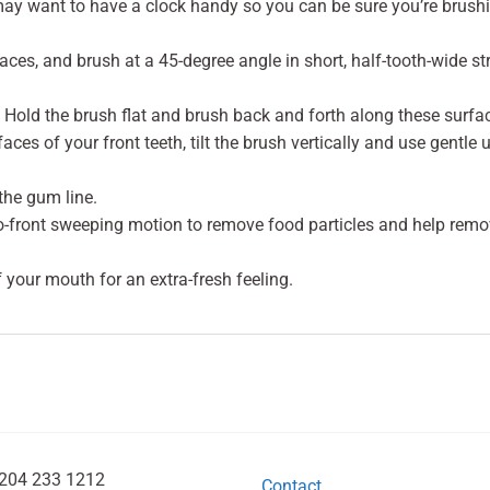
 may want to have a clock handy so you can be sure you’re brush
faces, and brush at a 45-degree angle in short, half-tooth-wide 
Hold the brush flat and brush back and forth along these surfa
aces of your front teeth, tilt the brush vertically and use gentle
the gum line.
to-front sweeping motion to remove food particles and help remo
f your mouth for an extra-fresh feeling.
204 233 1212
Contact