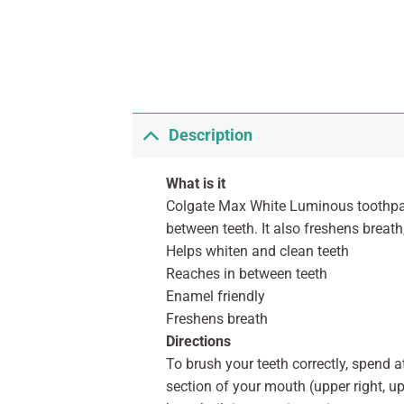
Description
What is it
Colgate Max White Luminous toothpas
between teeth. It also freshens breat
Helps whiten and clean teeth
Reaches in between teeth
Enamel friendly
Freshens breath
Directions
To brush your teeth correctly, spend
section of your mouth (upper right, u