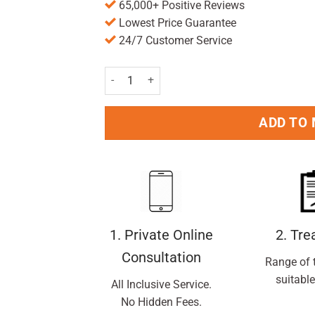
65,000+ Positive Reviews
Lowest Price Guarantee
24/7 Customer Service
Colgate Max White One Luminous Toothpaste 7
ADD TO
1. Private Online
2. Tr
Consultation
Range of 
suitable
All Inclusive Service.
No Hidden Fees.