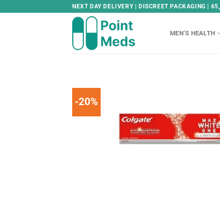
Skip
NEXT DAY DELIVERY | DISCREET PACKAGING | 65
to
content
MEN’S HEALTH
-20%