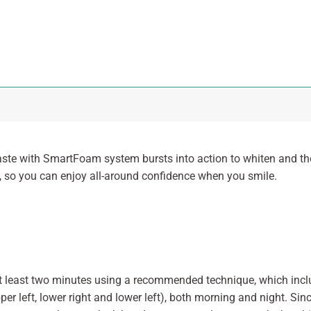
te with SmartFoam system bursts into action to whiten and tho
h, so you can enjoy all-around confidence when you smile.
 at least two minutes using a recommended technique, which in
pper left, lower right and lower left), both morning and night. S