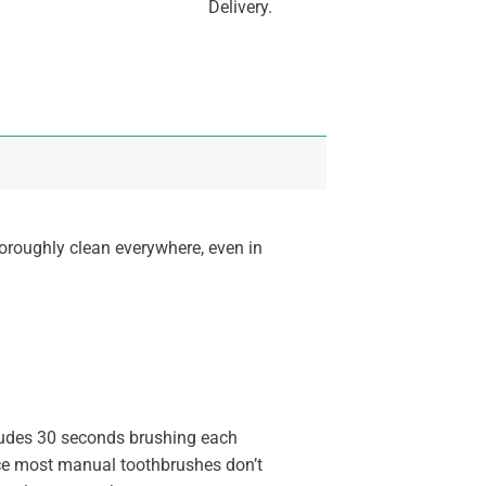
Delivery.
roughly clean everywhere, even in
cludes 30 seconds brushing each
ince most manual toothbrushes don’t