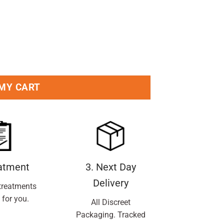
5ml Pack quantity
 MY CART
eatment
3. Next Day
Delivery
treatments
 for you.
All Discreet
Packaging. Tracked