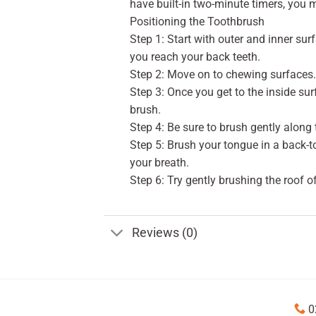
have built-in two-minute timers, you
Positioning the Toothbrush
Step 1: Start with outer and inner sur
you reach your back teeth.
Step 2: Move on to chewing surfaces. 
Step 3: Once you get to the inside surf
brush.
Step 4: Be sure to brush gently along 
Step 5: Brush your tongue in a back-
your breath.
Step 6: Try gently brushing the roof o
Reviews (0)
0