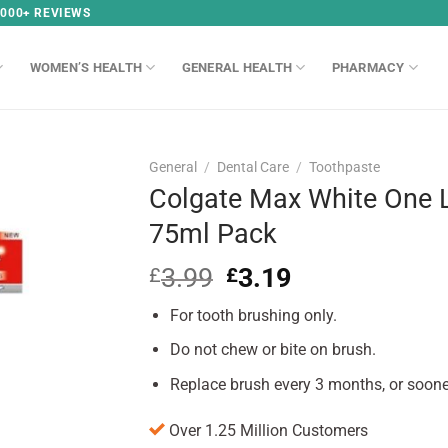
,000+ REVIEWS
WOMEN’S HEALTH
GENERAL HEALTH
PHARMACY
General
/
Dental Care
/
Toothpaste
Colgate Max White One 
75ml Pack
3.99
Original
3.19
Current
£
£
price
price
For tooth brushing only.
was:
is:
£3.99.
£3.19.
Do not chew or bite on brush.
Replace brush every 3 months, or soone
Over 1.25 Million Customers