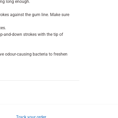
ing long enough.
strokes against the gum line. Make sure
ces.
 up-and-down strokes with the tip of
ve odour-causing bacteria to freshen
Track your order