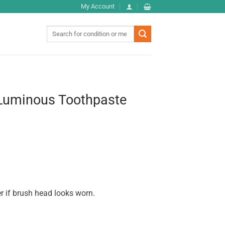
My Account
Search
for:
Luminous Toothpaste
r if brush head looks worn.