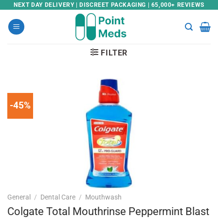
Skip
NEXT DAY DELIVERY | DISCREET PACKAGING | 65,000+ REVIEWS
to
content
FILTER
-45%
General
/
Dental Care
/
Mouthwash
Colgate Total Mouthrinse Peppermint Blast