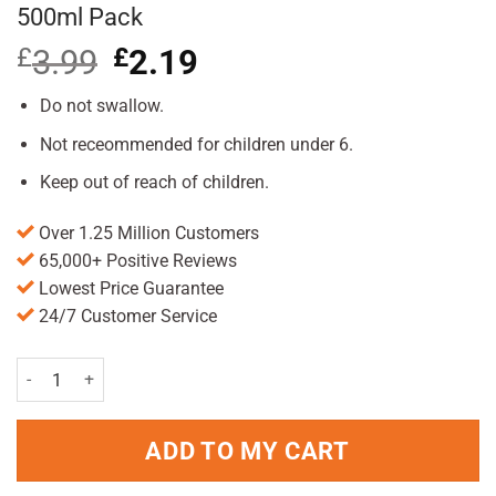
500ml Pack
£
3.99
Original
£
2.19
Current
price
price
was:
is:
Do not swallow.
£3.99.
£2.19.
Not receommended for children under 6.
Keep out of reach of children.
Over 1.25 Million Customers
65,000+ Positive Reviews
Lowest Price Guarantee
24/7 Customer Service
Colgate Total Mouthrinse Peppermint Blast 500ml Pack quantity
ADD TO MY CART