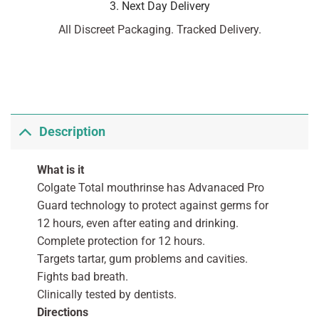
3. Next Day Delivery
All Discreet Packaging. Tracked Delivery.
Description
What is it
Colgate Total mouthrinse has Advanaced Pro
Guard technology to protect against germs for
12 hours, even after eating and drinking.
Complete protection for 12 hours.
Targets tartar, gum problems and cavities.
Fights bad breath.
Clinically tested by dentists.
Directions