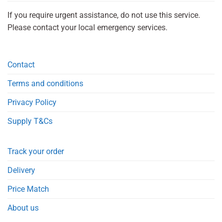
If you require urgent assistance, do not use this service.
Please contact your local emergency services.
Contact
Terms and conditions
Privacy Policy
Supply T&Cs
Track your order
Delivery
Price Match
About us