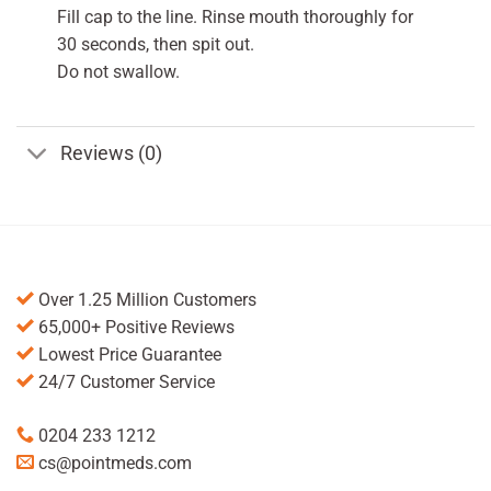
Fill cap to the line. Rinse mouth thoroughly for
30 seconds, then spit out.
Do not swallow.
Reviews (0)
Over 1.25 Million Customers
65,000+ Positive Reviews
Lowest Price Guarantee
24/7 Customer Service
0204 233 1212
cs@pointmeds.com