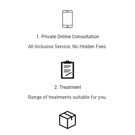
1. Private Online Consultation
All Inclusive Service. No Hidden Fees.
2. Treatment
Range of treatments suitable for you.