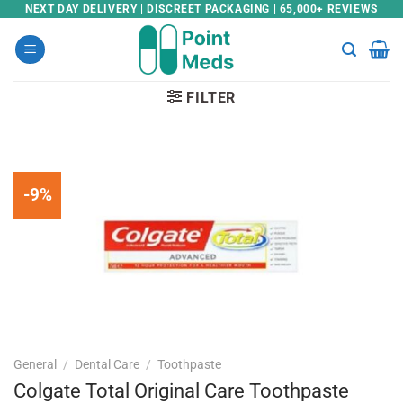
Skip
NEXT DAY DELIVERY | DISCREET PACKAGING | 65,000+ REVIEWS
to
content
FILTER
-9%
General
/
Dental Care
/
Toothpaste
Colgate Total Original Care Toothpaste