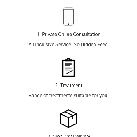
1. Private Online Consultation
All Inclusive Service. No Hidden Fees.
2. Treatment
Range of treatments suitable for you.
3. Next Day Delivery