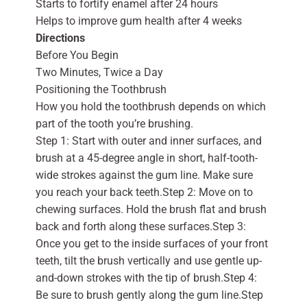
Starts to fortify enamel after 24 hours
Helps to improve gum health after 4 weeks
Directions
Before You Begin
Two Minutes, Twice a Day
Positioning the Toothbrush
How you hold the toothbrush depends on which
part of the tooth you’re brushing.
Step 1: Start with outer and inner surfaces, and
brush at a 45-degree angle in short, half-tooth-
wide strokes against the gum line. Make sure
you reach your back teeth.Step 2: Move on to
chewing surfaces. Hold the brush flat and brush
back and forth along these surfaces.Step 3:
Once you get to the inside surfaces of your front
teeth, tilt the brush vertically and use gentle up-
and-down strokes with the tip of brush.Step 4:
Be sure to brush gently along the gum line.Step