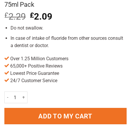
75ml Pack
£
2.29
Original
£
2.09
Current
price
price
was:
is:
Do not swallow.
£2.29.
£2.09.
In case of intake of fluoride from other sources consult
a dentist or doctor.
Over 1.25 Million Customers
65,000+ Positive Reviews
Lowest Price Guarantee
24/7 Customer Service
Colgate Total Original Care Toothpaste 75ml Pack quantity
ADD TO MY CART