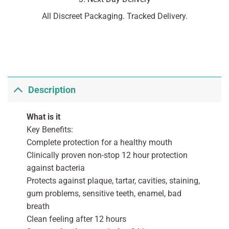
All Discreet Packaging. Tracked Delivery.
Description
What is it
Key Benefits:
Complete protection for a healthy mouth
Clinically proven non-stop 12 hour protection
against bacteria
Protects against plaque, tartar, cavities, staining,
gum problems, sensitive teeth, enamel, bad
breath
Clean feeling after 12 hours