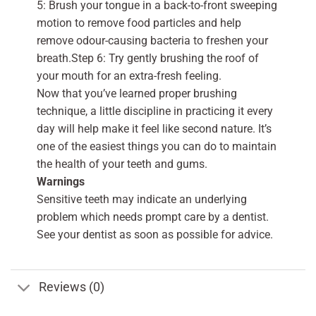
5: Brush your tongue in a back-to-front sweeping
motion to remove food particles and help
remove odour-causing bacteria to freshen your
breath.Step 6: Try gently brushing the roof of
your mouth for an extra-fresh feeling.
Now that you’ve learned proper brushing
technique, a little discipline in practicing it every
day will help make it feel like second nature. It’s
one of the easiest things you can do to maintain
the health of your teeth and gums.
Warnings
Sensitive teeth may indicate an underlying
problem which needs prompt care by a dentist.
See your dentist as soon as possible for advice.
Reviews (0)