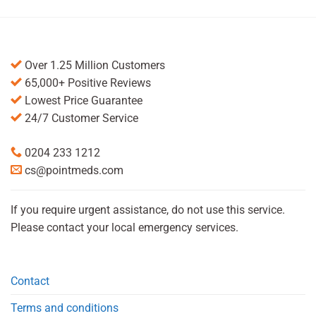
Over 1.25 Million Customers
65,000+ Positive Reviews
Lowest Price Guarantee
24/7 Customer Service
0204 233 1212
cs@pointmeds.com
If you require urgent assistance, do not use this service.
Please contact your local emergency services.
Contact
Terms and conditions