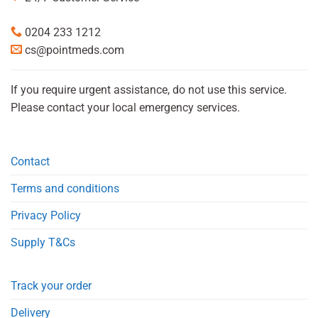
0204 233 1212
cs@pointmeds.com
If you require urgent assistance, do not use this service.
Please contact your local emergency services.
Contact
Terms and conditions
Privacy Policy
Supply T&Cs
Track your order
Delivery