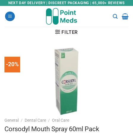
Skip
NEXT DAY DELIVERY | DISCREET PACKAGING | 65,000+ REVIEWS
to
content
FILTER
-20%
General
/
Dental Care
/
Oral Care
Corsodyl Mouth Spray 60ml Pack