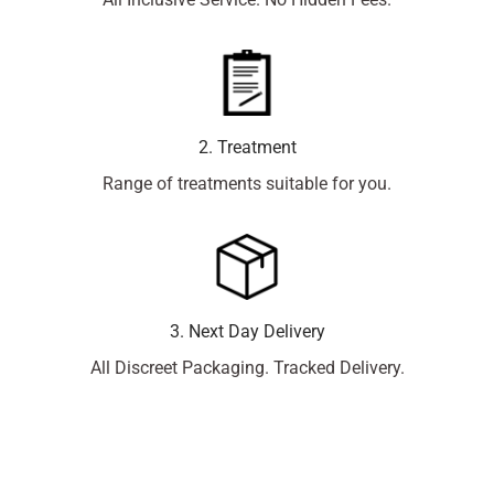
2. Treatment
Range of treatments suitable for you.
3. Next Day Delivery
All Discreet Packaging. Tracked Delivery.