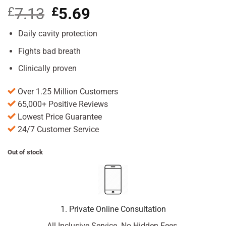
£
7.13
Original
£
5.69
Current
price
price
was:
is:
Daily cavity protection
£7.13.
£5.69.
Fights bad breath
Clinically proven
Over 1.25 Million Customers
65,000+ Positive Reviews
Lowest Price Guarantee
24/7 Customer Service
Out of stock
1. Private Online Consultation
All Inclusive Service. No Hidden Fees.