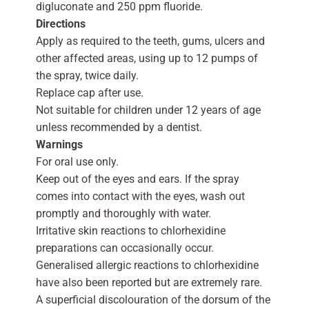
digluconate and 250 ppm fluoride.
Directions
Apply as required to the teeth, gums, ulcers and
other affected areas, using up to 12 pumps of
the spray, twice daily.
Replace cap after use.
Not suitable for children under 12 years of age
unless recommended by a dentist.
Warnings
For oral use only.
Keep out of the eyes and ears. If the spray
comes into contact with the eyes, wash out
promptly and thoroughly with water.
Irritative skin reactions to chlorhexidine
preparations can occasionally occur.
Generalised allergic reactions to chlorhexidine
have also been reported but are extremely rare.
A superficial discolouration of the dorsum of the