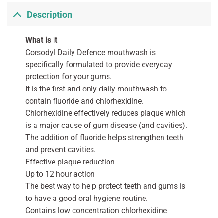
Description
What is it
Corsodyl Daily Defence mouthwash is
specifically formulated to provide everyday
protection for your gums.
It is the first and only daily mouthwash to
contain fluoride and chlorhexidine.
Chlorhexidine effectively reduces plaque which
is a major cause of gum disease (and cavities).
The addition of fluoride helps strengthen teeth
and prevent cavities.
Effective plaque reduction
Up to 12 hour action
The best way to help protect teeth and gums is
to have a good oral hygiene routine.
Contains low concentration chlorhexidine