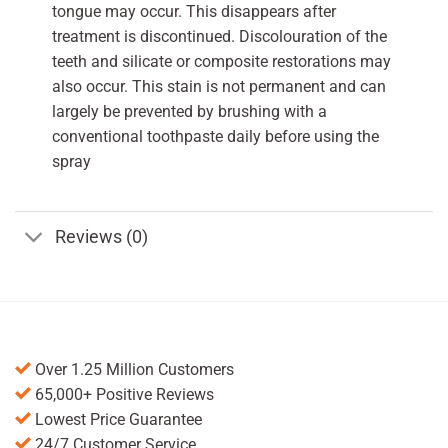
tongue may occur. This disappears after
treatment is discontinued. Discolouration of the
teeth and silicate or composite restorations may
also occur. This stain is not permanent and can
largely be prevented by brushing with a
conventional toothpaste daily before using the
spray
Reviews (0)
Over 1.25 Million Customers
65,000+ Positive Reviews
Lowest Price Guarantee
24/7 Customer Service