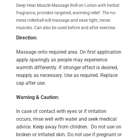
Deep Heat Muscle Massage Roll-on Lotion with herbal
fragrance, provides targeted, warming relief. The no-
mess rollerball will massage and ease tight, tense
muscles. Can also be used before and after exercise.
Direction:
Massage onto required area. On first application
apply sparingly as people may experience
warmth differently. If stronger effect is desired,
reapply as necessary. Use as required. Replace
cap after use.
Warning & Caution:
In case of contact with eyes or if irritation
occurs, rinse well with water and seek medical
advice. Keep away from children. Do not use on
broken or irritated skin. Do not use if pregnant or