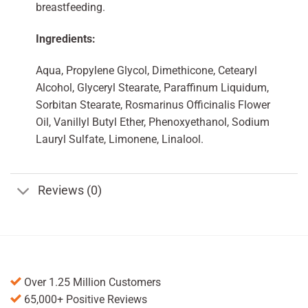
breastfeeding.
Ingredients:
Aqua, Propylene Glycol, Dimethicone, Cetearyl
Alcohol, Glyceryl Stearate, Paraffinum Liquidum,
Sorbitan Stearate, Rosmarinus Officinalis Flower
Oil, Vanillyl Butyl Ether, Phenoxyethanol, Sodium
Lauryl Sulfate, Limonene, Linalool.
Reviews (0)
Over 1.25 Million Customers
65,000+ Positive Reviews