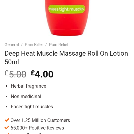
General
/
Pain Killer
/
Pain Relief
Deep Heat Muscle Massage Roll On Lotion
50ml
£
5.00
Original
£
4.00
Current
price
price
was:
is:
Herbal fragrance
£5.00.
£4.00.
Non medicinal
Eases tight muscles.
Over 1.25 Million Customers
65,000+ Positive Reviews