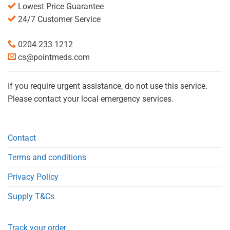
Lowest Price Guarantee
24/7 Customer Service
0204 233 1212
cs@pointmeds.com
If you require urgent assistance, do not use this service.
Please contact your local emergency services.
Contact
Terms and conditions
Privacy Policy
Supply T&Cs
Track your order