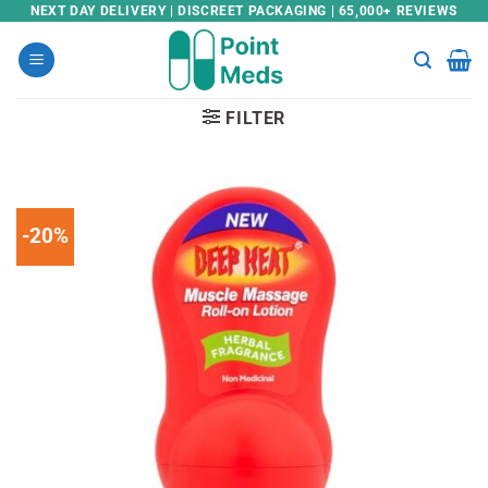
Skip
NEXT DAY DELIVERY | DISCREET PACKAGING | 65,000+ REVIEWS
to
content
FILTER
-20%