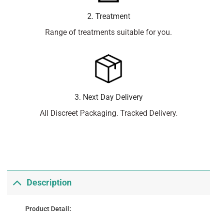
2. Treatment
Range of treatments suitable for you.
3. Next Day Delivery
All Discreet Packaging. Tracked Delivery.
Description
Product Detail: