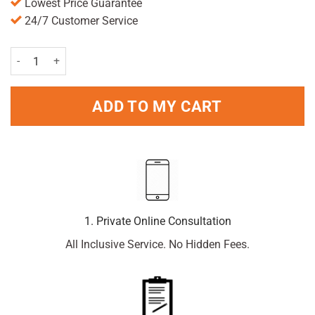
Lowest Price Guarantee
24/7 Customer Service
Deep Heat Muscle Massage Roll On Lotion 50ml quantity
ADD TO MY CART
1. Private Online Consultation
All Inclusive Service. No Hidden Fees.