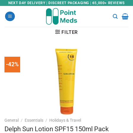
Skip
NEXT DAY DELIVERY | DISCREET PACKAGING | 65,000+ REVIEWS
to
content
FILTER
-42%
General
/
Essentials
/
Holidays & Travel
Delph Sun Lotion SPF15 150ml Pack