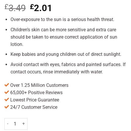
£
3.49
Original
£
2.01
Current
price
price
was:
is:
Over-exposure to the sun is a serious health threat.
£3.49.
£2.01.
Children’s skin can be more sensitive and extra care
should be taken to ensure correct application of sun
lotion.
Keep babies and young children out of direct sunlight.
Avoid contact with eyes, fabrics and painted surfaces. If
contact occurs, rinse immediately with water.
Over 1.25 Million Customers
65,000+ Positive Reviews
Lowest Price Guarantee
24/7 Customer Service
Delph Sun Lotion SPF15 150ml Pack quantity