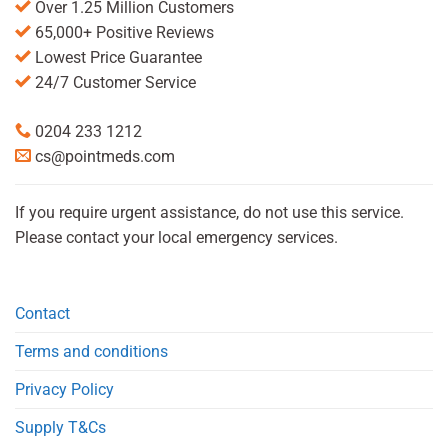
Over 1.25 Million Customers
65,000+ Positive Reviews
Lowest Price Guarantee
24/7 Customer Service
0204 233 1212
cs@pointmeds.com
If you require urgent assistance, do not use this service.
Please contact your local emergency services.
Contact
Terms and conditions
Privacy Policy
Supply T&Cs