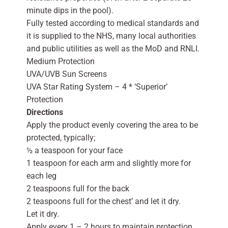
minute dips in the pool).
Fully tested according to medical standards and
it is supplied to the NHS, many local authorities
and public utilities as well as the MoD and RNLI.
Medium Protection
UVA/UVB Sun Screens
UVA Star Rating System – 4 * ‘Superior’
Protection
Directions
Apply the product evenly covering the area to be
protected, typically;
½ a teaspoon for your face
1 teaspoon for each arm and slightly more for
each leg
2 teaspoons full for the back
2 teaspoons full for the chest’ and let it dry.
Let it dry.
Apply every 1 – 2 hours to maintain protection,