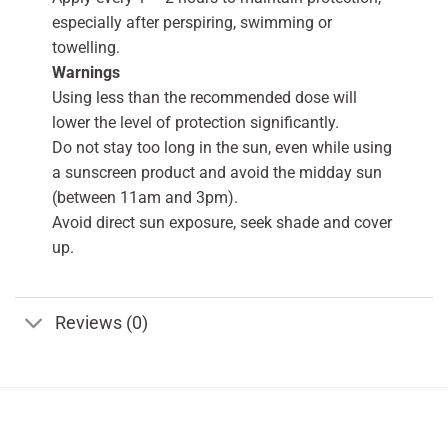
especially after perspiring, swimming or
towelling.
Warnings
Using less than the recommended dose will
lower the level of protection significantly.
Do not stay too long in the sun, even while using
a sunscreen product and avoid the midday sun
(between 11am and 3pm).
Avoid direct sun exposure, seek shade and cover
up.
Reviews (0)