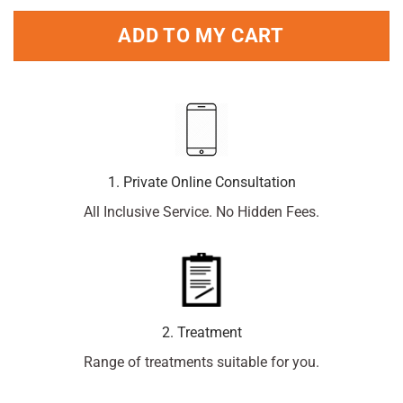
ADD TO MY CART
1. Private Online Consultation
All Inclusive Service. No Hidden Fees.
2. Treatment
Range of treatments suitable for you.