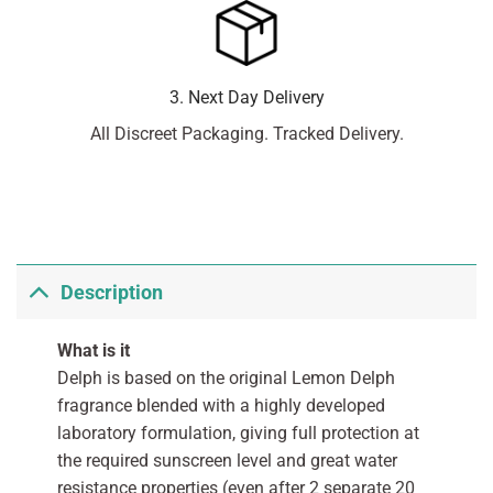
3. Next Day Delivery
All Discreet Packaging. Tracked Delivery.
Description
What is it
Delph is based on the original Lemon Delph
fragrance blended with a highly developed
laboratory formulation, giving full protection at
the required sunscreen level and great water
resistance properties (even after 2 separate 20