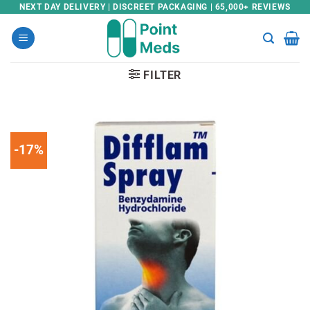
Skip
NEXT DAY DELIVERY | DISCREET PACKAGING | 65,000+ REVIEWS
to
content
FILTER
-17%