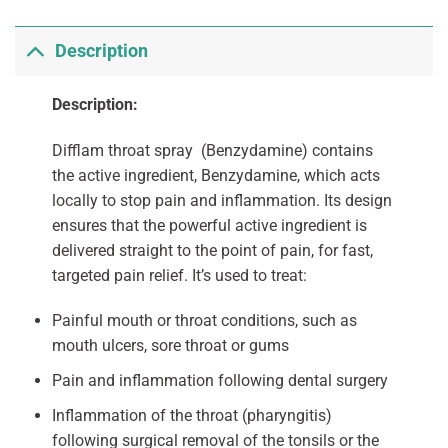
Description
Description:
Difflam throat spray (Benzydamine) contains
the active ingredient, Benzydamine, which acts
locally to stop pain and inflammation. Its design
ensures that the powerful active ingredient is
delivered straight to the point of pain, for fast,
targeted pain relief. It’s used to treat:
Painful mouth or throat conditions, such as
mouth ulcers, sore throat or gums
Pain and inflammation following dental surgery
Inflammation of the throat (pharyngitis)
following surgical removal of the tonsils or the