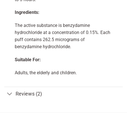
Ingredients:
The active substance is benzydamine
hydrochloride at a concentration of 0.15%. Each
puff contains 262.5 micrograms of
benzydamine hydrochloride.
Suitable For:
Adults, the elderly and children.
Reviews (2)