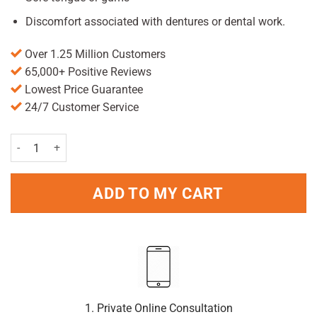
Discomfort associated with dentures or dental work.
Over 1.25 Million Customers
65,000+ Positive Reviews
Lowest Price Guarantee
24/7 Customer Service
Difflam Spray 30ml quantity
ADD TO MY CART
1. Private Online Consultation