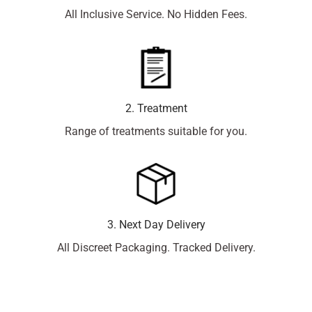
All Inclusive Service. No Hidden Fees.
2. Treatment
Range of treatments suitable for you.
3. Next Day Delivery
All Discreet Packaging. Tracked Delivery.