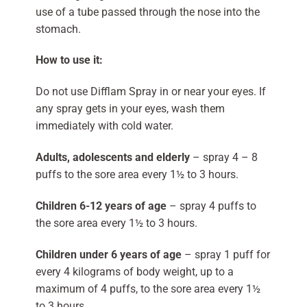
use of a tube passed through the nose into the
stomach.
How to use it:
Do not use Difflam Spray in or near your eyes. If
any spray gets in your eyes, wash them
immediately with cold water.
Adults, adolescents and elderly
– spray 4 – 8
puffs to the sore area every 1½ to 3 hours.
Children 6-12 years of age
– spray 4 puffs to
the sore area every 1½ to 3 hours.
Children under 6 years of age
– spray 1 puff for
every 4 kilograms of body weight, up to a
maximum of 4 puffs, to the sore area every 1½
to 3 hours.