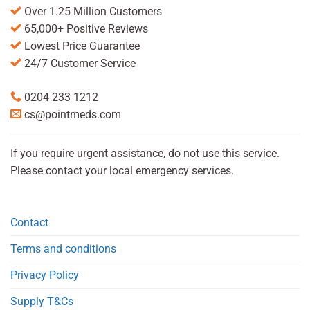
Over 1.25 Million Customers
65,000+ Positive Reviews
Lowest Price Guarantee
24/7 Customer Service
0204 233 1212
cs@pointmeds.com
If you require urgent assistance, do not use this service.
Please contact your local emergency services.
Contact
Terms and conditions
Privacy Policy
Supply T&Cs