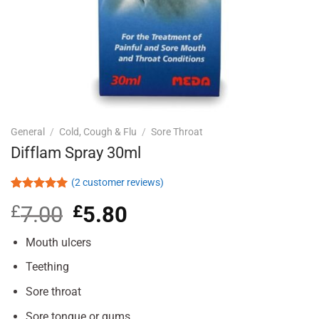
General
/
Cold, Cough & Flu
/
Sore Throat
Difflam Spray 30ml
(
2
customer reviews)
Rated
2
5.00
£
7.00
Original
£
5.80
Current
out of 5
based on
price
price
customer
was:
is:
Mouth ulcers
ratings
£7.00.
£5.80.
Teething
Sore throat
Sore tongue or gums