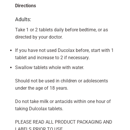
Directions
Adults:
Take 1 or 2 tablets daily before bedtime, or as
directed by your doctor.
If you have not used Ducolax before, start with 1
tablet and increase to 2 if necessary.
Swallow tablets whole with water.
Should not be used in children or adolescents
under the age of 18 years.
Do not take milk or antacids within one hour of
taking Dulcolax tablets.
PLEASE READ ALL PRODUCT PACKAGING AND
LABELS PRIOR TO USE.