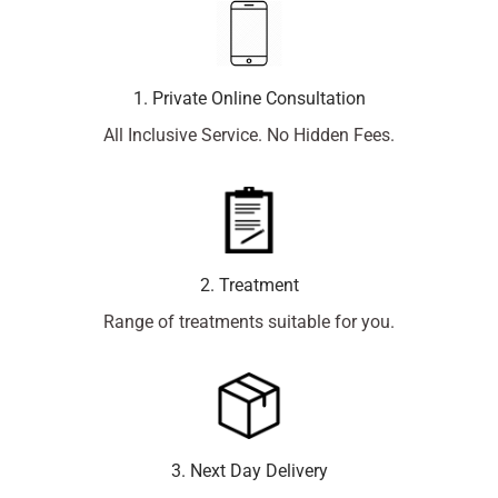
1. Private Online Consultation
All Inclusive Service. No Hidden Fees.
2. Treatment
Range of treatments suitable for you.
3. Next Day Delivery