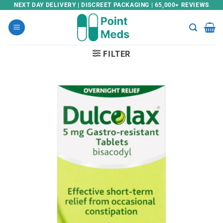
Skip
NEXT DAY DELIVERY | DISCREET PACKAGING | 65,000+ REVIEWS
to
content
FILTER