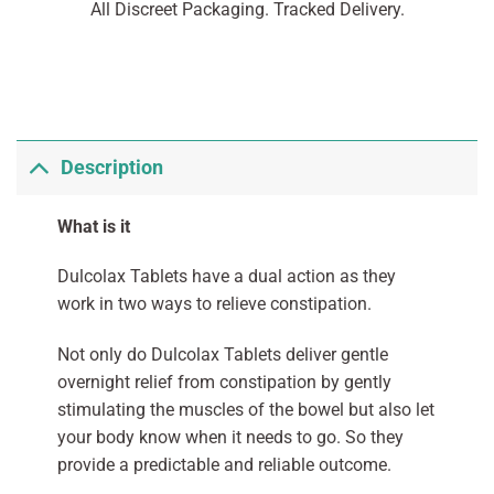
All Discreet Packaging. Tracked Delivery.
Description
What is it
Dulcolax Tablets have a dual action as they
work in two ways to relieve constipation.
Not only do Dulcolax Tablets deliver gentle
overnight relief from constipation by gently
stimulating the muscles of the bowel but also let
your body know when it needs to go. So they
provide a predictable and reliable outcome.