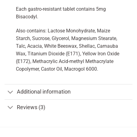
Each gastro-resistant tablet contains 5mg
Bisacodyl.
Also contains: Lactose Monohydrate, Maize
Starch, Sucrose, Glycerol, Magnesium Stearate,
Talc, Acacia, White Beeswax, Shellac, Carnauba
Wax, Titanium Dioxide (E171), Yellow Iron Oxide
(E172), Methacrylic Acid-methyl Methacrylate
Copolymer, Castor Oil, Macrogol 6000.
Additional information
Reviews (3)