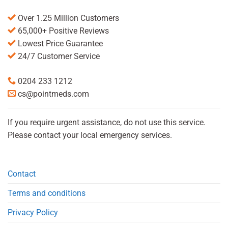
Over 1.25 Million Customers
65,000+ Positive Reviews
Lowest Price Guarantee
24/7 Customer Service
0204 233 1212
cs@pointmeds.com
If you require urgent assistance, do not use this service.
Please contact your local emergency services.
Contact
Terms and conditions
Privacy Policy