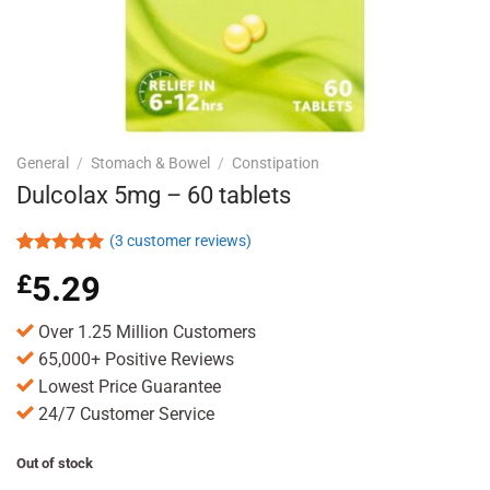
General
/
Stomach & Bowel
/
Constipation
Dulcolax 5mg – 60 tablets
(
3
customer reviews)
Rated
3
5.00
£
5.29
out of 5
based on
customer
Over 1.25 Million Customers
ratings
65,000+ Positive Reviews
Lowest Price Guarantee
24/7 Customer Service
Out of stock