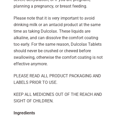
planning a pregnancy, or breast feeding.
Please note that it is very important to avoid
drinking milk or an antacid product at the same
time as taking Dulcolax. These liquids are
alkaline, and can dissolve the comfort coating
too early. For the same reason, Dulcolax Tablets
should never be crushed or chewed before
swallowing, otherwise the comfort coating is not
effective anymore.
PLEASE READ ALL PRODUCT PACKAGING AND
LABELS PRIOR TO USE.
KEEP ALL MEDICINES OUT OF THE REACH AND
SIGHT OF CHILDREN.
Ingredients