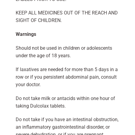
KEEP ALL MEDICINES OUT OF THE REACH AND
SIGHT OF CHILDREN.
Warnings
Should not be used in children or adolescents
under the age of 18 years.
If laxatives are needed for more than 5 days in a
row or if you persistent abdominal pain, consult
your doctor.
Do not take milk or antacids within one hour of
taking Dulcolax tablets.
Do not take if you have an intestinal obstruction,
an inflammatory gastrointestinal disorder, or
severe dehydration, or if you are pregnant,