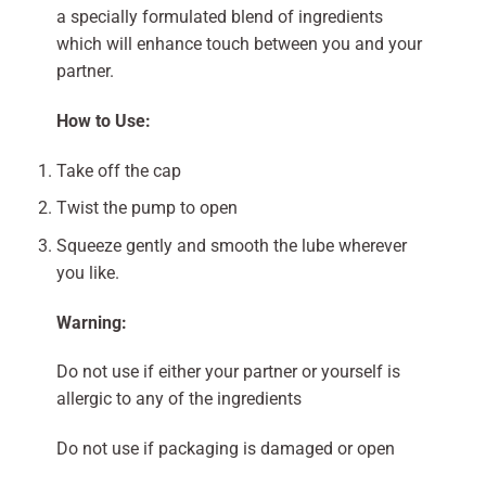
a specially formulated blend of ingredients
which will enhance touch between you and your
partner.
How to Use:
Take off the cap
Twist the pump to open
Squeeze gently and smooth the lube wherever
you like.
Warning:
Do not use if either your partner or yourself is
allergic to any of the ingredients
Do not use if packaging is damaged or open