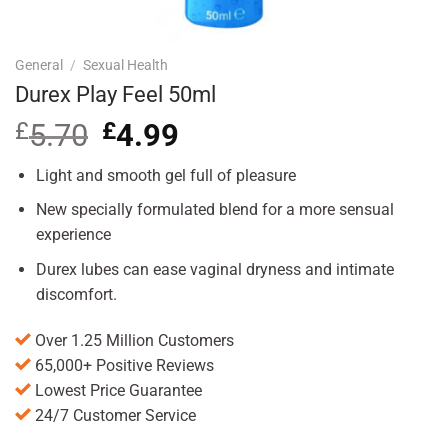
General
/
Sexual Health
Durex Play Feel 50ml
£
5.70
Original
£
4.99
Current
price
price
was:
is:
Light and smooth gel full of pleasure
£5.70.
£4.99.
New specially formulated blend for a more sensual
experience
Durex lubes can ease vaginal dryness and intimate
discomfort.
Over 1.25 Million Customers
65,000+ Positive Reviews
Lowest Price Guarantee
24/7 Customer Service