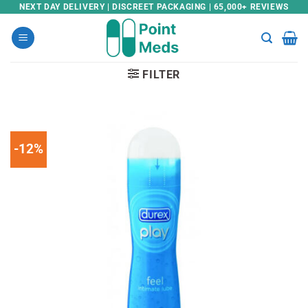
Skip
NEXT DAY DELIVERY | DISCREET PACKAGING | 65,000+ REVIEWS
to
content
FILTER
-12%