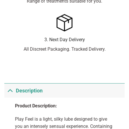
Range of treatments suitable for you.
3. Next Day Delivery
All Discreet Packaging. Tracked Delivery.
Description
Product Description:
Play Feel is a light, silky lube designed to give
you an intensely sensual experience. Containing