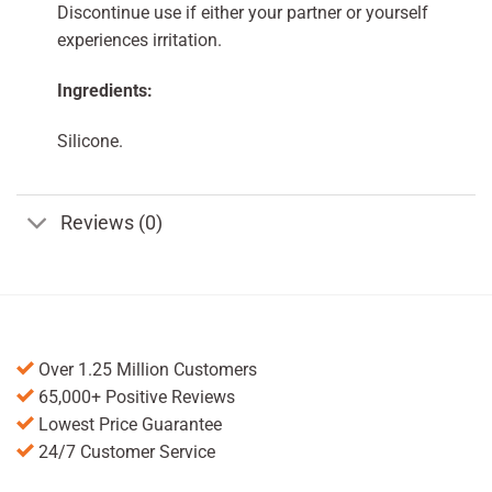
Discontinue use if either your partner or yourself
experiences irritation.
Ingredients:
Silicone.
Reviews (0)
Over 1.25 Million Customers
65,000+ Positive Reviews
Lowest Price Guarantee
24/7 Customer Service