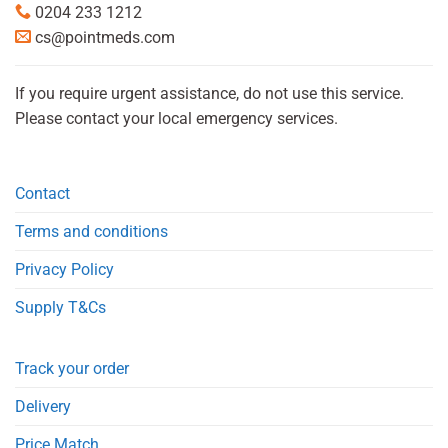
0204 233 1212
cs@pointmeds.com
If you require urgent assistance, do not use this service.
Please contact your local emergency services.
Contact
Terms and conditions
Privacy Policy
Supply T&Cs
Track your order
Delivery
Price Match