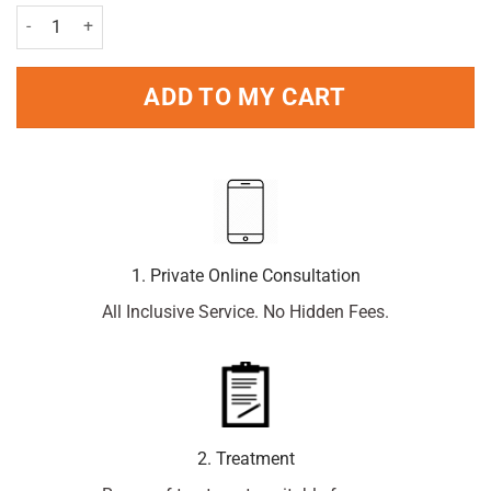
Durex Play Feel 50ml quantity
ADD TO MY CART
1. Private Online Consultation
All Inclusive Service. No Hidden Fees.
2. Treatment