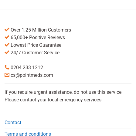
Over 1.25 Million Customers
65,000+ Positive Reviews
Lowest Price Guarantee
24/7 Customer Service
0204 233 1212
cs@pointmeds.com
If you require urgent assistance, do not use this service.
Please contact your local emergency services.
Contact
Terms and conditions