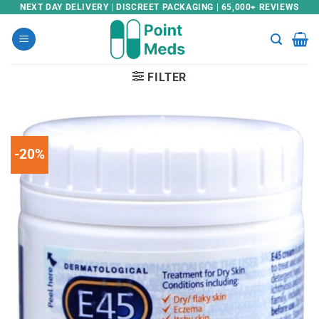
Skip
NEXT DAY DELIVERY | DISCREET PACKAGING | 65,000+ REVIEWS
to
content
FILTER
-20%