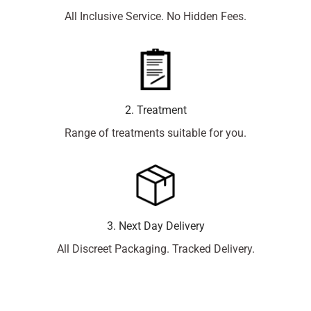
All Inclusive Service. No Hidden Fees.
2. Treatment
Range of treatments suitable for you.
3. Next Day Delivery
All Discreet Packaging. Tracked Delivery.