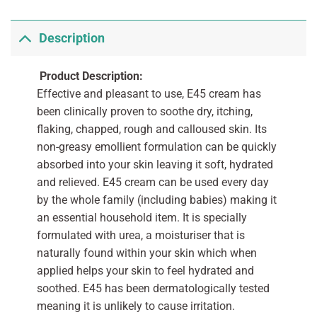
Description
Product Description:
Effective and pleasant to use, E45 cream has
been clinically proven to soothe dry, itching,
flaking, chapped, rough and calloused skin. Its
non-greasy emollient formulation can be quickly
absorbed into your skin leaving it soft, hydrated
and relieved. E45 cream can be used every day
by the whole family (including babies) making it
an essential household item. It is specially
formulated with urea, a moisturiser that is
naturally found within your skin which when
applied helps your skin to feel hydrated and
soothed. E45 has been dermatologically tested
meaning it is unlikely to cause irritation.