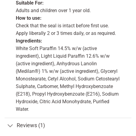
Suitable For:
Adults and children over 1 year old.
How to use:
Check that the seal is intact before first use.
Apply liberally 2 or 3 times daily, or as required.
Ingredients:
White Soft Paraffin 14.5% w/w (active
ingredient), Light Liquid Paraffin 12.6% w/w
(active ingredient), Anhydrous Lanolin
(Medilan®) 1% w/w (active ingredient), Glyceryl
Monostearate, Cetyl Alcohol, Sodium Cetostearyl
Sulphate, Carbomer, Methyl Hydroxybenzoate
(E218), Propyl Hydroxybenzoate (E216), Sodium
Hydroxide, Citric Acid Monohydrate, Purified
Water.
Reviews (1)