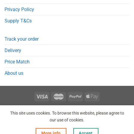
Privacy Policy
Supply T&Cs
Track your order
Delivery
Price Match
About us
REGISTER
ORDERS
LOGIN
LOST PASSWORD
This site uses cookies. To browse this website, please agree to
Copyright 2026 © Point Meds® is registered trademark.
our use of cookies.
More info
Accept