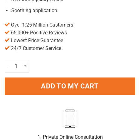
Soothing application.
Over 1.25 Million Customers
65,000+ Positive Reviews
Lowest Price Guarantee
24/7 Customer Service
E 45 Cream (125gm) quantity
ADD TO MY CART
1. Private Online Consultation