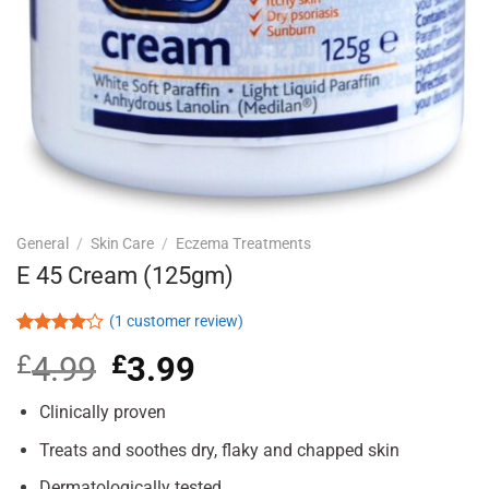
General
/
Skin Care
/
Eczema Treatments
E 45 Cream (125gm)
(
1
customer review)
Rated
1
£
4.99
Original
£
3.99
Current
4.00
out
of 5
price
price
based on
was:
is:
Clinically proven
customer
£4.99.
£3.99.
rating
Treats and soothes dry, flaky and chapped skin
Dermatologically tested