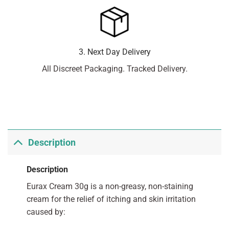
3. Next Day Delivery
All Discreet Packaging. Tracked Delivery.
Description
Description
Eurax Cream 30g is a non-greasy, non-staining
cream for the relief of itching and skin irritation
caused by: