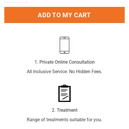
ADD TO MY CART
1. Private Online Consultation
All Inclusive Service. No Hidden Fees.
2. Treatment
Range of treatments suitable for you.