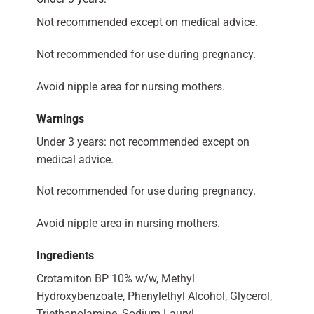
Not recommended except on medical advice.
Not recommended for use during pregnancy.
Avoid nipple area for nursing mothers.
Warnings
Under 3 years: not recommended except on
medical advice.
Not recommended for use during pregnancy.
Avoid nipple area in nursing mothers.
Ingredients
Crotamiton BP 10% w/w, Methyl
Hydroxybenzoate, Phenylethyl Alcohol, Glycerol,
Triethanolamine, Sodium Lauryl