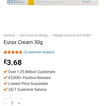
General
/
Hay Fever & Allergy
/
Allergy Cream & Itch Relief
Eurax Cream 30g
(
3
customer reviews)
Rated
3
5.00
£
3.68
out of 5
based on
customer
Over 1.25 Million Customers
ratings
65,000+ Positive Reviews
Lowest Price Guarantee
24/7 Customer Service
Eurax Cream 30g quantity