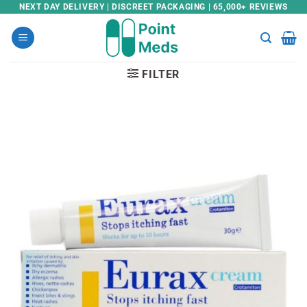
Skip
NEXT DAY DELIVERY | DISCREET PACKAGING | 65,000+ REVIEWS
to
content
FILTER