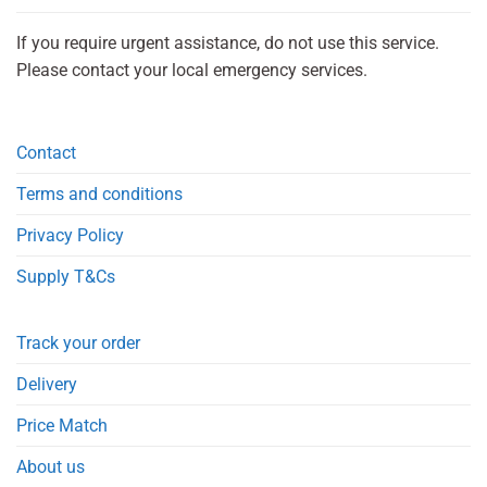
If you require urgent assistance, do not use this service.
Please contact your local emergency services.
Contact
Terms and conditions
Privacy Policy
Supply T&Cs
Track your order
Delivery
Price Match
About us