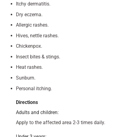
Itchy dermatitis.
Dry eczema.
Allergic rashes.
Hives, nettle rashes.
Chickenpox.
Insect bites & stings.
Heat rashes.
Sunburn.
Personal itching.
Directions
Adults and children:
Apply to the affected area 2-3 times daily.
Under 3 years: