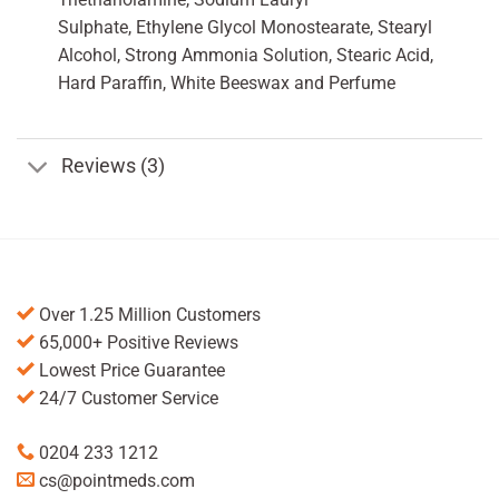
Sulphate, Ethylene Glycol Monostearate, Stearyl
Alcohol, Strong Ammonia Solution, Stearic Acid,
Hard Paraffin, White Beeswax and Perfume
Reviews (3)
Over 1.25 Million Customers
65,000+ Positive Reviews
Lowest Price Guarantee
24/7 Customer Service
0204 233 1212
cs@pointmeds.com