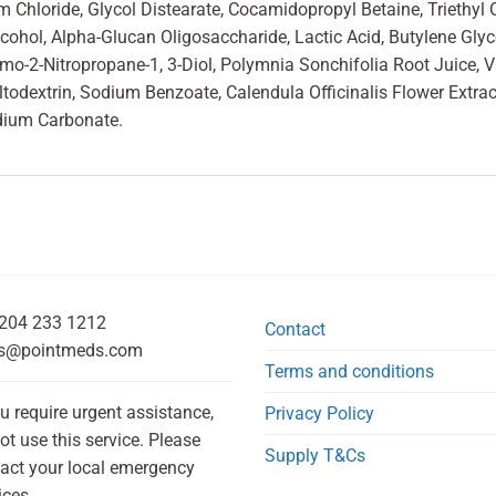
Chloride, Glycol Distearate, Cocamidopropyl Betaine, Triethyl Ci
cohol, Alpha-Glucan Oligosaccharide, Lactic Acid, Butylene Gly
omo-2-Nitropropane-1, 3-Diol, Polymnia Sonchifolia Root Juice, 
odextrin, Sodium Benzoate, Calendula Officinalis Flower Extract
dium Carbonate.
204 233 1212
Contact
s@pointmeds.com
Terms and conditions
ou require urgent assistance,
Privacy Policy
ot use this service. Please
Supply T&Cs
act your local emergency
ices.