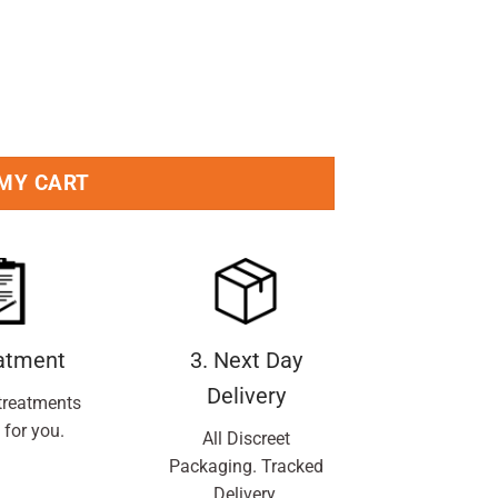
 MY CART
eatment
3. Next Day
Delivery
treatments
 for you.
All Discreet
Packaging. Tracked
Delivery.