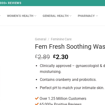
,000+ REVIEWS
WOMEN’S HEALTH
GENERAL HEALTH
PHARMACY
General
/
Feminine Care
Fem Fresh Soothing Wa
2.89
Original
2.30
Current
£
£
price
price
Clinically approved – gynaecologist & d
was:
is:
£2.89.
£2.30.
moisturising.
Contains cranberry and probiotics.
Perfect pH to match your intimate skin.
Over 1.25 Million Customers
65,000+ Positive Reviews