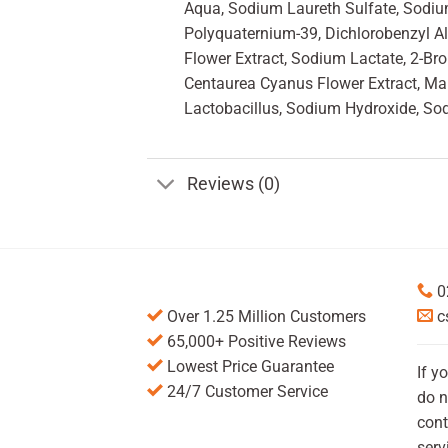
Aqua, Sodium Laureth Sulfate, Sodium 
Polyquaternium-39, Dichlorobenzyl Al
Flower Extract, Sodium Lactate, 2-Br
Centaurea Cyanus Flower Extract, Malt
Lactobacillus, Sodium Hydroxide, So
Reviews (0)
0
Over 1.25 Million Customers
c
65,000+ Positive Reviews
Lowest Price Guarantee
If y
24/7 Customer Service
do n
cont
serv