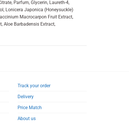
trate, Parfum, Glycerin, Laureth-4,
col, Lonicera Japonica (Honeysuckle)
Vaccinium Macrocarpon Fruit Extract,
, Aloe Barbadensis Extract,
Track your order
Delivery
Price Match
About us