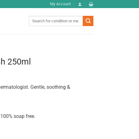
My Account
Search
for:
sh 250ml
ermatologist. Gentle, soothing &
 100% soap free.