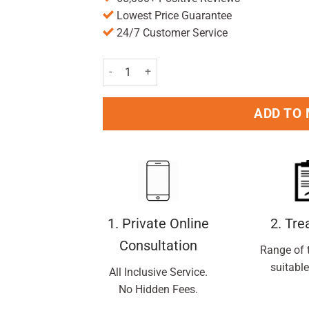
Lowest Price Guarantee
24/7 Customer Service
Fem Fresh Soothing Wash 250ml quantity
ADD TO
1. Private Online
2. Tr
Consultation
Range of 
suitable
All Inclusive Service.
No Hidden Fees.