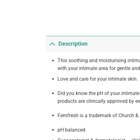
Description
This soothing and moisturising intima
with your intimate area for gentle and
Love and care for your intimate skin.
Did you know the pH of your intimate s
products are clinically approved by e
Femfresh is a trademark of Church & 
pH balanced