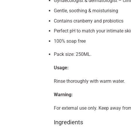
Gynaecologist & dermatologist – clin
Gentle, soothing & moisturising
Contains cranberry and probiotics
Perfect pH to match your intimate ski
100% soap free
Pack size: 250ML.
Usage:
Rinse thoroughly with warm water.
Warning:
For external use only. Keep away from
Ingredients