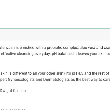
te wash is enriched with a probiotic complex, aloe vera and cra
 effective cleansing everyday. pH balanced it leaves your skin pe
kin is different to all your other skin? It’s pH 4.5 and the rest o
xpert Gynaecologists and Dermatologists as the best way to care 
Dwight Co., Inc.