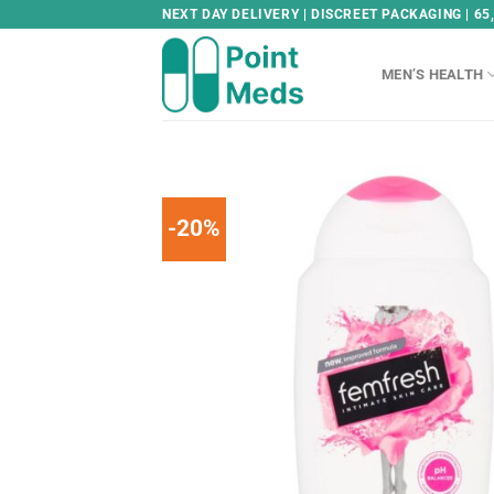
Skip
NEXT DAY DELIVERY | DISCREET PACKAGING | 65
to
content
MEN’S HEALTH
-20%