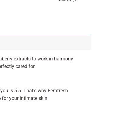
nberry extracts to work in harmony
rfectly cared for.
f you is 5.5. That’s why Femfresh
for your intimate skin.