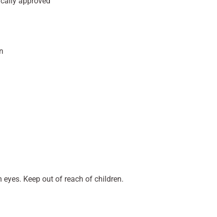
ically approved
n
 eyes. Keep out of reach of children.