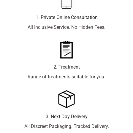
1. Private Online Consultation
All Inclusive Service. No Hidden Fees.
2. Treatment
Range of treatments suitable for you.
3. Next Day Delivery
All Discreet Packaging. Tracked Delivery.