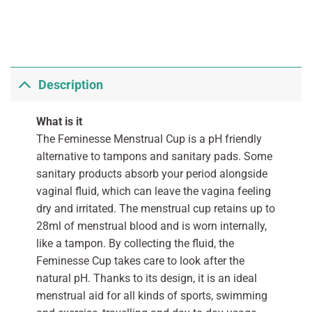
Description
What is it
The Feminesse Menstrual Cup is a pH friendly
alternative to tampons and sanitary pads. Some
sanitary products absorb your period alongside
vaginal fluid, which can leave the vagina feeling
dry and irritated. The menstrual cup retains up to
28ml of menstrual blood and is worn internally,
like a tampon. By collecting the fluid, the
Feminesse Cup takes care to look after the
natural pH. Thanks to its design, it is an ideal
menstrual aid for all kinds of sports, swimming