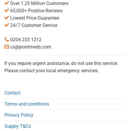
Over 1.25 Million Customers
65,000+ Positive Reviews
Lowest Price Guarantee
24/7 Customer Service
0204 233 1212
cs@pointmeds.com
If you require urgent assistance, do not use this service.
Please contact your local emergency services.
Contact
Terms and conditions
Privacy Policy
Supply T&Cs