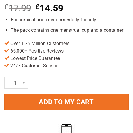
£
17.99
Original
£
14.59
Current
price
price
was:
is:
Economical and environmentally friendly
£17.99.
£14.59.
The pack contains one menstrual cup and a container
Over 1.25 Million Customers
65,000+ Positive Reviews
Lowest Price Guarantee
24/7 Customer Service
Feminesse Foldable Menstrual Cup quantity
ADD TO MY CART