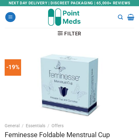
Skip
NEXT DAY DELIVERY | DISCREET PACKAGING | 65,000+ REVIEWS
to
content
FILTER
-19%
General
/
Essentials
/
Offers
Feminesse Foldable Menstrual Cup