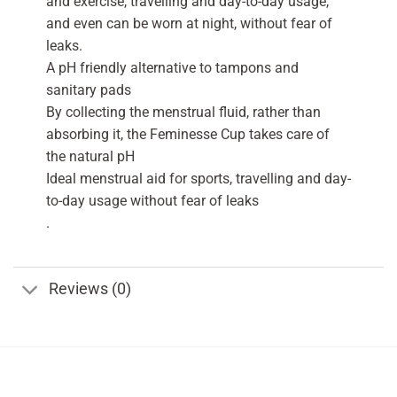
and exercise, travelling and day-to-day usage,
and even can be worn at night, without fear of
leaks.
A pH friendly alternative to tampons and
sanitary pads
By collecting the menstrual fluid, rather than
absorbing it, the Feminesse Cup takes care of
the natural pH
Ideal menstrual aid for sports, travelling and day-
to-day usage without fear of leaks
.
Reviews (0)