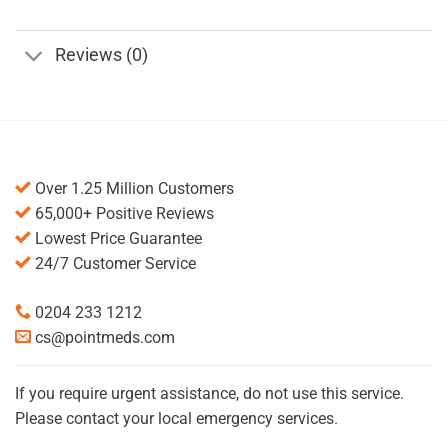
Reviews (0)
Over 1.25 Million Customers
65,000+ Positive Reviews
Lowest Price Guarantee
24/7 Customer Service
0204 233 1212
cs@pointmeds.com
If you require urgent assistance, do not use this service.
Please contact your local emergency services.