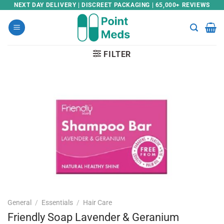
Skip
NEXT DAY DELIVERY | DISCREET PACKAGING | 65,000+ REVIEWS
to
content
FILTER
General
/
Essentials
/
Hair Care
Friendly Soap Lavender & Geranium