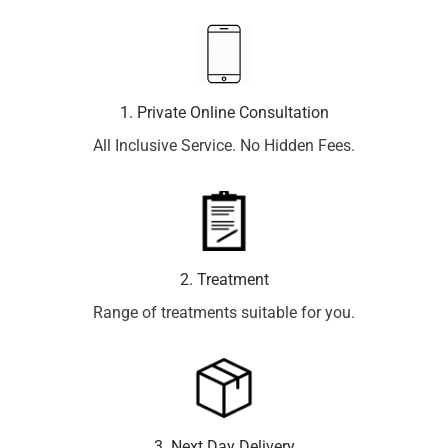
1. Private Online Consultation
All Inclusive Service. No Hidden Fees.
2. Treatment
Range of treatments suitable for you.
3. Next Day Delivery