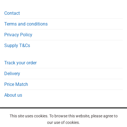
Contact
Terms and conditions
Privacy Policy
Supply T&Cs
Track your order
Delivery
Price Match
About us
This site uses cookies. To browse this website, please agree to
our use of cookies.