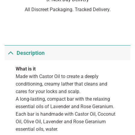
All Discreet Packaging. Tracked Delivery.
Description
What is it
Made with Castor Oil to create a deeply
conditioning, creamy lather that cleans and
cares for your locks and scalp.
A long-lasting, compact bar with the relaxing
essential oils of Lavender and Rose Geranium.
Each bar is handmade with Castor Oil, Coconut
Oil, Olive Oil, Lavender and Rose Geranium
essential oils, water.