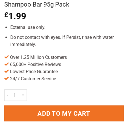
Shampoo Bar 95g Pack
£
1.99
External use only.
Do not contact with eyes. If Persist, rinse with water
immediately.
Over 1.25 Million Customers
65,000+ Positive Reviews
Lowest Price Guarantee
24/7 Customer Service
Friendly Soap Lavender & Geranium Shampoo Bar 95g Pack quantit
ADD TO MY CART