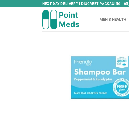
Skip
NEXT DAY DELIVERY | DISCREET PACKAGING | 65
to
content
MEN’S HEALTH