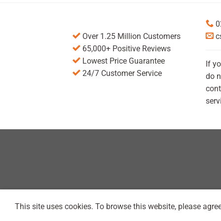
0
Over 1.25 Million Customers
c
65,000+ Positive Reviews
Lowest Price Guarantee
If y
24/7 Customer Service
do n
cont
serv
This site uses cookies. To browse this website, please agree