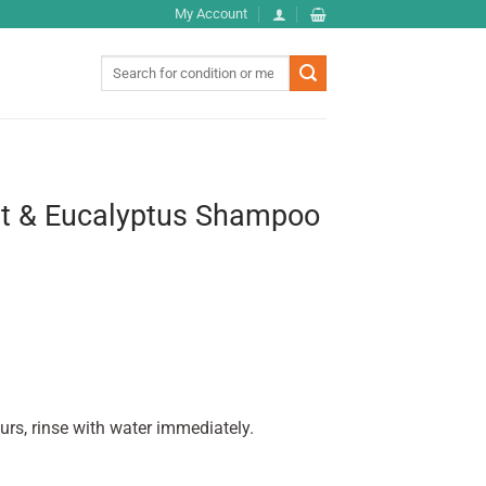
My Account
Search
for:
nt & Eucalyptus Shampoo
urs, rinse with water immediately.