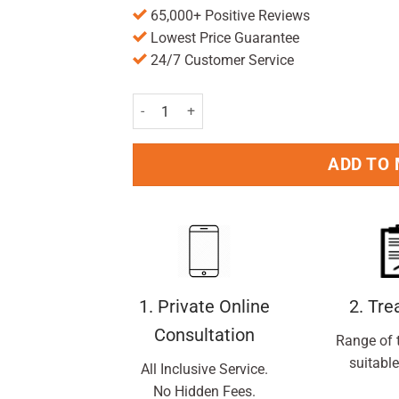
65,000+ Positive Reviews
Lowest Price Guarantee
24/7 Customer Service
Friendly Soap Peppermint & Eucalyptus Shamp
ADD TO
1. Private Online
2. Tr
Consultation
Range of 
suitable
All Inclusive Service.
No Hidden Fees.