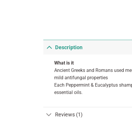
Description
What is it
Ancient Greeks and Romans used medici
mild antifungal properties
Each Peppermint & Eucalyptus shampoo
essential oils.
Reviews (1)