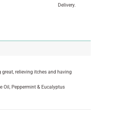
Delivery.
 great, relieving itches and having
e Oil, Peppermint & Eucalyptus