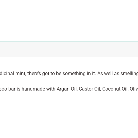
nal mint, there’s got to be something in it. As well as smelling
 bar is handmade with Argan Oil, Castor Oil, Coconut Oil, Oliv