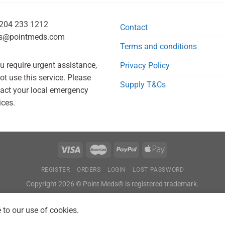
204 233 1212
Contact
s@pointmeds.com
Terms and conditions
ou require urgent assistance,
Privacy Policy
ot use this service. Please
Supply T&Cs
act your local emergency
ices.
REGISTER
ORDERS
LOGIN
LOST PASSWORD
Copyright 2026 © Point Meds® is registered trademark.
 to our use of cookies.