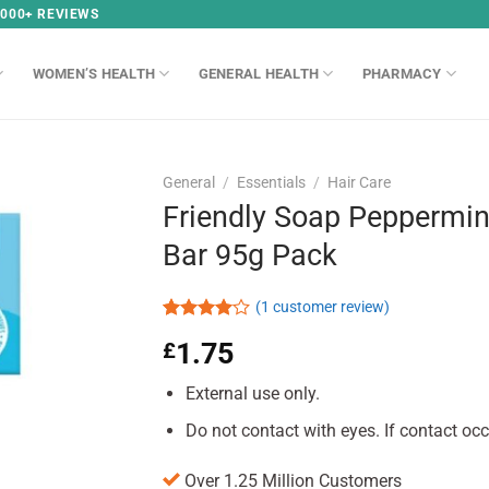
,000+ REVIEWS
WOMEN’S HEALTH
GENERAL HEALTH
PHARMACY
General
/
Essentials
/
Hair Care
Friendly Soap Peppermi
Bar 95g Pack
(
1
customer review)
Rated
1
1.75
£
4.00
out
of 5
based on
External use only.
customer
rating
Do not contact with eyes. If contact occ
Over 1.25 Million Customers