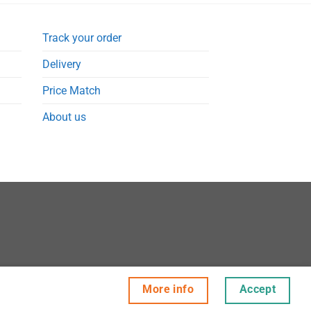
Track your order
Delivery
Price Match
About us
More info
Accept