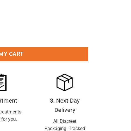
oo Bar 95g Pack quantity
 MY CART
eatment
3. Next Day
Delivery
treatments
 for you.
All Discreet
Packaging. Tracked