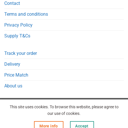
Contact
Terms and conditions
Privacy Policy
Supply T&Cs
Track your order
Delivery
Price Match
About us
This site uses cookies. To browse this website, please agree to
our use of cookies.
REGISTER
ORDERS
LOGIN
LOST PASSWORD
More info
Accept
Copyright 2026 © Point Meds® is registered trademark.