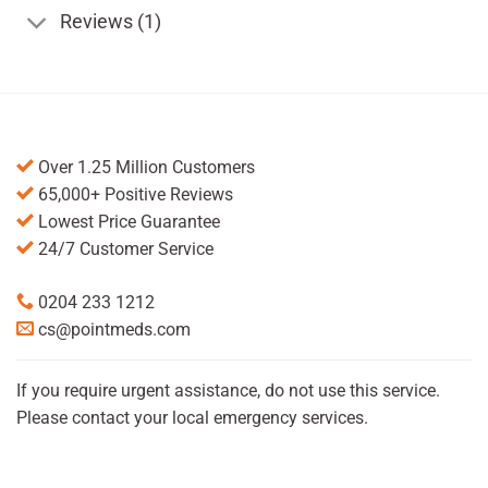
Reviews (1)
Over 1.25 Million Customers
65,000+ Positive Reviews
Lowest Price Guarantee
24/7 Customer Service
0204 233 1212
cs@pointmeds.com
If you require urgent assistance, do not use this service.
Please contact your local emergency services.