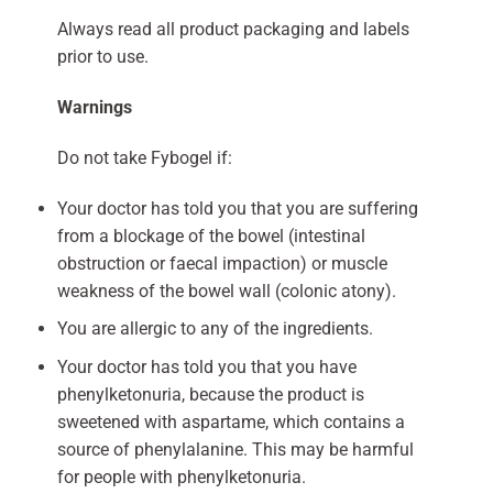
Always read all product packaging and labels
prior to use.
Warnings
Do not take Fybogel if:
Your doctor has told you that you are suffering
from a blockage of the bowel (intestinal
obstruction or faecal impaction) or muscle
weakness of the bowel wall (colonic atony).
You are allergic to any of the ingredients.
Your doctor has told you that you have
phenylketonuria, because the product is
sweetened with aspartame, which contains a
source of phenylalanine. This may be harmful
for people with phenylketonuria.