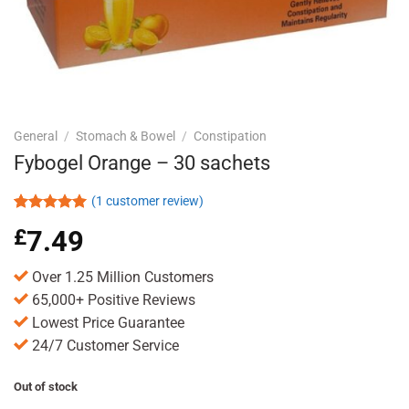
General
/
Stomach & Bowel
/
Constipation
Fybogel Orange – 30 sachets
(
1
customer review)
Rated
1
5.00
£
7.49
out of 5
based on
customer
Over 1.25 Million Customers
rating
65,000+ Positive Reviews
Lowest Price Guarantee
24/7 Customer Service
Out of stock