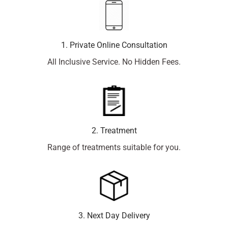
1. Private Online Consultation
All Inclusive Service. No Hidden Fees.
2. Treatment
Range of treatments suitable for you.
3. Next Day Delivery