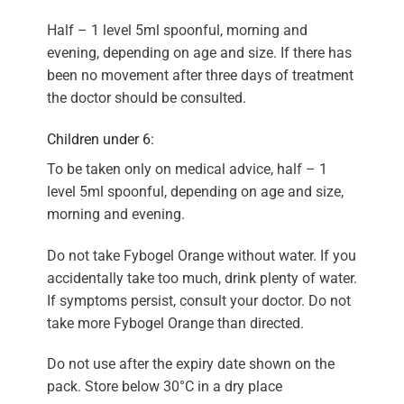
Half – 1 level 5ml spoonful, morning and
evening, depending on age and size. If there has
been no movement after three days of treatment
the doctor should be consulted.
Children under 6:
To be taken only on medical advice, half – 1
level 5ml spoonful, depending on age and size,
morning and evening.
Do not take Fybogel Orange without water. If you
accidentally take too much, drink plenty of water.
If symptoms persist, consult your doctor. Do not
take more Fybogel Orange than directed.
Do not use after the expiry date shown on the
pack. Store below 30°C in a dry place