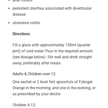
anal fissure
persistent diarrhea associated with diverticular
disease
ulcerative colitis.
Directions
Fill a glass with approximately 150ml (quarter
pint) of cold water. Pour in the required amount
(see dosage below). Stir well and drink straight
away, preferably after meals.
Adults & Children over 12:
One sachet or 2 level 5ml spoonfuls of Fybogel
Orange in the morning, and one in the evening, or
as prescribed by your doctor.
Children 6-12: