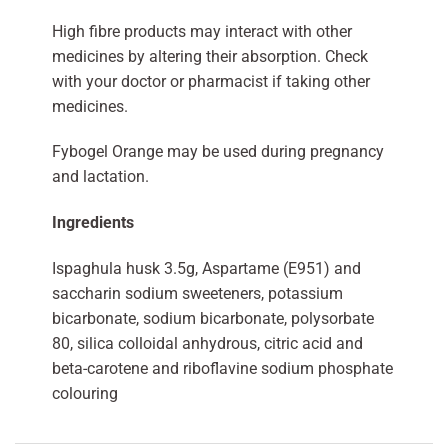
High fibre products may interact with other
medicines by altering their absorption. Check
with your doctor or pharmacist if taking other
medicines.
Fybogel Orange may be used during pregnancy
and lactation.
Ingredients
Ispaghula husk 3.5g, Aspartame (E951) and
saccharin sodium sweeteners, potassium
bicarbonate, sodium bicarbonate, polysorbate
80, silica colloidal anhydrous, citric acid and
beta-carotene and riboflavine sodium phosphate
colouring