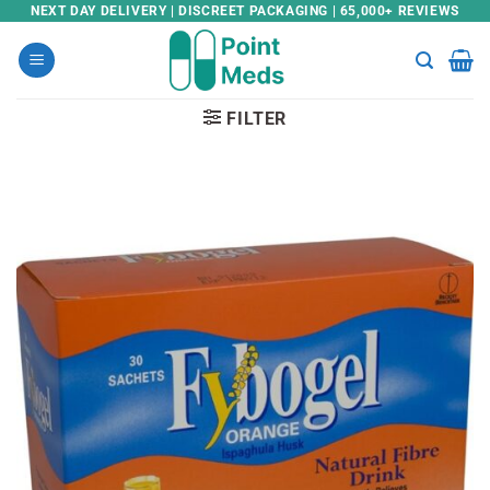
Skip
NEXT DAY DELIVERY | DISCREET PACKAGING | 65,000+ REVIEWS
to
content
FILTER