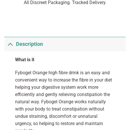
All Discreet Packaging. Tracked Delivery.
Description
What is it
Fybogel Orange high fibre drink is an easy and
convenient way to increase the fibre in your diet
helping your digestive system work more
efficiently and gently relieving constipation the
natural way. Fybogel Orange works naturally
with your body to treat constipation without
undue straining, discomfort or unnatural
urgency, so helping to restore and maintain