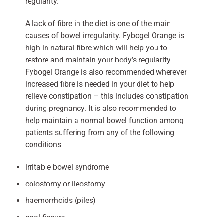
regularity.
A lack of fibre in the diet is one of the main
causes of bowel irregularity. Fybogel Orange is
high in natural fibre which will help you to
restore and maintain your body’s regularity.
Fybogel Orange is also recommended wherever
increased fibre is needed in your diet to help
relieve constipation – this includes constipation
during pregnancy. It is also recommended to
help maintain a normal bowel function among
patients suffering from any of the following
conditions:
irritable bowel syndrome
colostomy or ileostomy
haemorrhoids (piles)