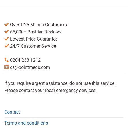
Over 1.25 Million Customers
65,000+ Positive Reviews
Lowest Price Guarantee
24/7 Customer Service
0204 233 1212
cs@pointmeds.com
If you require urgent assistance, do not use this service.
Please contact your local emergency services.
Contact
Terms and conditions