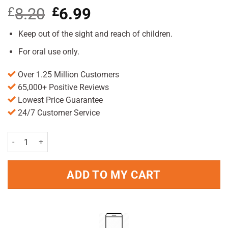
£
8.20
Original
£
6.99
Current
price
price
was:
is:
Keep out of the sight and reach of children.
£8.20.
£6.99.
For oral use only.
Over 1.25 Million Customers
65,000+ Positive Reviews
Lowest Price Guarantee
24/7 Customer Service
Gengigel Mouthrinse 150ml Pack quantity
ADD TO MY CART