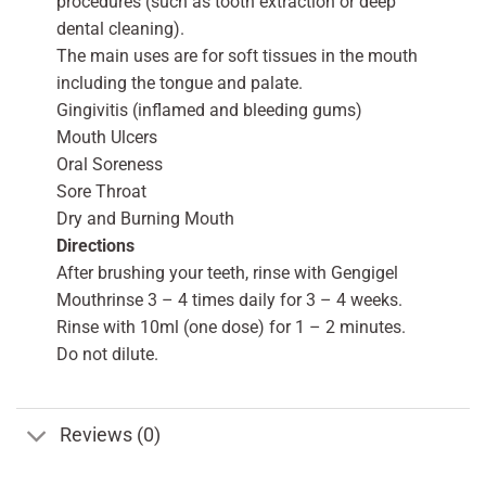
procedures (such as tooth extraction or deep
dental cleaning).
The main uses are for soft tissues in the mouth
including the tongue and palate.
Gingivitis (inflamed and bleeding gums)
Mouth Ulcers
Oral Soreness
Sore Throat
Dry and Burning Mouth
Directions
After brushing your teeth, rinse with Gengigel
Mouthrinse 3 – 4 times daily for 3 – 4 weeks.
Rinse with 10ml (one dose) for 1 – 2 minutes.
Do not dilute.
Reviews (0)