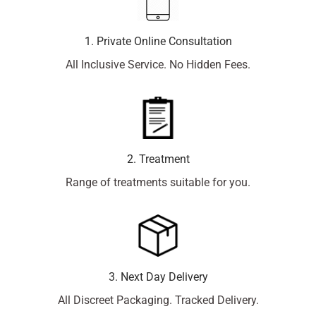
1. Private Online Consultation
All Inclusive Service. No Hidden Fees.
2. Treatment
Range of treatments suitable for you.
3. Next Day Delivery
All Discreet Packaging. Tracked Delivery.