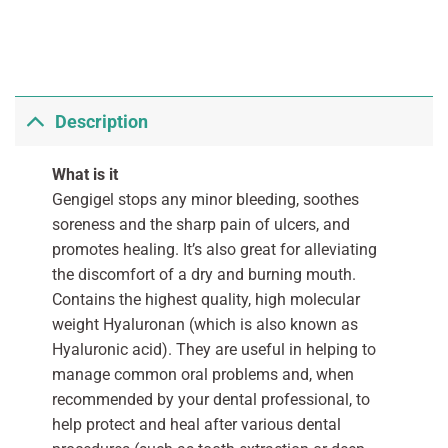
Description
What is it
Gengigel stops any minor bleeding, soothes
soreness and the sharp pain of ulcers, and
promotes healing. It’s also great for alleviating
the discomfort of a dry and burning mouth.
Contains the highest quality, high molecular
weight Hyaluronan (which is also known as
Hyaluronic acid). They are useful in helping to
manage common oral problems and, when
recommended by your dental professional, to
help protect and heal after various dental