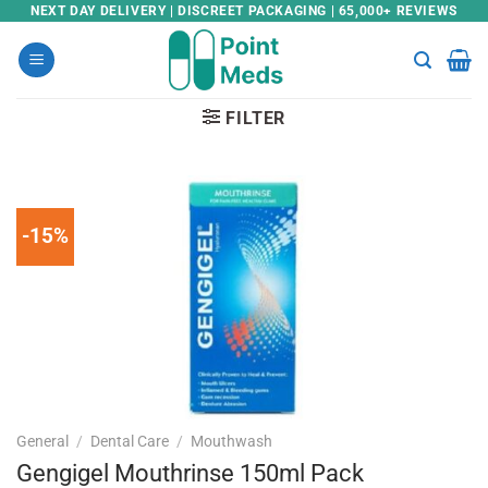
Skip
NEXT DAY DELIVERY | DISCREET PACKAGING | 65,000+ REVIEWS
to
content
FILTER
-15%
General
/
Dental Care
/
Mouthwash
Gengigel Mouthrinse 150ml Pack