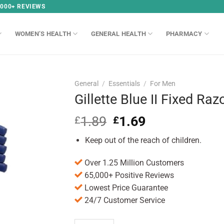
,000+ REVIEWS
WOMEN’S HEALTH
GENERAL HEALTH
PHARMACY
General
/
Essentials
/
For Men
Gillette Blue II Fixed Ra
1.89
Original
1.69
Current
£
£
price
price
Keep out of the reach of children.
was:
is:
£1.89.
£1.69.
Over 1.25 Million Customers
65,000+ Positive Reviews
Lowest Price Guarantee
24/7 Customer Service