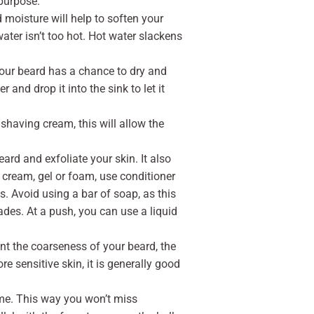
 purpose.
 moisture will help to soften your
water isn’t too hot. Hot water slackens
your beard has a chance to dry and
 and drop it into the sink to let it
shaving cream, this will allow the
ard and exfoliate your skin. It also
 cream, gel or foam, use conditioner
ts. Avoid using a bar of soap, as this
ades. At a push, you can use a liquid
nt the coarseness of your beard, the
e sensitive skin, it is generally good
time. This way you won’t miss