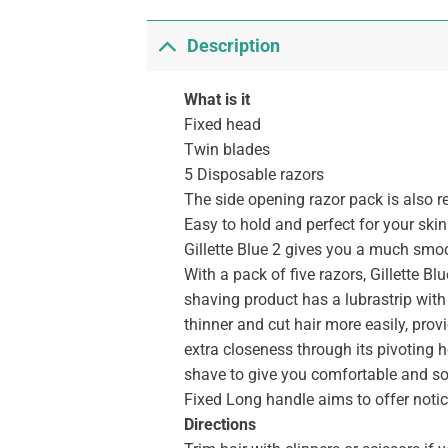
Description
What is it
Fixed head
Twin blades
5 Disposable razors
The side opening razor pack is also r
Easy to hold and perfect for your skin
Gillette Blue 2 gives you a much smoo
With a pack of five razors, Gillette Bl
shaving product has a lubrastrip with 
thinner and cut hair more easily, pro
extra closeness through its pivoting 
shave to give you comfortable and soft
Fixed Long handle aims to offer notic
Directions