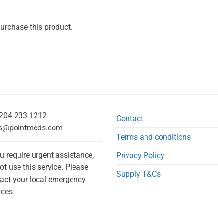
purchase this product.
204 233 1212
Contact
s@pointmeds.com
Terms and conditions
ou require urgent assistance,
Privacy Policy
ot use this service. Please
Supply T&Cs
act your local emergency
ices.