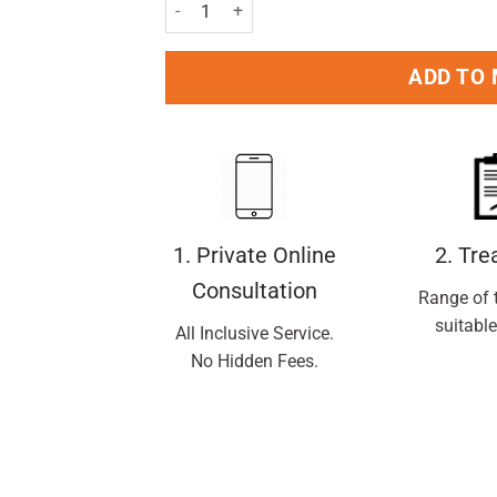
Gillette Blue II Fixed Razors Pack of 5 Nos. qua
ADD TO
1. Private Online
2. Tr
Consultation
Range of 
suitable
All Inclusive Service.
No Hidden Fees.