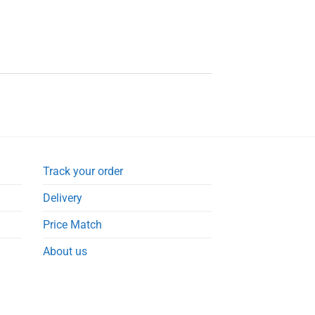
Track your order
Delivery
Price Match
About us