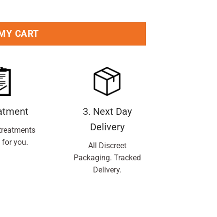
ntity
 MY CART
eatment
3. Next Day
Delivery
treatments
 for you.
All Discreet
Packaging. Tracked
Delivery.