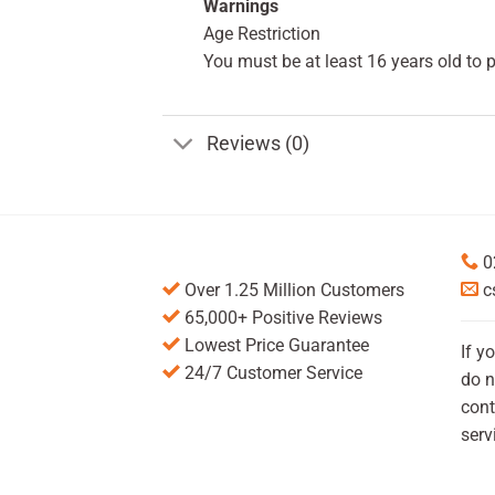
Warnings
Age Restriction
You must be at least 16 years old to 
Reviews (0)
0
Over 1.25 Million Customers
c
65,000+ Positive Reviews
Lowest Price Guarantee
If y
24/7 Customer Service
do n
cont
serv