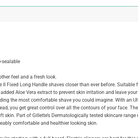
e-sealable
ther feel and a fresh look.
ue II Fixed Long Handle shaves closer than ever before. Suitable f
added Aloe Vera extract to prevent skin irritation and leave your 
viding the most comfortable shave you could imagine. With an Ult
head, you get great control over all the contours of your face. T
 skin. Part of Gillette’s Dermatologically tested skincare range 
eably comfortable and healthier looking skin.