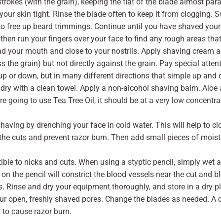
trokes (with the grain), keeping the flat of the blade almost para
 your skin tight. Rinse the blade often to keep it from clogging. Sw
 to free up beard trimmings. Continue until you have shaved your
then run your fingers over your face to find any rough areas th
d your mouth and close to your nostrils. Apply shaving cream a
oss the grain) but not directly against the grain. Pay special atte
 up or down, but in many different directions that simple up an
dry with a clean towel. Apply a non-alcohol shaving balm. Aloe a
 going to use Tea Tree Oil, it should be at a very low concentratio
having by drenching your face in cold water. This will help to c
he cuts and prevent razor burn. Then add small pieces of moisten
tible to nicks and cuts. When using a styptic pencil, simply wet
 on the pencil will constrict the blood vessels near the cut and
 Rinse and dry your equipment thoroughly, and store in a dry pla
ur open, freshly shaved pores. Change the blades as needed. A du
 to cause razor burn.