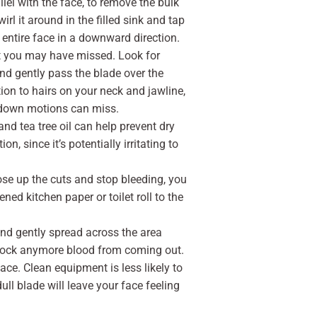
llel with the face, to remove the bulk
irl it around in the filled sink and tap
 entire face in a downward direction.
at you may have missed. Look for
nd gently pass the blade over the
ntion to hairs on your neck and jawline,
d down motions can miss.
nd tea tree oil can help prevent dry
n, since it’s potentially irritating to
lose up the cuts and stop bleeding, you
ed kitchen paper or toilet roll to the
 and gently spread across the area
 block anymore blood from coming out.
ce. Clean equipment is less likely to
ll blade will leave your face feeling