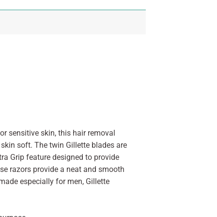
or sensitive skin, this hair removal
skin soft. The twin Gillette blades are
ra Grip feature designed to provide
hese razors provide a neat and smooth
made especially for men, Gillette