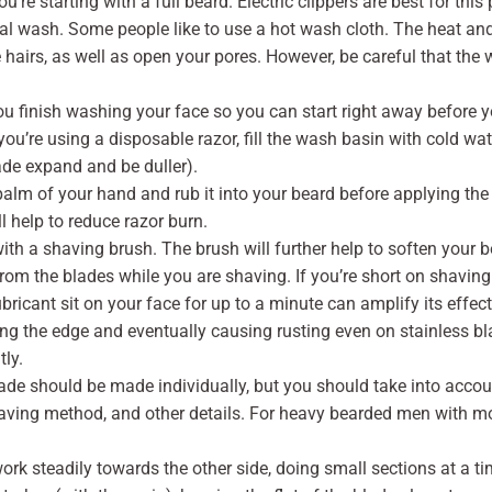
ou’re starting with a full beard. Electric clippers are best for this
al wash. Some people like to use a hot wash cloth. The heat and
e hairs, as well as open your pores. However, be careful that the 
ou finish washing your face so you can start right away before 
ou’re using a disposable razor, fill the wash basin with cold water
ade expand and be duller).
palm of your hand and rub it into your beard before applying the 
l help to reduce razor burn.
h a shaving brush. The brush will further help to soften your be
from the blades while you are shaving. If you’re short on shaving
lubricant sit on your face for up to a minute can amplify its effec
ing the edge and eventually causing rusting even on stainless bl
ly.
blade should be made individually, but you should take into accou
having method, and other details. For heavy bearded men with mor
work steadily towards the other side, doing small sections at a 