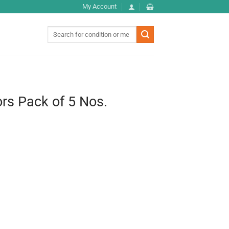
My Account
Search
for:
zors Pack of 5 Nos.