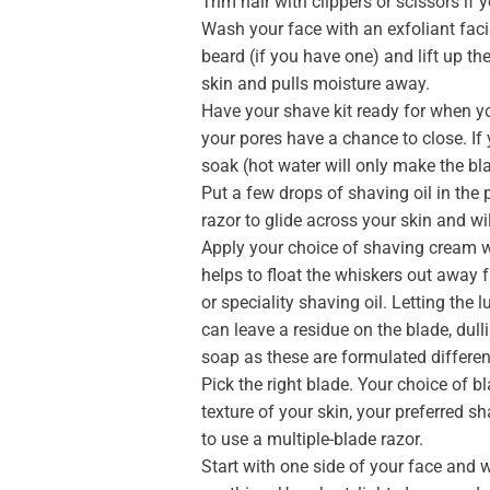
Trim hair with clippers or scissors if y
Wash your face with an exfoliant faci
beard (if you have one) and lift up th
skin and pulls moisture away.
Have your shave kit ready for when y
your pores have a chance to close. If y
soak (hot water will only make the bl
Put a few drops of shaving oil in the 
razor to glide across your skin and wil
Apply your choice of shaving cream wit
helps to float the whiskers out away 
or speciality shaving oil. Letting the 
can leave a residue on the blade, dull
soap as these are formulated different
Pick the right blade. Your choice of 
texture of your skin, your preferred s
to use a multiple-blade razor.
Start with one side of your face and 