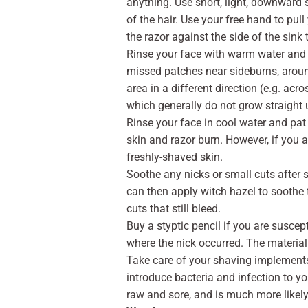
anything. Use short, light, downward s
of the hair. Use your free hand to pull
the razor against the side of the sink
Rinse your face with warm water and 
missed patches near sideburns, aroun
area in a different direction (e.g. acr
which generally do not grow straight
Rinse your face in cool water and pat 
skin and razor burn. However, if you are
freshly-shaved skin.
Soothe any nicks or small cuts after s
can then apply witch hazel to soothe t
cuts that still bleed.
Buy a styptic pencil if you are suscep
where the nick occurred. The material
Take care of your shaving implements.
introduce bacteria and infection to yo
raw and sore, and is much more likely