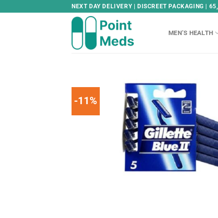
Skip
NEXT DAY DELIVERY | DISCREET PACKAGING | 65
to
content
MEN’S HEALTH
-11%