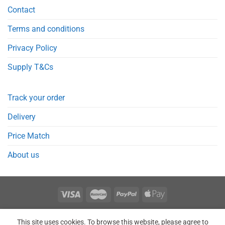
Contact
Terms and conditions
Privacy Policy
Supply T&Cs
Track your order
Delivery
Price Match
About us
REGISTER
ORDERS
LOGIN
LOST PASSWORD
This site uses cookies. To browse this website, please agree to