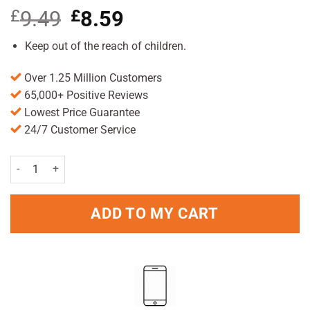
£
9.49
Original
£
8.59
Current
price
price
was:
is:
Keep out of the reach of children.
£9.49.
£8.59.
Over 1.25 Million Customers
65,000+ Positive Reviews
Lowest Price Guarantee
24/7 Customer Service
Gillette Fusion Razor quantity
ADD TO MY CART