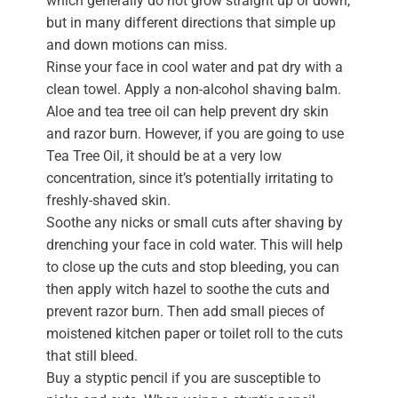
which generally do not grow straight up or down,
but in many different directions that simple up
and down motions can miss.
Rinse your face in cool water and pat dry with a
clean towel. Apply a non-alcohol shaving balm.
Aloe and tea tree oil can help prevent dry skin
and razor burn. However, if you are going to use
Tea Tree Oil, it should be at a very low
concentration, since it’s potentially irritating to
freshly-shaved skin.
Soothe any nicks or small cuts after shaving by
drenching your face in cold water. This will help
to close up the cuts and stop bleeding, you can
then apply witch hazel to soothe the cuts and
prevent razor burn. Then add small pieces of
moistened kitchen paper or toilet roll to the cuts
that still bleed.
Buy a styptic pencil if you are susceptible to