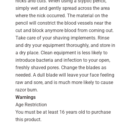
nicks and cuts. When using a styptic pencil,
simply wet and gently spread across the area
where the nick occurred. The material on the
pencil will constrict the blood vessels near the
cut and block anymore blood from coming out.
Take care of your shaving implements. Rinse
and dry your equipment thoroughly, and store in
a dry place. Clean equipment is less likely to
introduce bacteria and infection to your open,
freshly shaved pores. Change the blades as
needed. A dull blade will leave your face feeling
raw and sore, and is much more likely to cause
razor burn.
Warnings
Age Restriction
You must be at least 16 years old to purchase
this product.