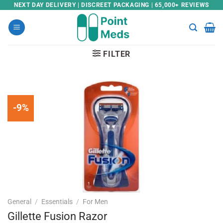
Skip
NEXT DAY DELIVERY | DISCREET PACKAGING | 65,000+ REVIEWS
to
content
FILTER
-9%
General
/
Essentials
/
For Men
Gillette Fusion Razor