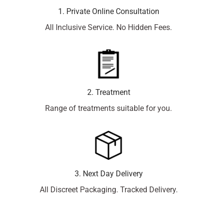
1. Private Online Consultation
All Inclusive Service. No Hidden Fees.
2. Treatment
Range of treatments suitable for you.
3. Next Day Delivery
All Discreet Packaging. Tracked Delivery.