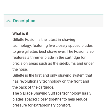
Description
What is it
Gillette Fusion is the latest in shaving
technology, featuring five closely spaced blades
to give gillette’s best shave ever. The Fusion also
features a trimmer blade in the cartridge for
precision areas such as the sideburns and under
the nose.
Gillette is the first and only shaving system that
has revolutionary technology on the front and
the back of the cartridge.
The 5 Blade Shaving Surface technology has 5
blades spaced closer together to help reduce
pressure for extraordinary comfort.