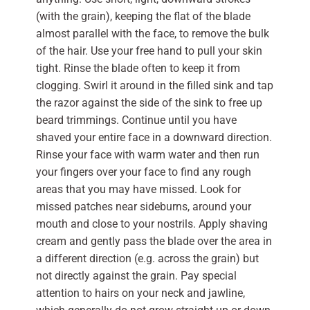
(with the grain), keeping the flat of the blade
almost parallel with the face, to remove the bulk
of the hair. Use your free hand to pull your skin
tight. Rinse the blade often to keep it from
clogging. Swirl it around in the filled sink and tap
the razor against the side of the sink to free up
beard trimmings. Continue until you have
shaved your entire face in a downward direction.
Rinse your face with warm water and then run
your fingers over your face to find any rough
areas that you may have missed. Look for
missed patches near sideburns, around your
mouth and close to your nostrils. Apply shaving
cream and gently pass the blade over the area in
a different direction (e.g. across the grain) but
not directly against the grain. Pay special
attention to hairs on your neck and jawline,