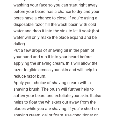
washing your face so you can start right away
before your beard has a chance to dry and your
pores have a chance to close. If you’re using a
disposable razor, fill the wash basin with cold
water and drop it into the sink to let it soak (hot
water will only make the blade expand and be
duller).
Put a few drops of shaving oil in the palm of
your hand and rub it into your beard before
applying the shaving cream, this will allow the
razor to glide across your skin and will help to
reduce razor burn.
Apply your choice of shaving cream with a
shaving brush. The brush will further help to
soften your beard and exfoliate your skin. It also
helps to float the whiskers out away from the
blades while you are shaving. If you’re short on
shaving cream, gel or foam, use conditioner or