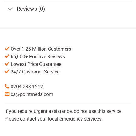
Reviews (0)
Over 1.25 Million Customers
65,000+ Positive Reviews
Lowest Price Guarantee
24/7 Customer Service
0204 233 1212
cs@pointmeds.com
If you require urgent assistance, do not use this service.
Please contact your local emergency services.