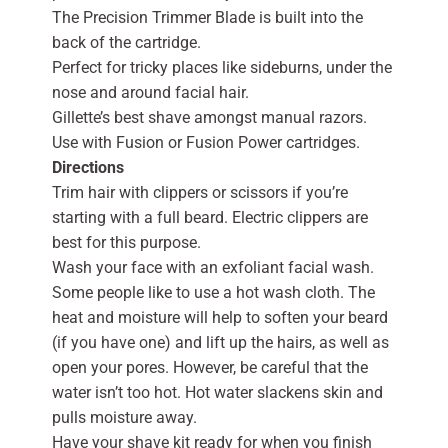
The Precision Trimmer Blade is built into the
back of the cartridge.
Perfect for tricky places like sideburns, under the
nose and around facial hair.
Gillette’s best shave amongst manual razors.
Use with Fusion or Fusion Power cartridges.
Directions
Trim hair with clippers or scissors if you’re
starting with a full beard. Electric clippers are
best for this purpose.
Wash your face with an exfoliant facial wash.
Some people like to use a hot wash cloth. The
heat and moisture will help to soften your beard
(if you have one) and lift up the hairs, as well as
open your pores. However, be careful that the
water isn’t too hot. Hot water slackens skin and
pulls moisture away.
Have your shave kit ready for when you finish