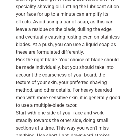
speciality shaving oil. Letting the lubricant sit on
your face for up to a minute can amplify its
effects. Avoid using a bar of soap, as this can
leave a residue on the blade, dulling the edge
and eventually causing rusting even on stainless
blades. At a push, you can use a liquid soap as
these are formulated differently.
Pick the right blade. Your choice of blade should
be made individually, but you should take into
account the coarseness of your beard, the
texture of your skin, your preferred shaving
method, and other details. For heavy bearded
men with more sensitive skin, it is generally good
to use a multiple-blade razor.
Start with one side of your face and work
steadily towards the other side, doing small
sections at a time. This way you won’t miss
anything. Use short, light, downward strokes