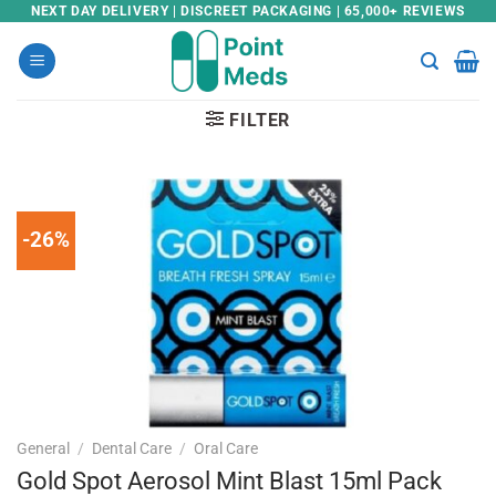
Skip
NEXT DAY DELIVERY | DISCREET PACKAGING | 65,000+ REVIEWS
to
content
FILTER
-26%
General
/
Dental Care
/
Oral Care
Gold Spot Aerosol Mint Blast 15ml Pack