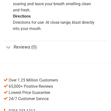
soaring and leave your breath smelling clean
and fresh.
Directions
Directions for use: At close range, blast directly
into your mouth.
Reviews (0)
Over 1.25 Million Customers
65,000+ Positive Reviews
Lowest Price Guarantee
24/7 Customer Service
0204 233 1212