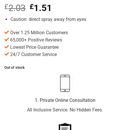
£
2.03
Original
£
1.51
Current
price
price
was:
is:
Caution: direct spray away from eyes
£2.03.
£1.51.
Over 1.25 Million Customers
65,000+ Positive Reviews
Lowest Price Guarantee
24/7 Customer Service
Out of stock
1. Private Online Consultation
All Inclusive Service. No Hidden Fees.