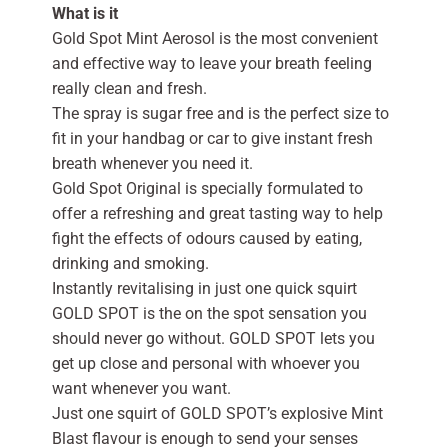
What is it
Gold Spot Mint Aerosol is the most convenient
and effective way to leave your breath feeling
really clean and fresh.
The spray is sugar free and is the perfect size to
fit in your handbag or car to give instant fresh
breath whenever you need it.
Gold Spot Original is specially formulated to
offer a refreshing and great tasting way to help
fight the effects of odours caused by eating,
drinking and smoking.
Instantly revitalising in just one quick squirt
GOLD SPOT is the on the spot sensation you
should never go without. GOLD SPOT lets you
get up close and personal with whoever you
want whenever you want.
Just one squirt of GOLD SPOT’s explosive Mint
Blast flavour is enough to send your senses