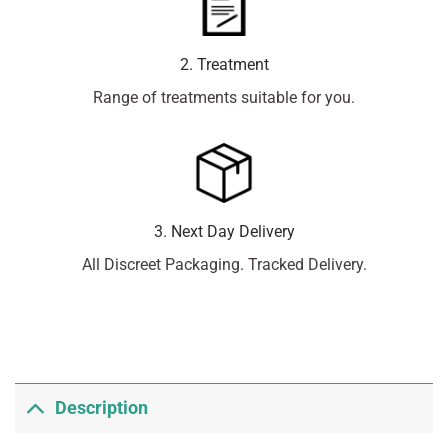
2. Treatment
Range of treatments suitable for you.
3. Next Day Delivery
All Discreet Packaging. Tracked Delivery.
Description