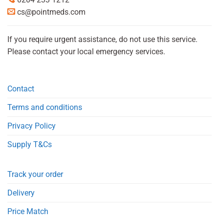
cs@pointmeds.com
If you require urgent assistance, do not use this service.
Please contact your local emergency services.
Contact
Terms and conditions
Privacy Policy
Supply T&Cs
Track your order
Delivery
Price Match