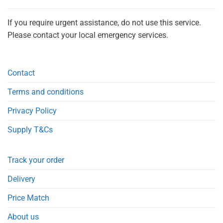
If you require urgent assistance, do not use this service.
Please contact your local emergency services.
Contact
Terms and conditions
Privacy Policy
Supply T&Cs
Track your order
Delivery
Price Match
About us