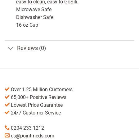
easy to clean, easy to GoSili.
Microwave Safe
Dishwasher Safe
16 oz Cup
Reviews (0)
Over 1.25 Million Customers
65,000+ Positive Reviews
Lowest Price Guarantee
24/7 Customer Service
0204 233 1212
cs@pointmeds.com