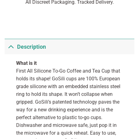
All Discreet Packaging. Tracked Delivery.
Description
What is it
First All Silicone To-Go Coffee and Tea Cup that
holds its shape! GoSili cups are 100% European
grade silicone with an embedded stainless steel
ring to hold its shape. It won’t collapse when
gripped. GoSili’s patented technology paves the
way for a new drinking experience and is the
perfect alternative to plastic to-go cups.
Dishwasher and microwave safe, just pop it in
the microwave for a quick reheat. Easy to use,