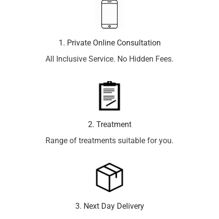
1. Private Online Consultation
All Inclusive Service. No Hidden Fees.
2. Treatment
Range of treatments suitable for you.
3. Next Day Delivery