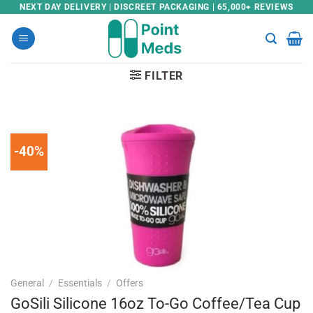
Skip
NEXT DAY DELIVERY | DISCREET PACKAGING | 65,000+ REVIEWS
to
content
FILTER
-40%
General
/
Essentials
/
Offers
GoSili Silicone 16oz To-Go Coffee/Tea Cup