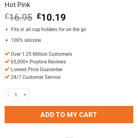
Hot Pink
£
16.95
Original
£
10.19
Current
price
price
was:
is:
Fits in all cup holders for on the go
£16.95.
£10.19.
100% silicone
Over 1.25 Million Customers
65,000+ Positive Reviews
Lowest Price Guarantee
24/7 Customer Service
GoSili Silicone 16oz To-Go Coffee/Tea Cup Hot Pink quantity
ADD TO MY CART