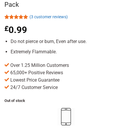
Pack
(
3
customer reviews)
Rated
3
5.00
£
0.99
out of 5
based on
customer
Do not pierce or burn, Even after use.
ratings
Extremely Flammable.
Over 1.25 Million Customers
65,000+ Positive Reviews
Lowest Price Guarantee
24/7 Customer Service
Out of stock