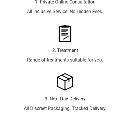
1. Private Online Consultation
All Inclusive Service. No Hidden Fees.
2. Treatment
Range of treatments suitable for you.
3. Next Day Delivery
All Discreet Packaging. Tracked Delivery.