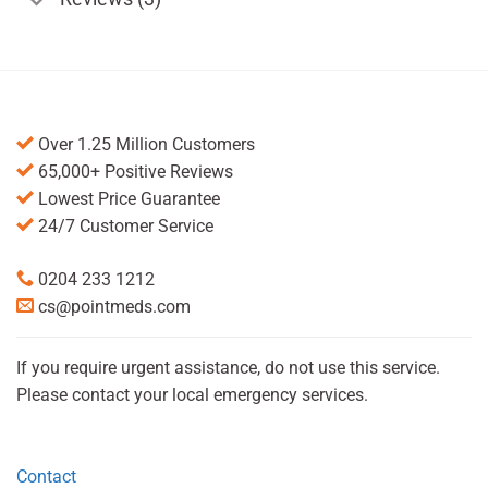
Over 1.25 Million Customers
65,000+ Positive Reviews
Lowest Price Guarantee
24/7 Customer Service
0204 233 1212
cs@pointmeds.com
If you require urgent assistance, do not use this service.
Please contact your local emergency services.
Contact