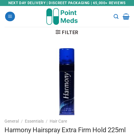
Skip
NEXT DAY DELIVERY | DISCREET PACKAGING | 65,000+ REVIEWS
to
content
FILTER
General
/
Essentials
/
Hair Care
Harmony Hairspray Extra Firm Hold 225ml