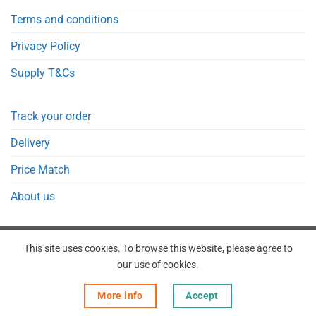
Terms and conditions
Privacy Policy
Supply T&Cs
Track your order
Delivery
Price Match
About us
This site uses cookies. To browse this website, please agree to
our use of cookies.
REGISTER
ORDERS
LOGIN
LOST PASSWORD
More info
Accept
Copyright 2026 © Point Meds® is registered trademark.