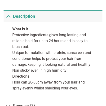
Description
What is it
Protective ingredients gives long lasting and
reliable hold for up to 24 hours and is easy to
brush out.
Unique formulation with protein, sunscreen and
conditioner helps to protect your hair from
damage, keeping it looking natural and healthy
Non sticky even in high humidity
Directions
Hold can 20-30cm away from your hair and
spray evenly whilst shielding your eyes.
Reviews (3)