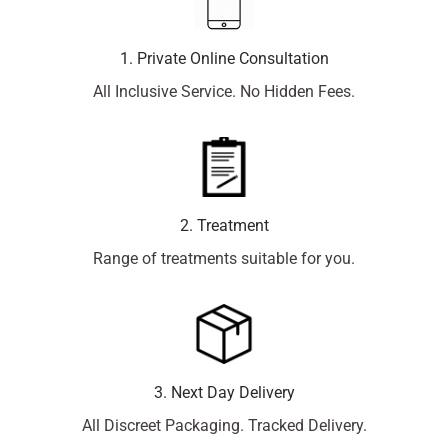
1. Private Online Consultation
All Inclusive Service. No Hidden Fees.
2. Treatment
Range of treatments suitable for you.
3. Next Day Delivery
All Discreet Packaging. Tracked Delivery.