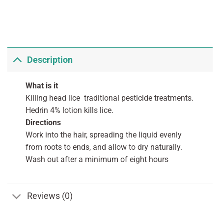
Description
What is it
Killing head lice traditional pesticide treatments.
Hedrin 4% lotion kills lice.
Directions
Work into the hair, spreading the liquid evenly
from roots to ends, and allow to dry naturally.
Wash out after a minimum of eight hours
Reviews (0)