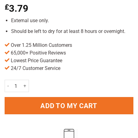
£
3.79
External use only.
Should be left to dry for at least 8 hours or overnight.
Over 1.25 Million Customers
65,000+ Positive Reviews
Lowest Price Guarantee
24/7 Customer Service
Hedrin 4% Lotion 50ml Pack quantity
ADD TO MY CART