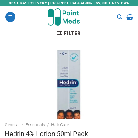
Skip
NEXT DAY DELIVERY | DISCREET PACKAGING | 65,000+ REVIEWS
to
content
FILTER
General
/
Essentials
/
Hair Care
Hedrin 4% Lotion 50ml Pack