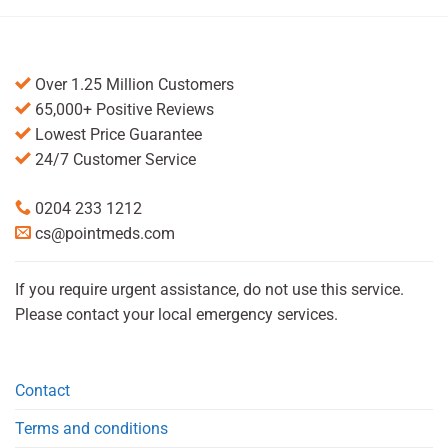
Over 1.25 Million Customers
65,000+ Positive Reviews
Lowest Price Guarantee
24/7 Customer Service
0204 233 1212
cs@pointmeds.com
If you require urgent assistance, do not use this service.
Please contact your local emergency services.
Contact
Terms and conditions