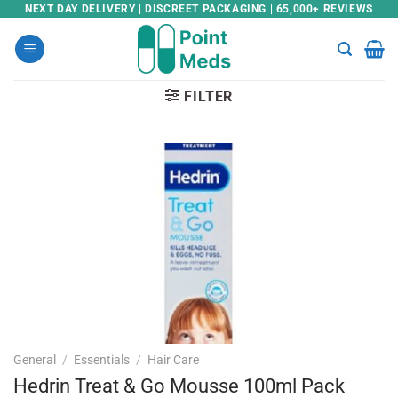
Skip
NEXT DAY DELIVERY | DISCREET PACKAGING | 65,000+ REVIEWS
to
content
FILTER
General
/
Essentials
/
Hair Care
Hedrin Treat & Go Mousse 100ml Pack