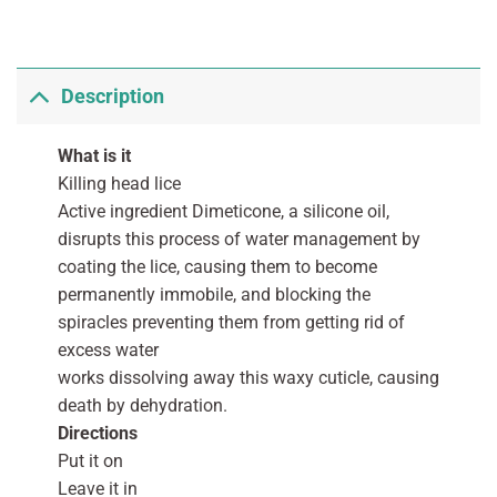
Description
What is it
Killing head lice
Active ingredient Dimeticone, a silicone oil,
disrupts this process of water management by
coating the lice, causing them to become
permanently immobile, and blocking the
spiracles preventing them from getting rid of
excess water
works dissolving away this waxy cuticle, causing
death by dehydration.
Directions
Put it on
Leave it in