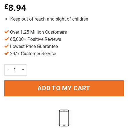
£
8.94
Keep out of reach and sight of children
Over 1.25 Million Customers
65,000+ Positive Reviews
Lowest Price Guarantee
24/7 Customer Service
Hedrin Treat & Go Mousse 100ml Pack quantity
ADD TO MY CART