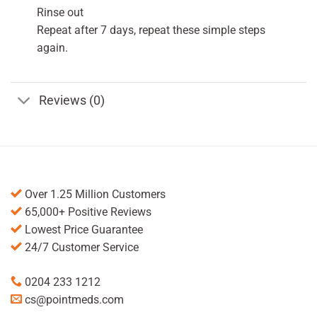
Rinse out
Repeat after 7 days, repeat these simple steps
again.
Reviews (0)
Over 1.25 Million Customers
65,000+ Positive Reviews
Lowest Price Guarantee
24/7 Customer Service
0204 233 1212
cs@pointmeds.com