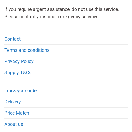
If you require urgent assistance, do not use this service.
Please contact your local emergency services.
Contact
Terms and conditions
Privacy Policy
Supply T&Cs
Track your order
Delivery
Price Match
About us