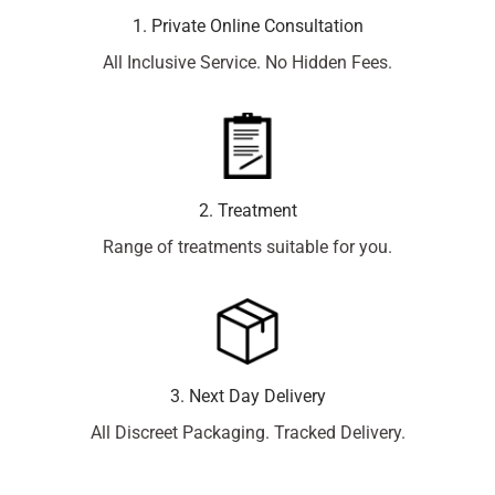
1. Private Online Consultation
All Inclusive Service. No Hidden Fees.
2. Treatment
Range of treatments suitable for you.
3. Next Day Delivery
All Discreet Packaging. Tracked Delivery.