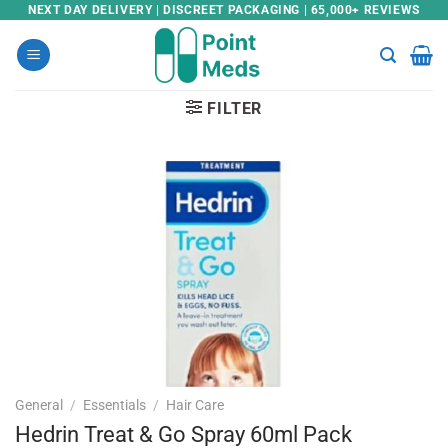
Skip
NEXT DAY DELIVERY | DISCREET PACKAGING | 65,000+ REVIEWS
to
content
FILTER
General
/
Essentials
/
Hair Care
Hedrin Treat & Go Spray 60ml Pack