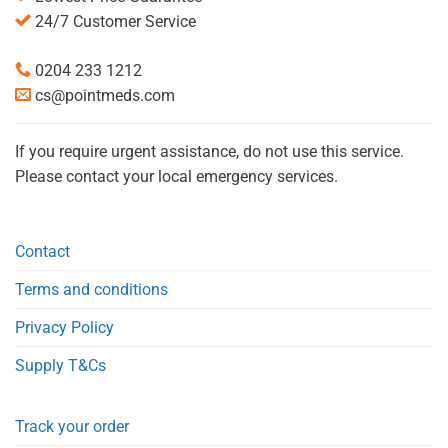
24/7 Customer Service
0204 233 1212
cs@pointmeds.com
If you require urgent assistance, do not use this service.
Please contact your local emergency services.
Contact
Terms and conditions
Privacy Policy
Supply T&Cs
Track your order