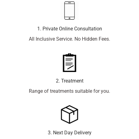
1. Private Online Consultation
All Inclusive Service. No Hidden Fees.
2. Treatment
Range of treatments suitable for you.
3. Next Day Delivery