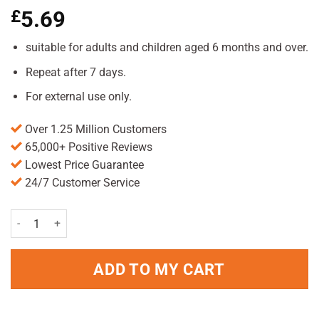
£
5.69
suitable for adults and children aged 6 months and over.
Repeat after 7 days.
For external use only.
Over 1.25 Million Customers
65,000+ Positive Reviews
Lowest Price Guarantee
24/7 Customer Service
Hedrin Treat & Go Spray 60ml Pack quantity
ADD TO MY CART