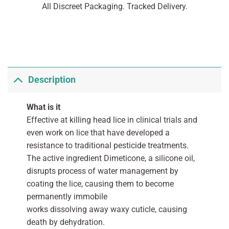
All Discreet Packaging. Tracked Delivery.
Description
What is it
Effective at killing head lice in clinical trials and
even work on lice that have developed a
resistance to traditional pesticide treatments.
The active ingredient Dimeticone, a silicone oil,
disrupts process of water management by
coating the lice, causing them to become
permanently immobile
works dissolving away waxy cuticle, causing
death by dehydration.