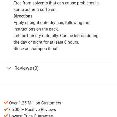
Free from solvents that can cause problems in
some asthma sufferers.
Directions
Apply straight onto dry hair, following the
instructions on the pack.
Let the hair dry naturally. Can be left on during
the day or night for at least 8 hours.
Rinse or shampoo it out.
Reviews (0)
Over 1.25 Million Customers
65,000+ Positive Reviews
Lowest Price Guarantee