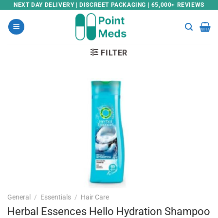
Skip
NEXT DAY DELIVERY | DISCREET PACKAGING | 65,000+ REVIEWS
to
content
FILTER
General
/
Essentials
/
Hair Care
Herbal Essences Hello Hydration Shampoo