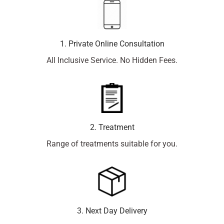
1. Private Online Consultation
All Inclusive Service. No Hidden Fees.
2. Treatment
Range of treatments suitable for you.
3. Next Day Delivery