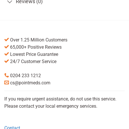
Reviews (0)
Over 1.25 Million Customers
65,000+ Positive Reviews
Lowest Price Guarantee
24/7 Customer Service
0204 233 1212
cs@pointmeds.com
If you require urgent assistance, do not use this service.
Please contact your local emergency services.
Contact