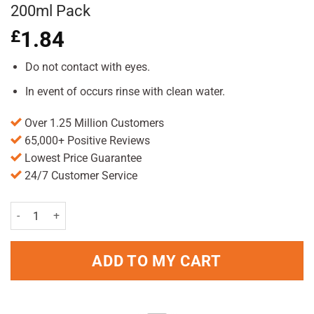
200ml Pack
£
1.84
Do not contact with eyes.
In event of occurs rinse with clean water.
Over 1.25 Million Customers
65,000+ Positive Reviews
Lowest Price Guarantee
24/7 Customer Service
Herbal Essences Hello Hydration Shampoo 200ml Pack quantity
ADD TO MY CART