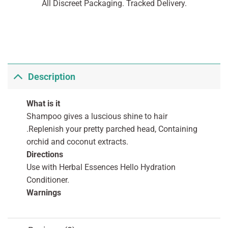
All Discreet Packaging. Tracked Delivery.
Description
What is it
Shampoo gives a luscious shine to hair
.Replenish your pretty parched head, Containing
orchid and coconut extracts.
Directions
Use with Herbal Essences Hello Hydration
Conditioner.
Warnings