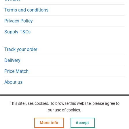
Terms and conditions
Privacy Policy
Supply T&Cs
Track your order
Delivery
Price Match
About us
This site uses cookies. To browse this website, please agree to
our use of cookies.
REGISTER
ORDERS
LOGIN
LOST PASSWORD
More info
Accept
Copyright 2026 © Point Meds® is registered trademark.