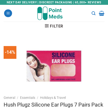
Skip
NEXT DAY DELIVERY | DISCREET PACKAGING | 65,000+ REVIEWS
to
content
FILTER
-14%
General
/
Essentials
/
Holidays & Travel
Hush Plugz Silicone Ear Plugs 7 Pairs Pack