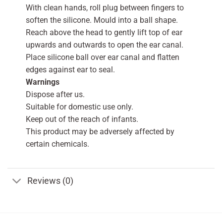
With clean hands, roll plug between fingers to
soften the silicone. Mould into a ball shape.
Reach above the head to gently lift top of ear
upwards and outwards to open the ear canal.
Place silicone ball over ear canal and flatten
edges against ear to seal.
Warnings
Dispose after us.
Suitable for domestic use only.
Keep out of the reach of infants.
This product may be adversely affected by
certain chemicals.
Reviews (0)