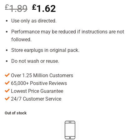
£
1.89
Original
£
1.62
Current
price
price
was:
is:
Use only as directed.
£1.89.
£1.62.
Performance may be reduced if instructions are not
followed.
Store earplugs in original pack.
Do not wash or reuse.
Over 1.25 Million Customers
65,000+ Positive Reviews
Lowest Price Guarantee
24/7 Customer Service
Out of stock