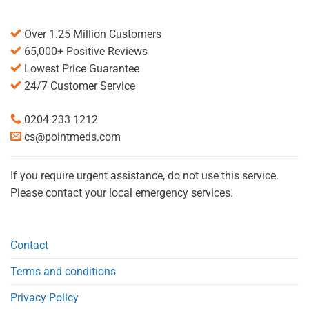
Over 1.25 Million Customers
65,000+ Positive Reviews
Lowest Price Guarantee
24/7 Customer Service
0204 233 1212
cs@pointmeds.com
If you require urgent assistance, do not use this service.
Please contact your local emergency services.
Contact
Terms and conditions
Privacy Policy