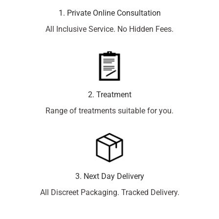
1. Private Online Consultation
All Inclusive Service. No Hidden Fees.
2. Treatment
Range of treatments suitable for you.
3. Next Day Delivery
All Discreet Packaging. Tracked Delivery.