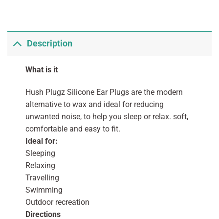
Description
What is it
Hush Plugz Silicone Ear Plugs are the modern
alternative to wax and ideal for reducing
unwanted noise, to help you sleep or relax. soft,
comfortable and easy to fit.
Ideal for:
Sleeping
Relaxing
Travelling
Swimming
Outdoor recreation
Directions