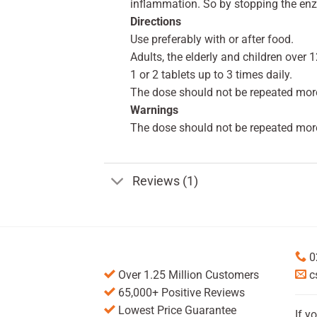
inflammation. So by stopping the enz
Directions
Use preferably with or after food.
Adults, the elderly and children over 1
1 or 2 tablets up to 3 times daily.
The dose should not be repeated more
Warnings
The dose should not be repeated more
Reviews (1)
0
Over 1.25 Million Customers
c
65,000+ Positive Reviews
Lowest Price Guarantee
If y