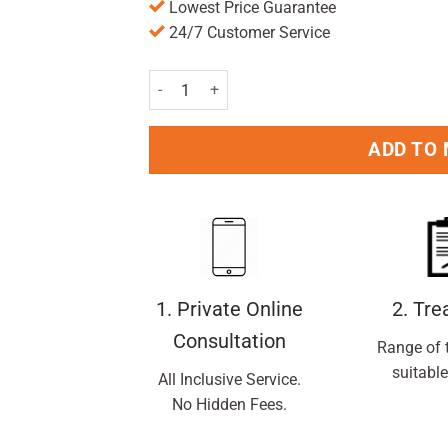
Lowest Price Guarantee
24/7 Customer Service
Ibuprofen 200mg Tablets Pack of 16 Pc quantit
ADD TO
1. Private Online
2. Tr
Consultation
Range of 
suitable
All Inclusive Service.
No Hidden Fees.