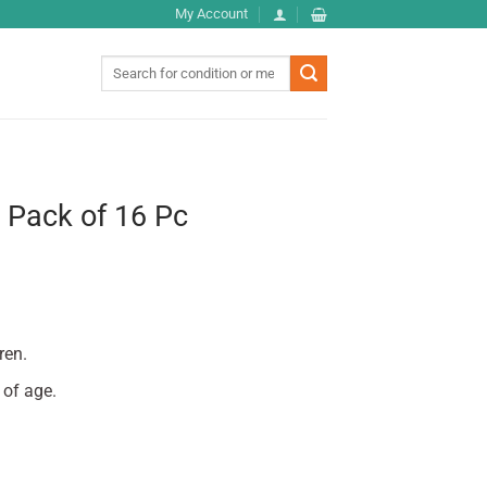
My Account
Search
for:
 Pack of 16 Pc
ren.
 of age.