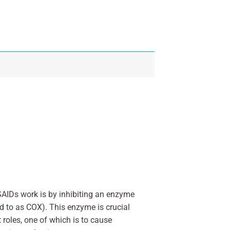
SAIDs work is by inhibiting an enzyme
d to as COX). This enzyme is crucial
 roles, one of which is to cause