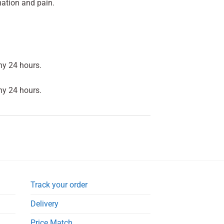
ation and pain.
ny 24 hours.
ny 24 hours.
Track your order
Delivery
Price Match