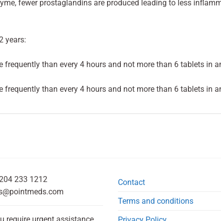
yme, fewer prostaglandins are produced leading to less inflamm
2 years:
 frequently than every 4 hours and not more than 6 tablets in a
 frequently than every 4 hours and not more than 6 tablets in a
204 233 1212
Contact
s@pointmeds.com
Terms and conditions
ou require urgent assistance,
Privacy Policy