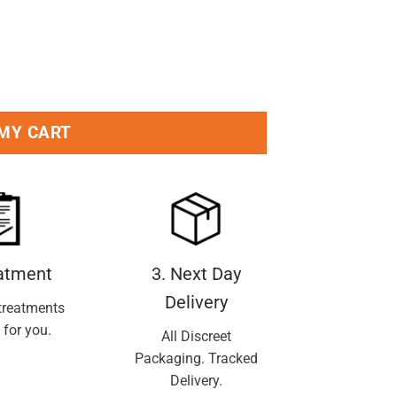
y
 MY CART
eatment
3. Next Day
Delivery
treatments
 for you.
All Discreet
Packaging. Tracked
Delivery.