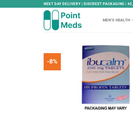
Skip
NEXT DAY DELIVERY | DISCREET PACKAGING | 65
to
content
MEN’S HEALTH
-8%