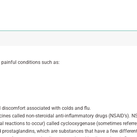
r painful conditions such as:
nd discomfort associated with colds and flu.
cines called non-steroidal anti-inflammatory drugs (NSAID’s). N
al reactions to occur) called cyclooxygenase (sometimes referre
d prostaglandins, which are substances that have a few different