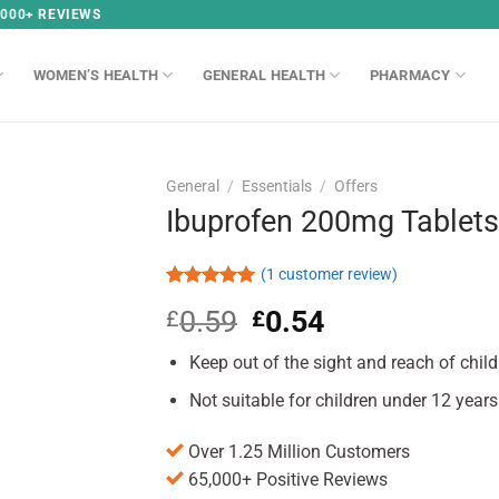
,000+ REVIEWS
WOMEN’S HEALTH
GENERAL HEALTH
PHARMACY
General
/
Essentials
/
Offers
Ibuprofen 200mg Tablets
(
1
customer review)
Rated
1
5.00
0.59
Original
0.54
Current
£
£
out of 5
based on
price
price
customer
Keep out of the sight and reach of child
was:
is:
rating
£0.59.
£0.54.
Not suitable for children under 12 years
Over 1.25 Million Customers
65,000+ Positive Reviews