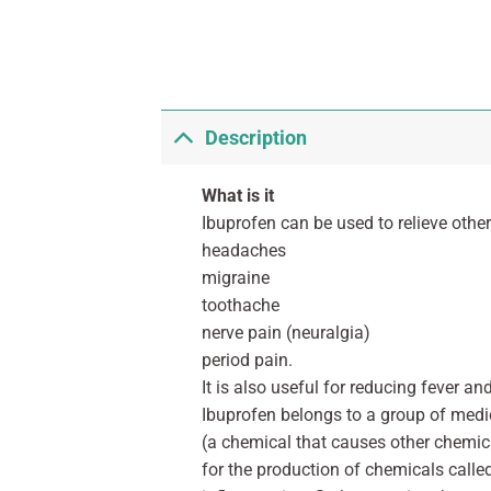
Description
What is it
Ibuprofen can be used to relieve othe
headaches
migraine
toothache
nerve pain (neuralgia)
period pain.
It is also useful for reducing fever a
Ibuprofen belongs to a group of medi
(a chemical that causes other chemic
for the production of chemicals calle