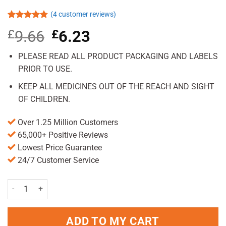
(
4
customer reviews)
Rated
4
4.75
£
9.66
Original
£
6.23
Current
out of 5
based on
price
price
customer
was:
is:
PLEASE READ ALL PRODUCT PACKAGING AND LABELS
ratings
£9.66.
£6.23.
PRIOR TO USE.
KEEP ALL MEDICINES OUT OF THE REACH AND SIGHT
OF CHILDREN.
Over 1.25 Million Customers
65,000+ Positive Reviews
Lowest Price Guarantee
24/7 Customer Service
Imodium Instants 18 Pc Pack quantity
ADD TO MY CART