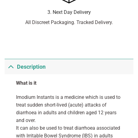
3. Next Day Delivery
All Discreet Packaging. Tracked Delivery.
Description
What is it
Imodium Instants is a medicine which is used to
treat sudden short-lived (acute) attacks of
diarrhoea in adults and children aged 12 years
and over.
It can also be used to treat diarrhoea associated
with Irritable Bowel Syndrome (IBS) in adults