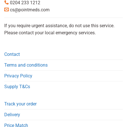
0204 233 1212
cs@pointmeds.com
If you require urgent assistance, do not use this service.
Please contact your local emergency services.
Contact
Terms and conditions
Privacy Policy
Supply T&Cs
Track your order
Delivery
Price Match