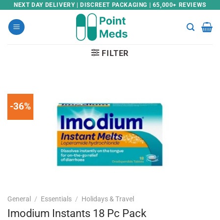
Skip
NEXT DAY DELIVERY | DISCREET PACKAGING | 65,000+ REVIEWS
to
content
FILTER
-36%
General
/
Essentials
/
Holidays & Travel
Imodium Instants 18 Pc Pack