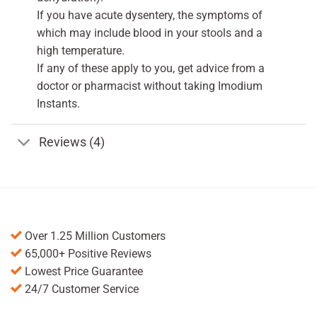
If you have acute dysentery, the symptoms of
which may include blood in your stools and a
high temperature.
If any of these apply to you, get advice from a
doctor or pharmacist without taking Imodium
Instants.
Reviews (4)
Over 1.25 Million Customers
65,000+ Positive Reviews
Lowest Price Guarantee
24/7 Customer Service