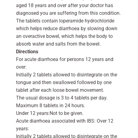
aged 18 years and over after your doctor has
diagnosed you are suffering from this condition.
The tablets contain loperamide hydrochloride
which helps reduce diarrhoea by slowing down
an overactive bowel, which helps the body to
absorb water and salts from the bowel.
Directions
For acute diarrhoea for persons 12 years and
over:
Initially 2 tablets allowed to disintegrate on the
tongue and then swallowed followed by one
tablet after each loose bowel movement.
The usual dosage is 3 to 4 tablets per day.
Maximum 8 tablets in 24 hours.
Under 12 years:Not to be given.
Acute diarrhoea associated with IBS: Over 12
years:
Initially 2 tablets allowed to disintegrate on the