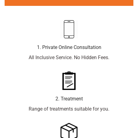
1. Private Online Consultation
All Inclusive Service. No Hidden Fees.
2. Treatment
Range of treatments suitable for you.