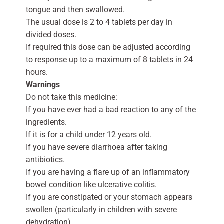
tongue and then swallowed.
The usual dose is 2 to 4 tablets per day in
divided doses.
If required this dose can be adjusted according
to response up to a maximum of 8 tablets in 24
hours.
Warnings
Do not take this medicine:
If you have ever had a bad reaction to any of the
ingredients.
If it is for a child under 12 years old.
If you have severe diarrhoea after taking
antibiotics.
If you are having a flare up of an inflammatory
bowel condition like ulcerative colitis.
If you are constipated or your stomach appears
swollen (particularly in children with severe
dehydration).