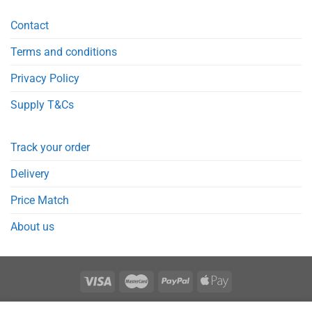
Contact
Terms and conditions
Privacy Policy
Supply T&Cs
Track your order
Delivery
Price Match
About us
REGISTER
ORDERS
LOGIN
LOST PASSWORD