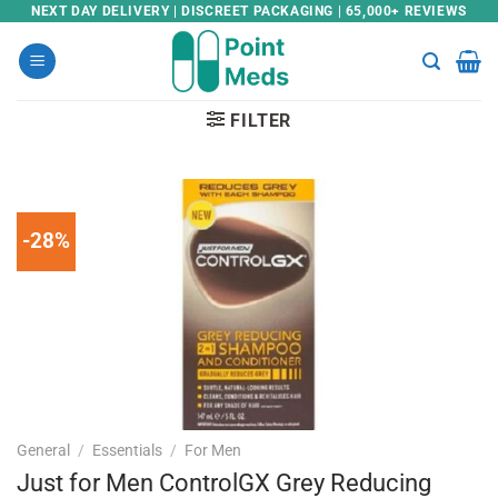
Skip
NEXT DAY DELIVERY | DISCREET PACKAGING | 65,000+ REVIEWS
to
content
FILTER
-28%
General
/
Essentials
/
For Men
Just for Men ControlGX Grey Reducing