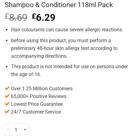
Shampoo & Conditioner 118ml Pack
£
8.69
Original
£
6.29
Current
price
price
was:
is:
Hair colourants can cause severe allergic reactions.
£8.69.
£6.29.
before using this product, you must perform a
preliminary 48-hour skin allergy test according to
accompanying directions.
This product is not intended for use on persons under
the age of 16.
Over 1.25 Million Customers
65,000+ Positive Reviews
Lowest Price Guarantee
24/7 Customer Service
Just for Men ControlGX Grey Reducing Shampoo & Conditioner 118m