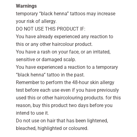
Warnings
temporary “black henna” tattoos may increase
your risk of allergy.
DO NOT USE THIS PRODUCT IF:
You have already experienced any reaction to
this or any other haircolour product.
You have a rash on your face, or an irritated,
sensitive or damaged scalp.
You have experienced a reaction to a temporary
“black henna“ tattoo in the past.
Remember to perform the 48-hour skin allergy
test before each use even if you have previously
used this or other haircolouring products. for this
reason, buy this product two days before you
intend to use it.
Do not use on hair that has been lightened,
bleached, highlighted or coloured.