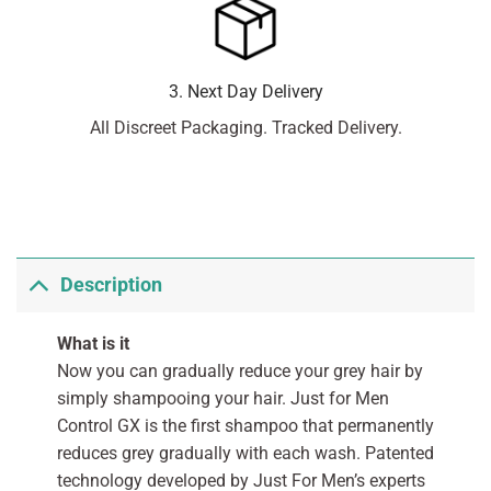
3. Next Day Delivery
All Discreet Packaging. Tracked Delivery.
Description
What is it
Now you can gradually reduce your grey hair by
simply shampooing your hair. Just for Men
Control GX is the first shampoo that permanently
reduces grey gradually with each wash. Patented
technology developed by Just For Men’s experts