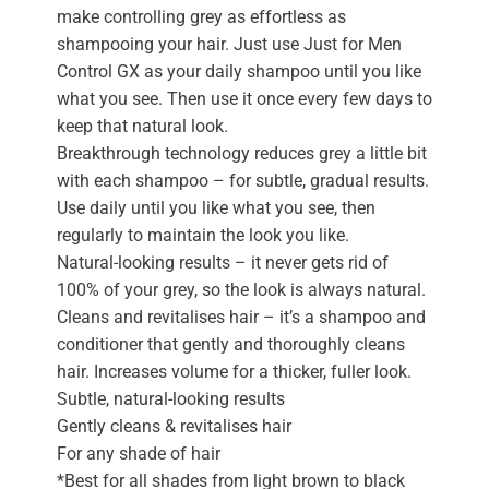
make controlling grey as effortless as
shampooing your hair. Just use Just for Men
Control GX as your daily shampoo until you like
what you see. Then use it once every few days to
keep that natural look.
Breakthrough technology reduces grey a little bit
with each shampoo – for subtle, gradual results.
Use daily until you like what you see, then
regularly to maintain the look you like.
Natural-looking results – it never gets rid of
100% of your grey, so the look is always natural.
Cleans and revitalises hair – it’s a shampoo and
conditioner that gently and thoroughly cleans
hair. Increases volume for a thicker, fuller look.
Subtle, natural-looking results
Gently cleans & revitalises hair
For any shade of hair
*Best for all shades from light brown to black