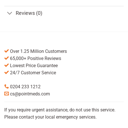
Reviews (0)
Over 1.25 Million Customers
65,000+ Positive Reviews
Lowest Price Guarantee
24/7 Customer Service
0204 233 1212
cs@pointmeds.com
If you require urgent assistance, do not use this service.
Please contact your local emergency services.