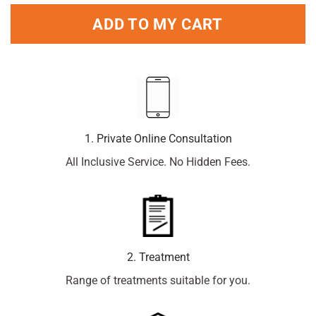
ADD TO MY CART
1. Private Online Consultation
All Inclusive Service. No Hidden Fees.
2. Treatment
Range of treatments suitable for you.