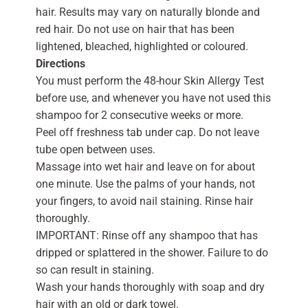
hair. Results may vary on naturally blonde and
red hair. Do not use on hair that has been
lightened, bleached, highlighted or coloured.
Directions
You must perform the 48-hour Skin Allergy Test
before use, and whenever you have not used this
shampoo for 2 consecutive weeks or more.
Peel off freshness tab under cap. Do not leave
tube open between uses.
Massage into wet hair and leave on for about
one minute. Use the palms of your hands, not
your fingers, to avoid nail staining. Rinse hair
thoroughly.
IMPORTANT: Rinse off any shampoo that has
dripped or splattered in the shower. Failure to do
so can result in staining.
Wash your hands thoroughly with soap and dry
hair with an old or dark towel.