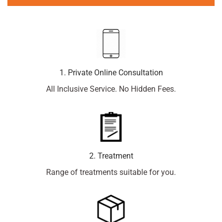
1. Private Online Consultation
All Inclusive Service. No Hidden Fees.
2. Treatment
Range of treatments suitable for you.