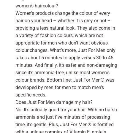
women’s haircolour?
Women’s products change the colour of every
hair on your head – whether it is grey or not –
providing a less natural look. They also come in
a variety of fashion colours, which are not
appropriate for men who don’t want obvious
colour changes. What’s more, Just For Men only
takes about 5 minutes to apply versus 30 to 45
minutes. And finally, it’s safer and non-damaging
since it’s ammonia-free, unlike most women’s
colour brands. Bottom line: Just For Men® was
developed by men for men to match men’s
specific needs.
Does Just For Men damage my hair?
No. It’s actually good for your hair. With no harsh
ammonia and just five minutes of processing
time, it’s gentle. Plus, Just For Men® is fortified
with a unique complex of Vitamin E, protein,