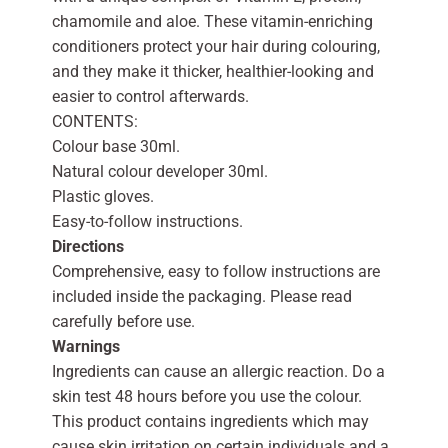
chamomile and aloe. These vitamin-enriching
conditioners protect your hair during colouring,
and they make it thicker, healthier-looking and
easier to control afterwards.
CONTENTS:
Colour base 30ml.
Natural colour developer 30ml.
Plastic gloves.
Easy-to-follow instructions.
Directions
Comprehensive, easy to follow instructions are
included inside the packaging. Please read
carefully before use.
Warnings
Ingredients can cause an allergic reaction. Do a
skin test 48 hours before you use the colour.
This product contains ingredients which may
cause skin irritation on certain individuals and a