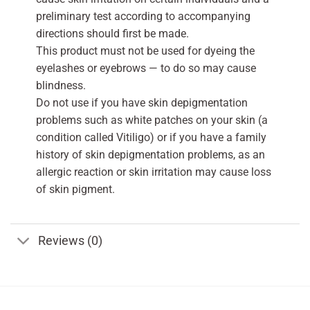
preliminary test according to accompanying
directions should first be made.
This product must not be used for dyeing the
eyelashes or eyebrows — to do so may cause
blindness.
Do not use if you have skin depigmentation
problems such as white patches on your skin (a
condition called Vitiligo) or if you have a family
history of skin depigmentation problems, as an
allergic reaction or skin irritation may cause loss
of skin pigment.
Reviews (0)