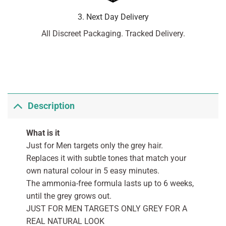
3. Next Day Delivery
All Discreet Packaging. Tracked Delivery.
Description
What is it
Just for Men targets only the grey hair.
Replaces it with subtle tones that match your
own natural colour in 5 easy minutes.
The ammonia-free formula lasts up to 6 weeks,
until the grey grows out.
JUST FOR MEN TARGETS ONLY GREY FOR A
REAL NATURAL LOOK