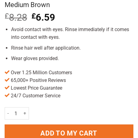
Medium Brown
£
8.28
Original
£
6.59
Current
price
price
was:
is:
Avoid contact with eyes. Rinse immediately if it comes
£8.28.
£6.59.
into contact with eyes.
Rinse hair well after application.
Wear gloves provided.
Over 1.25 Million Customers
65,000+ Positive Reviews
Lowest Price Guarantee
24/7 Customer Service
Just For Men Original Formula Haircolour Medium Brown quantity
ADD TO MY CART