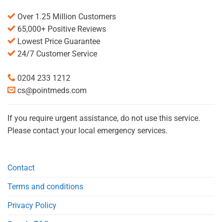
Over 1.25 Million Customers
65,000+ Positive Reviews
Lowest Price Guarantee
24/7 Customer Service
0204 233 1212
cs@pointmeds.com
If you require urgent assistance, do not use this service.
Please contact your local emergency services.
Contact
Terms and conditions
Privacy Policy