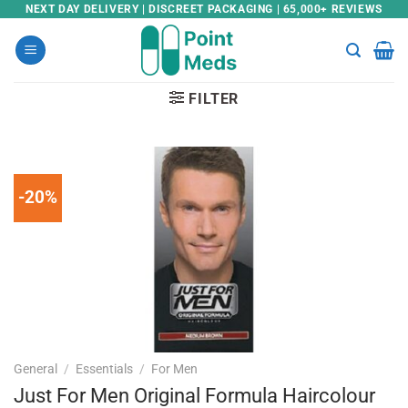
Skip
NEXT DAY DELIVERY | DISCREET PACKAGING | 65,000+ REVIEWS
to
content
FILTER
-20%
General
/
Essentials
/
For Men
Just For Men Original Formula Haircolour