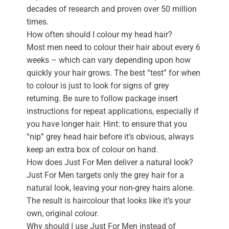
decades of research and proven over 50 million
times.
How often should I colour my head hair?
Most men need to colour their hair about every 6
weeks – which can vary depending upon how
quickly your hair grows. The best “test” for when
to colour is just to look for signs of grey
returning. Be sure to follow package insert
instructions for repeat applications, especially if
you have longer hair. Hint: to ensure that you
“nip” grey head hair before it’s obvious, always
keep an extra box of colour on hand.
How does Just For Men deliver a natural look?
Just For Men targets only the grey hair for a
natural look, leaving your non-grey hairs alone.
The result is haircolour that looks like it’s your
own, original colour.
Why should I use Just For Men instead of