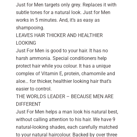
Just for Men targets only grey. Replaces it with
subtle tones for a natural look. Just for Men
works in 5 minutes. And, it’s as easy as
shampooing.
LEAVES HAIR THICKER AND HEALTHIER
LOOKING
Just For Men is good to your hair. It has no
harsh ammonia. Special conditioners help
protect hair while you colour. It has a unique
complex of Vitamin E, protein, chamomile and
aloe… for thicker, healthier looking hair that’s
easier to control.
THE WORLDS LEADER – BECAUSE MEN ARE
DIFFERENT
Just For Men helps a man look his natural best,
without calling attention to his hair. We have 9
natural-looking shades, each carefully matched
to your natural haircolour. Backed by over three